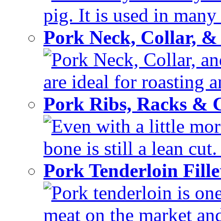
pig. It is used in many 
Pork Neck, Collar, &
Pork Neck, Collar, and
are ideal for roasting 
Pork Ribs, Racks &
Even with a little mor
bone is still a lean cut
Pork Tenderloin Fill
Pork tenderloin is one
meat on the market and 