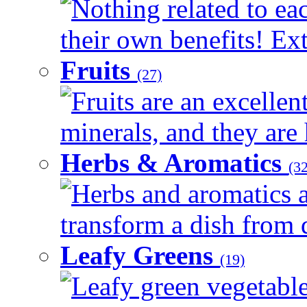
Nothing related to ea
their own benefits! Ext
Fruits
(27)
Fruits are an excellen
minerals, and they are 
Herbs & Aromatics
(32
Herbs and aromatics a
transform a dish from d
Leafy Greens
(19)
Leafy green vegetable