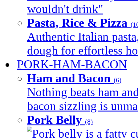
wouldn't drink"
Pasta, Rice & Pizza
(1
Authentic Italian pasta,
dough for effortless 
PORK-HAM-BACON
Ham and Bacon
(6)
Nothing beats ham and 
bacon sizzling is unmat
Pork Belly
(8)
Pork belly is a fatty c