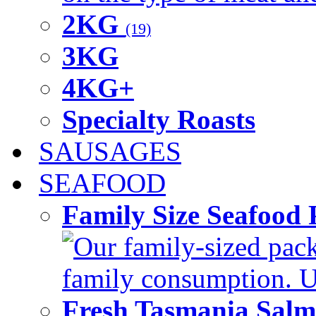
2KG
(19)
3KG
4KG+
Specialty Roasts
SAUSAGES
SEAFOOD
Family Size Seafood 
Our family-sized packi
family consumption. U
Fresh Tasmania Sal