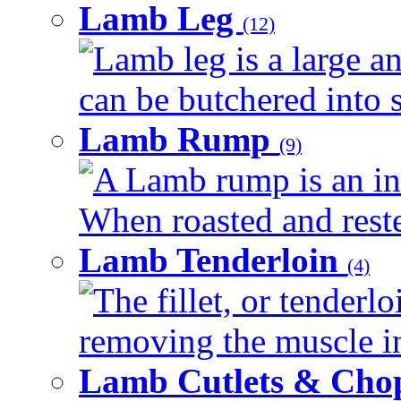
Lamb Leg
(12)
Lamb leg is a large an
can be butchered into s
Lamb Rump
(9)
A Lamb rump is an ind
When roasted and rested
Lamb Tenderloin
(4)
The fillet, or tenderl
removing the muscle in
Lamb Cutlets & Cho