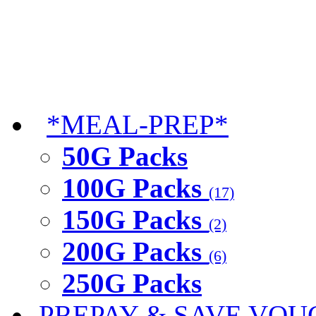
*MEAL-PREP*
50G Packs
100G Packs
(17)
150G Packs
(2)
200G Packs
(6)
250G Packs
PREPAY & SAVE VOU