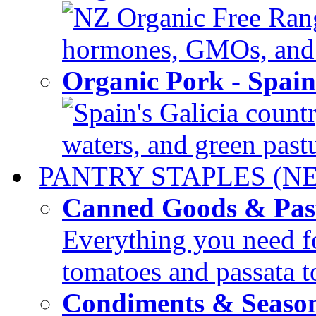
NZ Organic Free Range
hormones, GMOs, and c
Organic Pork - Spai
Spain's Galicia countr
waters, and green pastur
PANTRY STAPLES (N
Canned Goods & Pas
Everything you need fo
tomatoes and passata to
Condiments & Seaso