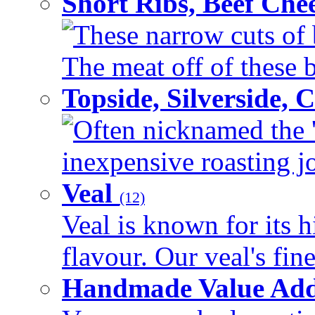
Short Ribs, Beef Che
These narrow cuts of b
The meat off of these bo
Topside, Silverside,
Often nicknamed the 'p
inexpensive roasting joi
Veal
(12)
Veal is known for its h
flavour. Our veal's fine
Handmade Value Ad