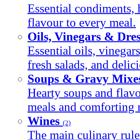
Essential condiments, 
flavour to every meal.
Oils, Vinegars & Dre
Essential oils, vinegar
fresh salads, and deli
Soups & Gravy Mixe
Hearty soups and flav
meals and comforting r
Wines
(2)
The main culinary rule