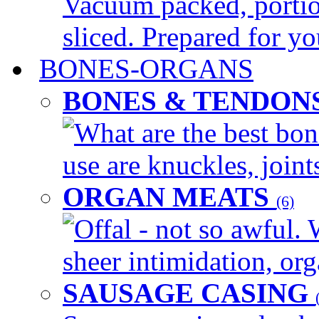
Vacuum packed, portio
sliced. Prepared for yo
BONES-ORGANS
BONES & TENDON
What are the best bon
use are knuckles, joints
ORGAN MEATS
(6)
Offal - not so awful. 
sheer intimidation, org
SAUSAGE CASING