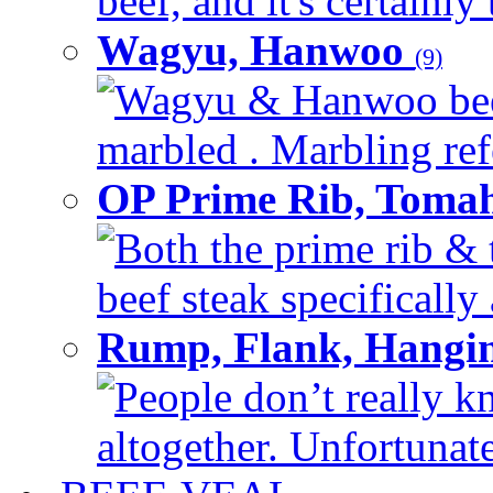
beef, and it's certainly
Wagyu, Hanwoo
(9)
Wagyu & Hanwoo beef i
marbled . Marbling refe
OP Prime Rib, Toma
Both the prime rib & 
beef steak specifically 
Rump, Flank, Hangin
People don’t really k
altogether. Unfortunate