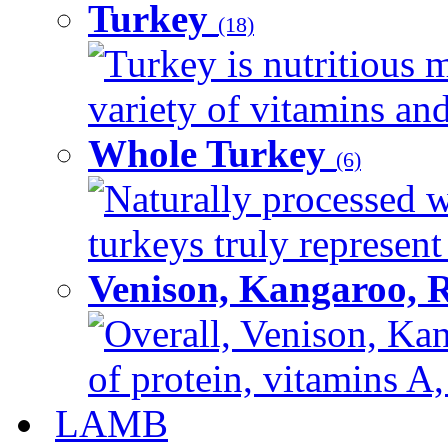
Turkey
(18)
Turkey is nutritious m
variety of vitamins and
Whole Turkey
(6)
Naturally processed w
turkeys truly represent
Venison, Kangaroo, 
Overall, Venison, Kan
of protein, vitamins A,
LAMB