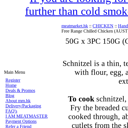
further than cold smok
meatmarket.hk
::
CHICKEN
::
Hand
Free Range Chilled Chicken (AUST
50G x 3PC 150G (C
Schnitzel is a thin, 
with flour, egg,
Main Menu
ext
Register
Home
Deals & Promos
Blog
To cook
schnitzel,
About mm.hk
Delivery/Packaging
Fry the breaded cu
FAQ's
cooked through, a
I AM MEATMASTER
Payment Options
cutlets from the 
Refer a Friend