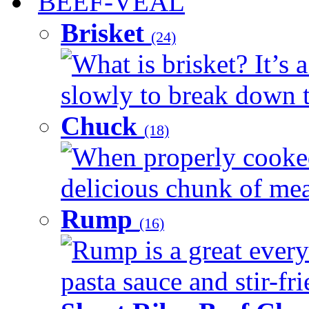
BEEF-VEAL
Brisket
(24)
What is brisket? It’s 
slowly to break down t
Chuck
(18)
When properly cooked
delicious chunk of meat
Rump
(16)
Rump is a great every
pasta sauce and stir-fri