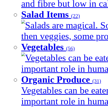
and fibre but low in cal
Salad Items
(22)
Salads are magical. 
then veggies, some prot
Vegetables
(56)
Vegetables can be eat
important role in human
Organic Produce
(31)
Vegetables can be eate
important role in human