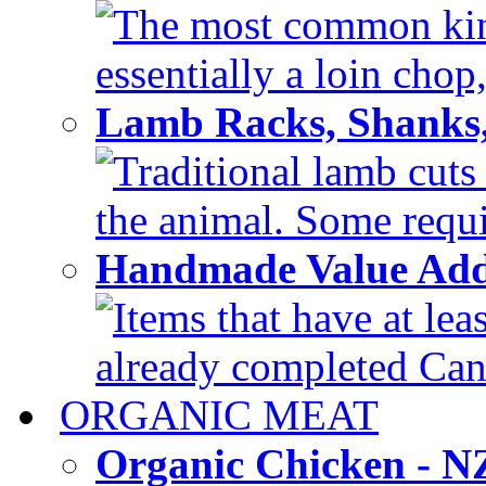
The most common kind
essentially a loin chop,
Lamb Racks, Shanks
Traditional lamb cuts
the animal. Some requir
Handmade Value Ad
Items that have at lea
already completed Can'
ORGANIC MEAT
Organic Chicken - 