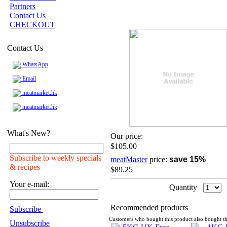
Partners
Contact Us
CHECKOUT
Contact Us
WhatsApp
Email
meatmarket.hk
meatmarket.hk
What's New?
Our price:
$105.00
Subscribe to weekly specials
meatMaster
price:
save 15%
& recipes
$89.25
Your e-mail:
Quantity
Recommended products
Subscribe
Customers who bought this product also bought th
Unsubscribe