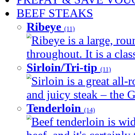
BEEF STEAKS
Ribeye
(11)
Ribeye is a large, ro
throughout. It is a clas
Sirloin/Tri-tip
(11)
Sirloin is a great all-
and juicy steak – the G
Tenderloin
(14)
Beef tenderloin is wid