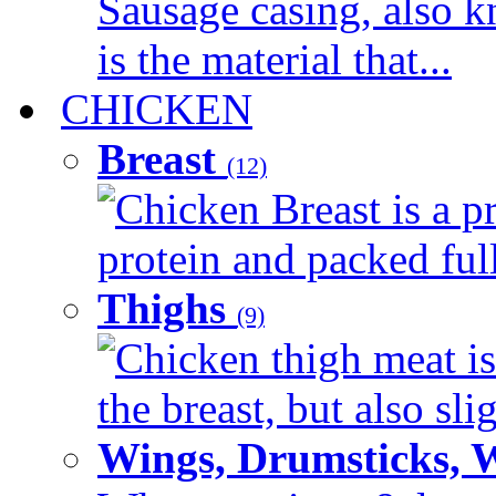
Sausage casing, also k
is the material that...
CHICKEN
Breast
(12)
Chicken Breast is a pr
protein and packed full 
Thighs
(9)
Chicken thigh meat is
the breast, but also sli
Wings, Drumsticks, 