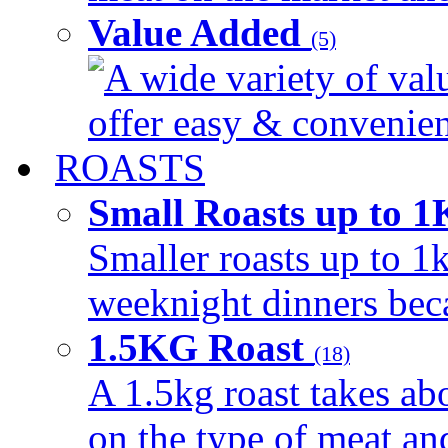
Value Added
(5)
A wide variety of val
offer easy & convenient
ROASTS
Small Roasts up to 
Smaller roasts up to 1k
weeknight dinners beca
1.5KG Roast
(18)
A 1.5kg roast takes ab
on the type of meat an