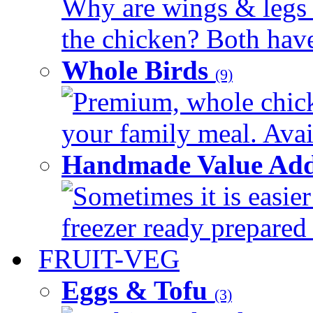
Why are wings & legs of
the chicken? Both have 
Whole Birds
(9)
Premium, whole chick
your family meal. Avail
Handmade Value Add
Sometimes it is easier
freezer ready prepared 
FRUIT-VEG
Eggs & Tofu
(3)