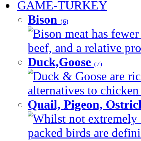
GAME-TURKEY
Bison
(6)
Bison meat has fewer c
beef, and a relative pro
Duck,Goose
(7)
Duck & Goose are ric
alternatives to chicken 
Quail, Pigeon, Ostri
Whilst not extremely 
packed birds are defin