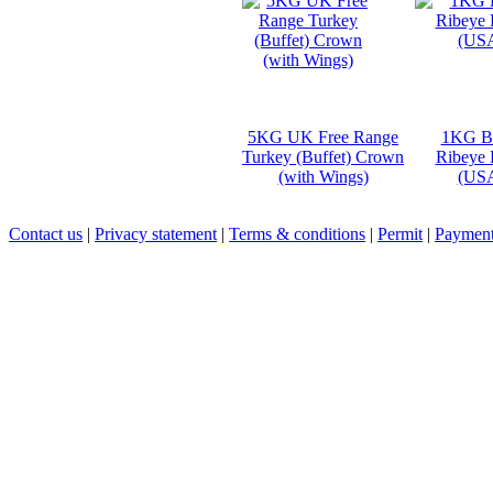
5KG UK Free Range
1KG B
Turkey (Buffet) Crown
Ribeye 
(with Wings)
(US
Contact us
|
Privacy statement
|
Terms & conditions
|
Permit
|
Payment 