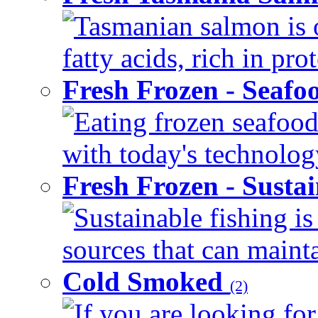
Tasmanian salmon is 
fatty acids, rich in pr
Fresh Frozen - Seaf
Eating frozen seafood
with today's technology
Fresh Frozen - Susta
Sustainable fishing i
sources that can mainta
Cold Smoked
(2)
If you are looking for