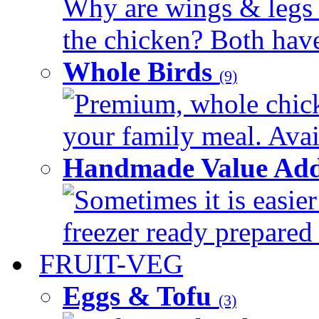
Why are wings & legs of
the chicken? Both have 
Whole Birds
(9)
Premium, whole chick
your family meal. Avail
Handmade Value Add
Sometimes it is easier
freezer ready prepared 
FRUIT-VEG
Eggs & Tofu
(3)