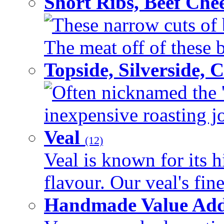
Short Ribs, Beef Che
These narrow cuts of b
The meat off of these bo
Topside, Silverside,
Often nicknamed the 'p
inexpensive roasting joi
Veal
(12)
Veal is known for its h
flavour. Our veal's fine
Handmade Value Ad