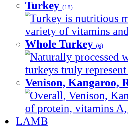
Turkey
(18)
Turkey is nutritious m
variety of vitamins and
Whole Turkey
(6)
Naturally processed w
turkeys truly represent
Venison, Kangaroo, 
Overall, Venison, Kan
of protein, vitamins A,
LAMB