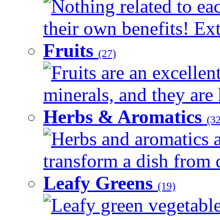
Nothing related to ea
their own benefits! Ext
Fruits
(27)
Fruits are an excellen
minerals, and they are 
Herbs & Aromatics
(32
Herbs and aromatics a
transform a dish from d
Leafy Greens
(19)
Leafy green vegetable