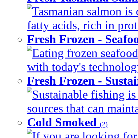
Tasmanian salmon is 
fatty acids, rich in pr
Fresh Frozen - Seaf
Eating frozen seafood
with today's technology
Fresh Frozen - Susta
Sustainable fishing i
sources that can mainta
Cold Smoked
(2)
If you are looking for