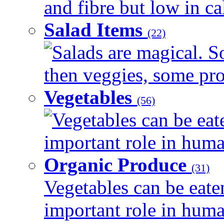
and fibre but low in cal
Salad Items
(22)
Salads are magical. 
then veggies, some prot
Vegetables
(56)
Vegetables can be eat
important role in human
Organic Produce
(31)
Vegetables can be eate
important role in human