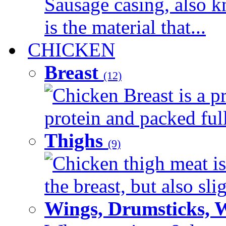
Sausage casing, also k
is the material that...
CHICKEN
Breast
(12)
Chicken Breast is a pr
protein and packed full 
Thighs
(9)
Chicken thigh meat is
the breast, but also sli
Wings, Drumsticks, 