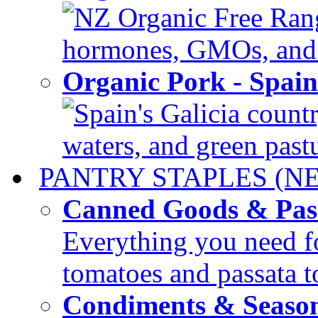
NZ Organic Free Range
hormones, GMOs, and c
Organic Pork - Spai
Spain's Galicia countr
waters, and green pastur
PANTRY STAPLES (N
Canned Goods & Pas
Everything you need fo
tomatoes and passata to
Condiments & Seaso