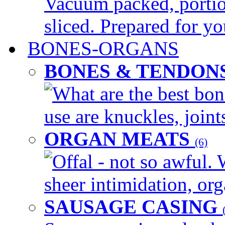
Vacuum packed, portio
sliced. Prepared for yo
BONES-ORGANS
BONES & TENDON
What are the best bon
use are knuckles, joints
ORGAN MEATS
(6)
Offal - not so awful. 
sheer intimidation, org
SAUSAGE CASING