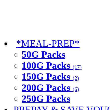
*MEAL-PREP*
50G Packs
100G Packs
(17)
150G Packs
(2)
200G Packs
(6)
250G Packs
PREPAY & SAVE VOU