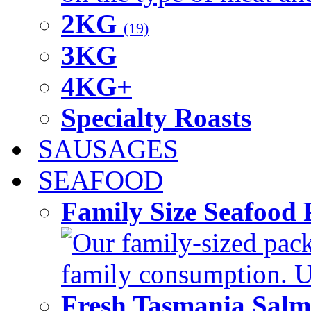
2KG
(19)
3KG
4KG+
Specialty Roasts
SAUSAGES
SEAFOOD
Family Size Seafood 
Our family-sized packi
family consumption. U
Fresh Tasmania Sal