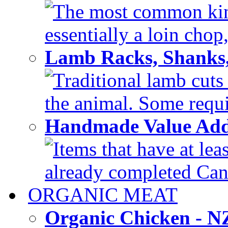
The most common kind
essentially a loin chop,
Lamb Racks, Shanks
Traditional lamb cuts
the animal. Some requir
Handmade Value Ad
Items that have at lea
already completed Can'
ORGANIC MEAT
Organic Chicken - 