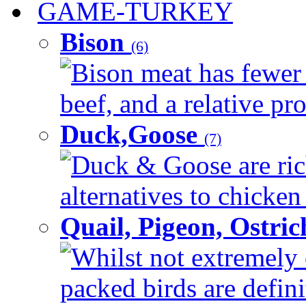
GAME-TURKEY
Bison
(6)
Bison meat has fewer c
beef, and a relative pro
Duck,Goose
(7)
Duck & Goose are ric
alternatives to chicken 
Quail, Pigeon, Ostri
Whilst not extremely 
packed birds are defin