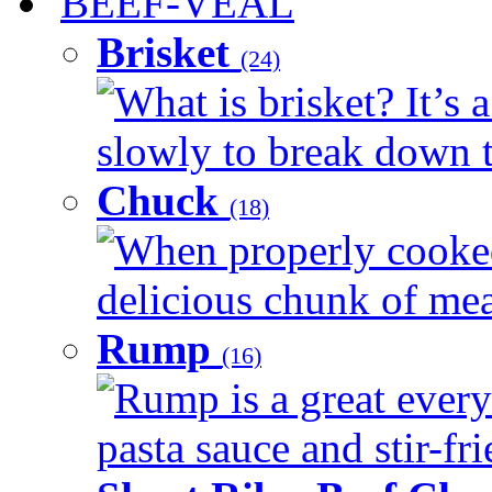
BEEF-VEAL
Brisket
(24)
What is brisket? It’s 
slowly to break down t
Chuck
(18)
When properly cooked
delicious chunk of meat
Rump
(16)
Rump is a great every
pasta sauce and stir-fri