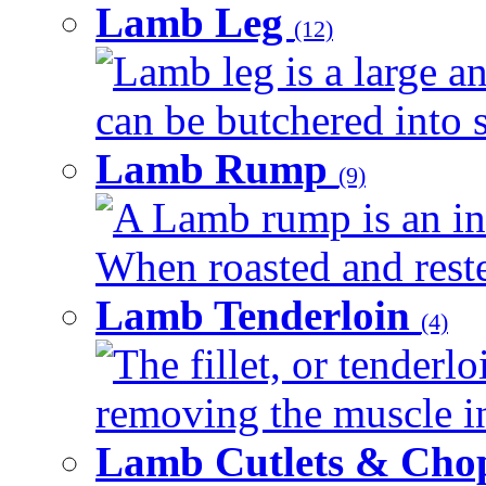
Lamb Leg
(12)
Lamb leg is a large an
can be butchered into s
Lamb Rump
(9)
A Lamb rump is an ind
When roasted and rested
Lamb Tenderloin
(4)
The fillet, or tenderl
removing the muscle in
Lamb Cutlets & Cho