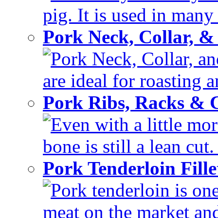
pig. It is used in many 
Pork Neck, Collar, &
Pork Neck, Collar, and
are ideal for roasting 
Pork Ribs, Racks &
Even with a little mor
bone is still a lean cut
Pork Tenderloin Fill
Pork tenderloin is one
meat on the market and 