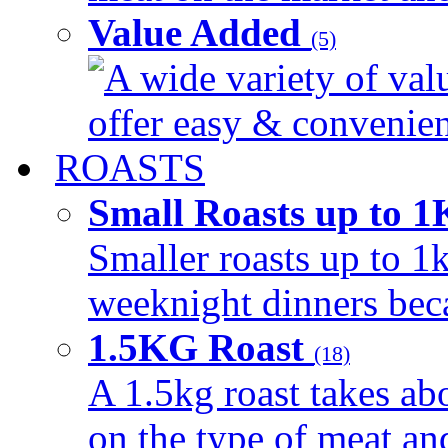
Value Added
(5)
A wide variety of val
offer easy & convenient
ROASTS
Small Roasts up to 
Smaller roasts up to 1k
weeknight dinners beca
1.5KG Roast
(18)
A 1.5kg roast takes ab
on the type of meat an