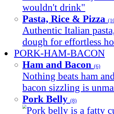
wouldn't drink"
Pasta, Rice & Pizza
(1
Authentic Italian pasta,
dough for effortless 
PORK-HAM-BACON
Ham and Bacon
(6)
Nothing beats ham and 
bacon sizzling is unmat
Pork Belly
(8)
Pork belly is a fatty c