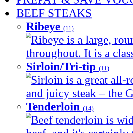
BEEF STEAKS
Ribeye
(11)
Ribeye is a large, ro
throughout. It is a clas
Sirloin/Tri-tip
(11)
Sirloin is a great all-
and juicy steak – the G
Tenderloin
(14)
Beef tenderloin is wid