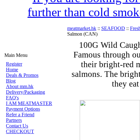
further than cold smok
meatmarket.hk
::
SEAFOOD
::
Fres
Salmon (CAN)
100G Wild Caugh
Famous through out
Main Menu
their bright-red 
Register
Home
salmons. The bright
Deals & Promos
Blog
they eat
About mm.hk
Delivery/Packaging
FAQ's
I AM MEATMASTER
Payment Options
Refer a Friend
Partners
Contact Us
CHECKOUT