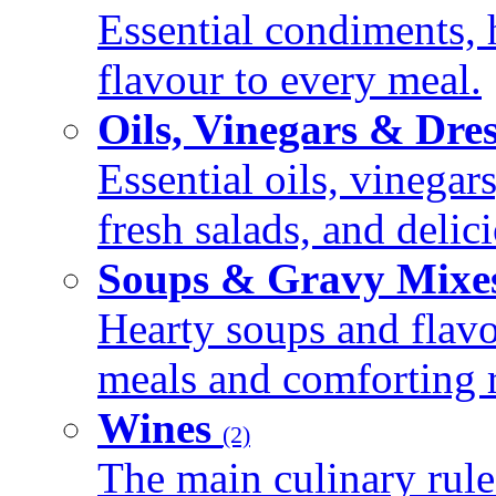
Essential condiments, 
flavour to every meal.
Oils, Vinegars & Dre
Essential oils, vinegar
fresh salads, and deli
Soups & Gravy Mixe
Hearty soups and flav
meals and comforting r
Wines
(2)
The main culinary rule