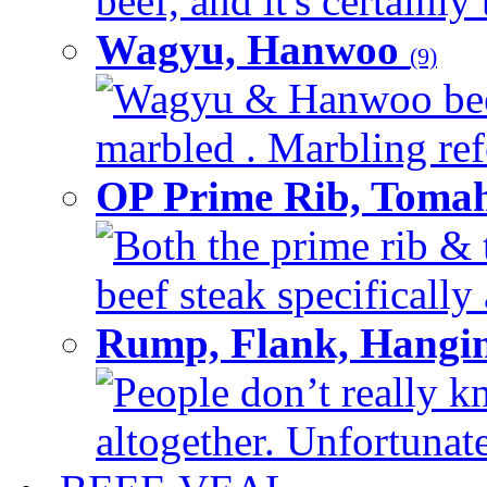
beef, and it's certainly
Wagyu, Hanwoo
(9)
Wagyu & Hanwoo beef i
marbled . Marbling refe
OP Prime Rib, Toma
Both the prime rib & 
beef steak specifically 
Rump, Flank, Hangin
People don’t really k
altogether. Unfortunate