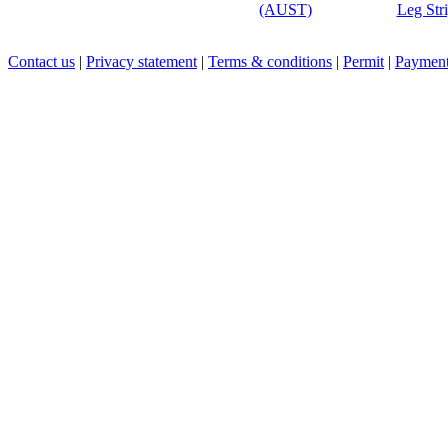
(AUST)
Leg Str
Contact us
|
Privacy statement
|
Terms & conditions
|
Permit
|
Payment 