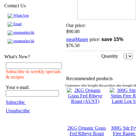
Contact Us
WhatsApp
Email
Our price:
$90.00
meatmarket.hk
meatMaster
price:
save 15%
meatmarket.hk
$76.50
Quantity
What's New?
Subscribe to weekly specials
& recipes
Recommended products
Customers who bought this product also bought th
Your e-mail:
Subscribe
Unsubscribe
2KG Organic Grass
300G Stir Fr
Fed Ribeye Roast
Free Range