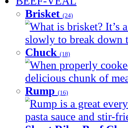
BEEF-VEAL
Brisket
(24)
What is brisket? It’s 
slowly to break down t
Chuck
(18)
When properly cooked
delicious chunk of meat
Rump
(16)
Rump is a great every
pasta sauce and stir-fri