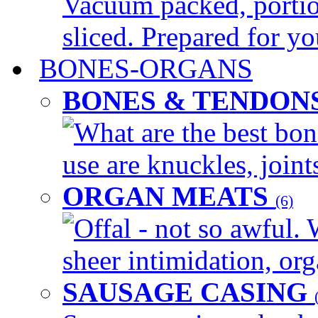
Vacuum packed, portio
sliced. Prepared for yo
BONES-ORGANS
BONES & TENDON
What are the best bon
use are knuckles, joints
ORGAN MEATS
(6)
Offal - not so awful. 
sheer intimidation, org
SAUSAGE CASING