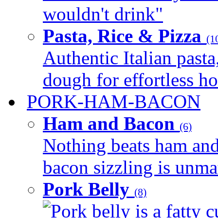
wouldn't drink"
Pasta, Rice & Pizza
(1
Authentic Italian pasta,
dough for effortless 
PORK-HAM-BACON
Ham and Bacon
(6)
Nothing beats ham and 
bacon sizzling is unmat
Pork Belly
(8)
Pork belly is a fatty c