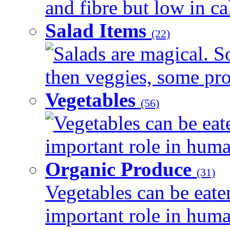
and fibre but low in cal
Salad Items
(22)
Salads are magical. 
then veggies, some prot
Vegetables
(56)
Vegetables can be eat
important role in human
Organic Produce
(31)
Vegetables can be eate
important role in human