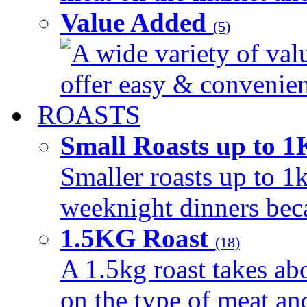
Value Added
(5)
A wide variety of val
offer easy & convenient
ROASTS
Small Roasts up to 
Smaller roasts up to 1k
weeknight dinners beca
1.5KG Roast
(18)
A 1.5kg roast takes ab
on the type of meat an