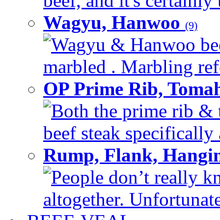
beef, and it's certainly
Wagyu, Hanwoo
(9)
Wagyu & Hanwoo beef i
marbled . Marbling refe
OP Prime Rib, Toma
Both the prime rib & 
beef steak specifically 
Rump, Flank, Hangin
People don’t really k
altogether. Unfortunate