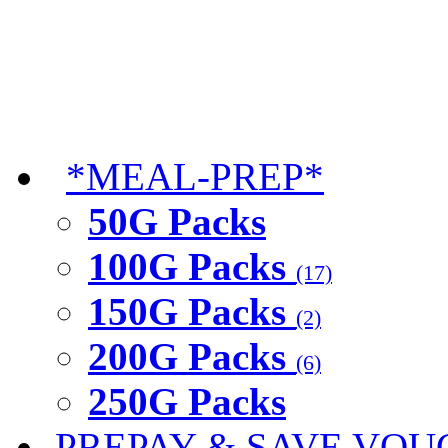
*MEAL-PREP*
50G Packs
100G Packs
(17)
150G Packs
(2)
200G Packs
(6)
250G Packs
PREPAY & SAVE VOU