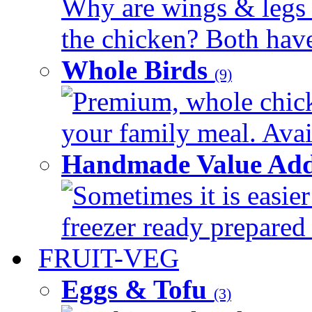
Why are wings & legs of
the chicken? Both have 
Whole Birds
(9)
Premium, whole chick
your family meal. Avail
Handmade Value Add
Sometimes it is easier
freezer ready prepared 
FRUIT-VEG
Eggs & Tofu
(3)