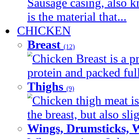
Sausage casing, also k
is the material that...
CHICKEN
Breast
(12)
Chicken Breast is a pr
protein and packed full 
Thighs
(9)
Chicken thigh meat is
the breast, but also sli
Wings, Drumsticks, 