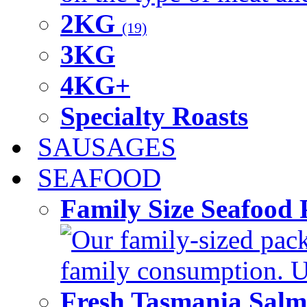
2KG
(19)
3KG
4KG+
Specialty Roasts
SAUSAGES
SEAFOOD
Family Size Seafood 
Our family-sized packi
family consumption. U
Fresh Tasmania Sal