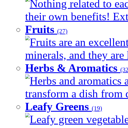
Nothing related to ea
their own benefits! Ext
Fruits
(27)
Fruits are an excellen
minerals, and they are 
Herbs & Aromatics
(32
Herbs and aromatics a
transform a dish from d
Leafy Greens
(19)
Leafy green vegetable