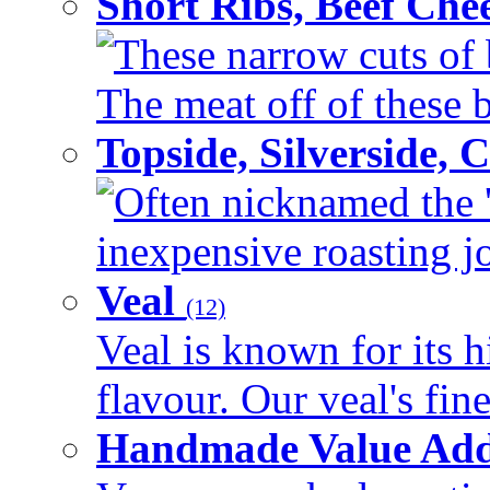
Short Ribs, Beef Che
These narrow cuts of b
The meat off of these bo
Topside, Silverside,
Often nicknamed the 'p
inexpensive roasting joi
Veal
(12)
Veal is known for its h
flavour. Our veal's fine
Handmade Value Ad