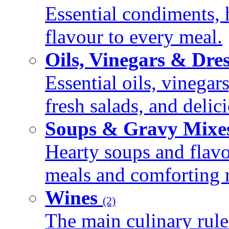
Essential condiments, 
flavour to every meal.
Oils, Vinegars & Dre
Essential oils, vinegar
fresh salads, and deli
Soups & Gravy Mixe
Hearty soups and flav
meals and comforting r
Wines
(2)
The main culinary rule