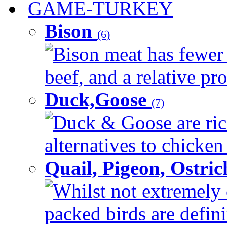
GAME-TURKEY
Bison
(6)
Bison meat has fewer c
beef, and a relative pro
Duck,Goose
(7)
Duck & Goose are ric
alternatives to chicken 
Quail, Pigeon, Ostri
Whilst not extremely 
packed birds are defin