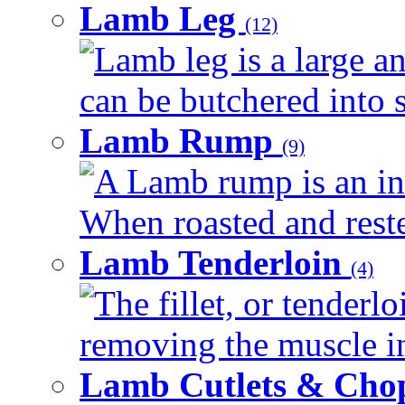
Lamb Leg
(12)
Lamb leg is a large an
can be butchered into s
Lamb Rump
(9)
A Lamb rump is an ind
When roasted and rested
Lamb Tenderloin
(4)
The fillet, or tenderl
removing the muscle in
Lamb Cutlets & Cho