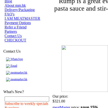
Rump is a great ev
Blog
About mm.hk
pasta sauce and stir-
Delivery/Packaging
FAQ's
I AM MEATMASTER
Payment Options
Refer a Friend
Partners
Contact Us
CHECKOUT
Contact Us
WhatsApp
Email
meatmarket.hk
meatmarket.hk
What's New?
Our price:
$321.00
Subscribe to weekly specials
meatMaster
price:
save 15%
& recipes