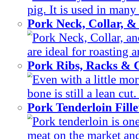
pig. It is used in many 
Pork Neck, Collar, &
Pork Neck, Collar, and
are ideal for roasting 
Pork Ribs, Racks &
Even with a little mor
bone is still a lean cut
Pork Tenderloin Fill
Pork tenderloin is one
meat on the market and 