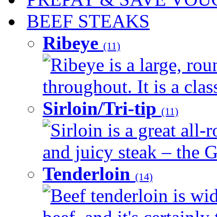
BEEF STEAKS
Ribeye
(11)
Ribeye is a large, ro
throughout. It is a clas
Sirloin/Tri-tip
(11)
Sirloin is a great all-
and juicy steak – the G
Tenderloin
(14)
Beef tenderloin is wid