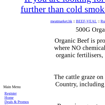
further than cold smok
meatmarket.hk
::
BEEF-VEAL
::
R
500G Orga
Organic Beef is pro
where NO chemicals
organic fertilisers
The cattle graze on
Country, including
Main Menu
Register
Home
Deals & Promos