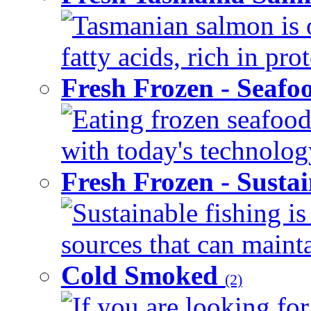
Tasmanian salmon is 
fatty acids, rich in pr
Fresh Frozen - Seaf
Eating frozen seafood
with today's technology
Fresh Frozen - Susta
Sustainable fishing i
sources that can mainta
Cold Smoked
(2)
If you are looking for