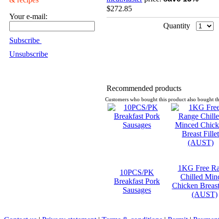
$272.85
Your e-mail:
Quantity
Subscribe
Unsubscribe
Recommended products
Customers who bought this product also bought th
1KG Free R
10PCS/PK
Chilled Min
Breakfast Pork
Chicken Breast 
Sausages
(AUST)