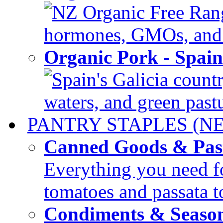
NZ Organic Free Range
hormones, GMOs, and c
Organic Pork - Spai
Spain's Galicia countr
waters, and green pastur
PANTRY STAPLES (N
Canned Goods & Pas
Everything you need fo
tomatoes and passata to
Condiments & Seaso