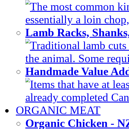
The most common kind
essentially a loin chop,
Lamb Racks, Shanks
Traditional lamb cuts
the animal. Some requir
Handmade Value Ad
Items that have at lea
already completed Can'
ORGANIC MEAT
Organic Chicken - 