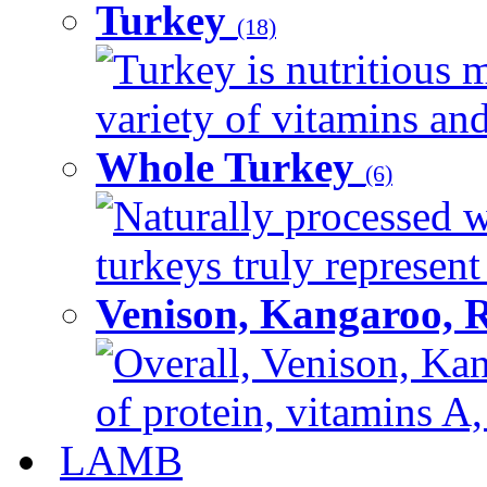
Turkey
(18)
Turkey is nutritious m
variety of vitamins and
Whole Turkey
(6)
Naturally processed w
turkeys truly represent
Venison, Kangaroo, 
Overall, Venison, Kan
of protein, vitamins A,
LAMB