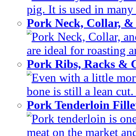
pig. It is used in many 
Pork Neck, Collar, &
Pork Neck, Collar, and
are ideal for roasting 
Pork Ribs, Racks &
Even with a little mor
bone is still a lean cut
Pork Tenderloin Fill
Pork tenderloin is one
meat on the market and 