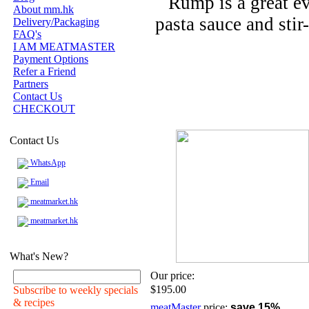
Rump is a great ev
About mm.hk
pasta sauce and stir-
Delivery/Packaging
FAQ's
I AM MEATMASTER
Payment Options
Refer a Friend
Partners
Contact Us
CHECKOUT
Contact Us
WhatsApp
Email
meatmarket.hk
meatmarket.hk
What's New?
Our price:
$195.00
Subscribe to weekly specials
& recipes
meatMaster
price:
save 15%