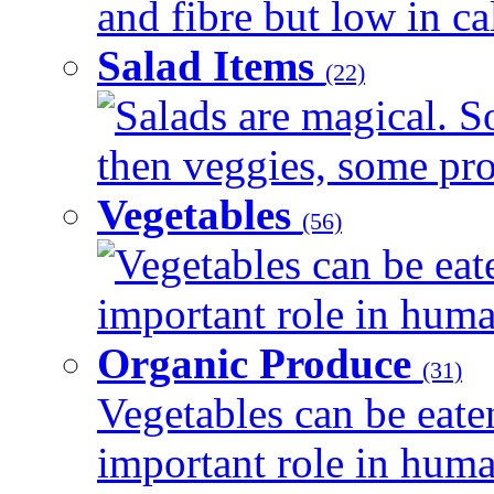
and fibre but low in cal
Salad Items
(22)
Salads are magical. 
then veggies, some prot
Vegetables
(56)
Vegetables can be eat
important role in human
Organic Produce
(31)
Vegetables can be eate
important role in human