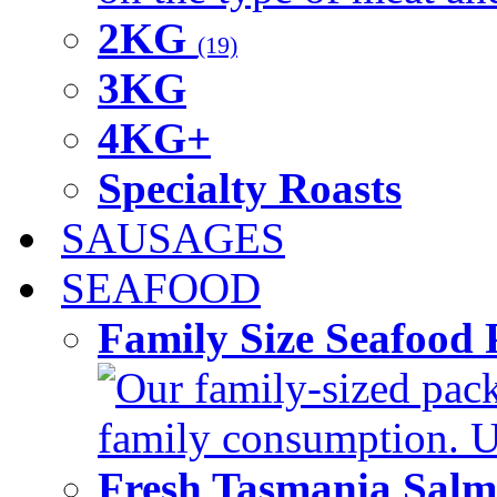
2KG
(19)
3KG
4KG+
Specialty Roasts
SAUSAGES
SEAFOOD
Family Size Seafood 
Our family-sized packi
family consumption. U
Fresh Tasmania Sal