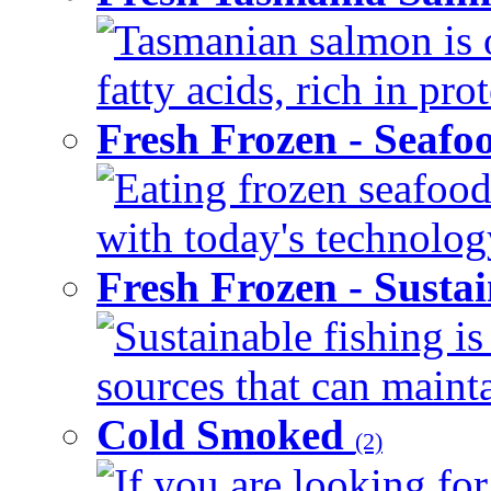
Tasmanian salmon is 
fatty acids, rich in pr
Fresh Frozen - Seaf
Eating frozen seafood
with today's technology
Fresh Frozen - Susta
Sustainable fishing i
sources that can mainta
Cold Smoked
(2)
If you are looking for