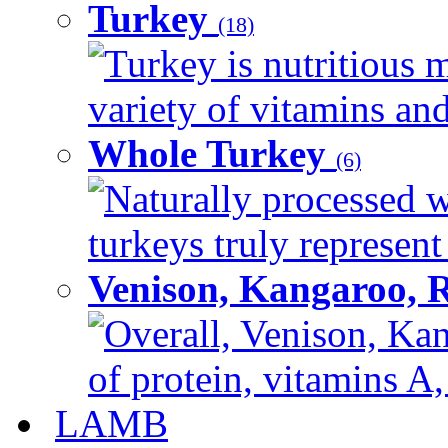
Turkey
(18)
Turkey is nutritious m
variety of vitamins and
Whole Turkey
(6)
Naturally processed w
turkeys truly represent
Venison, Kangaroo, 
Overall, Venison, Kan
of protein, vitamins A,
LAMB