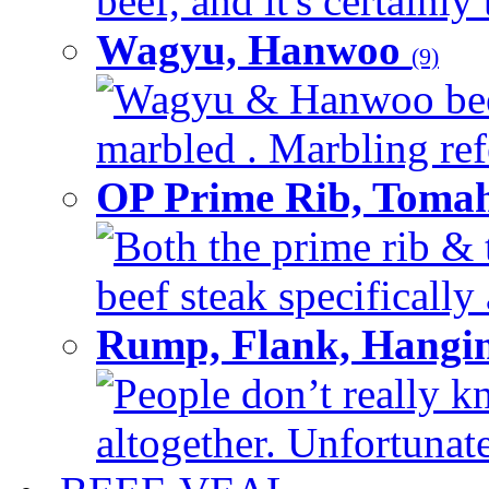
beef, and it's certainly
Wagyu, Hanwoo
(9)
Wagyu & Hanwoo beef i
marbled . Marbling refe
OP Prime Rib, Toma
Both the prime rib & 
beef steak specifically 
Rump, Flank, Hangin
People don’t really k
altogether. Unfortunate