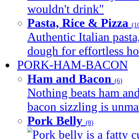
wouldn't drink"
Pasta, Rice & Pizza
(1
Authentic Italian pasta,
dough for effortless 
PORK-HAM-BACON
Ham and Bacon
(6)
Nothing beats ham and 
bacon sizzling is unmat
Pork Belly
(8)
Pork belly is a fatty c