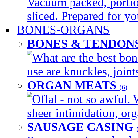
Vacuum packed, portio
sliced. Prepared for yo
BONES-ORGANS
BONES & TENDON
What are the best bon
use are knuckles, joints
ORGAN MEATS
(6)
Offal - not so awful. 
sheer intimidation, org
SAUSAGE CASING