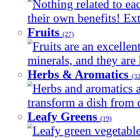
Nothing related to ea
their own benefits! Ext
Fruits
(27)
Fruits are an excellen
minerals, and they are 
Herbs & Aromatics
(32
Herbs and aromatics a
transform a dish from d
Leafy Greens
(19)
Leafy green vegetable