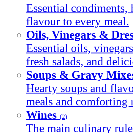
Essential condiments, 
flavour to every meal.
Oils, Vinegars & Dre
Essential oils, vinegar
fresh salads, and deli
Soups & Gravy Mixe
Hearty soups and flav
meals and comforting r
Wines
(2)
The main culinary rule