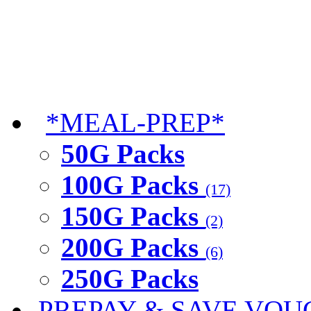
*MEAL-PREP*
50G Packs
100G Packs
(17)
150G Packs
(2)
200G Packs
(6)
250G Packs
PREPAY & SAVE VOU