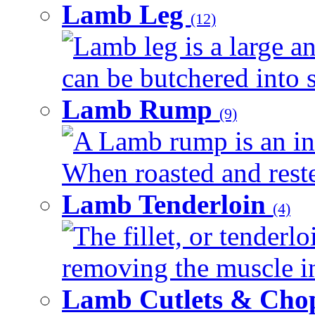
Lamb Leg
(12)
Lamb leg is a large an
can be butchered into s
Lamb Rump
(9)
A Lamb rump is an ind
When roasted and rested
Lamb Tenderloin
(4)
The fillet, or tenderl
removing the muscle in
Lamb Cutlets & Cho