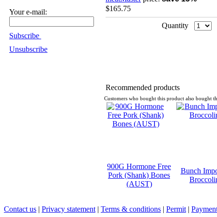
$165.75
Your e-mail:
Quantity
Subscribe
Unsubscribe
Recommended products
Customers who bought this product also bought th
900G Hormone Free
Bunch Impo
Pork (Shank) Bones
Broccoli
(AUST)
Contact us
|
Privacy statement
|
Terms & conditions
|
Permit
|
Payment 