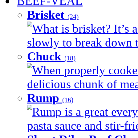
BEEF-VEAL
Brisket
(24)
What is brisket? It’s 
slowly to break down t
Chuck
(18)
When properly cooked
delicious chunk of meat
Rump
(16)
Rump is a great every
pasta sauce and stir-fri