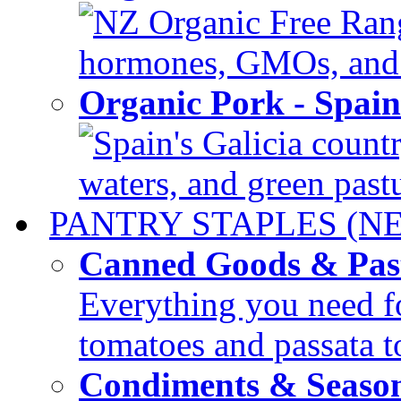
NZ Organic Free Range
hormones, GMOs, and c
Organic Pork - Spai
Spain's Galicia countr
waters, and green pastur
PANTRY STAPLES (N
Canned Goods & Pas
Everything you need fo
tomatoes and passata to
Condiments & Seaso