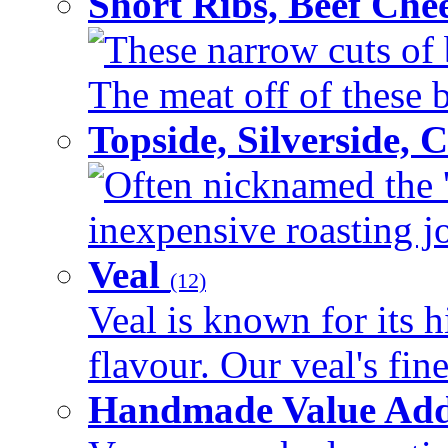
Short Ribs, Beef Che
These narrow cuts of b
The meat off of these bo
Topside, Silverside,
Often nicknamed the 'p
inexpensive roasting joi
Veal
(12)
Veal is known for its h
flavour. Our veal's fine
Handmade Value Ad