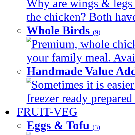
Why are wings & legs of
the chicken? Both have 
Whole Birds
(9)
Premium, whole chick
your family meal. Avail
Handmade Value Add
Sometimes it is easier
freezer ready prepared 
FRUIT-VEG
Eggs & Tofu
(3)