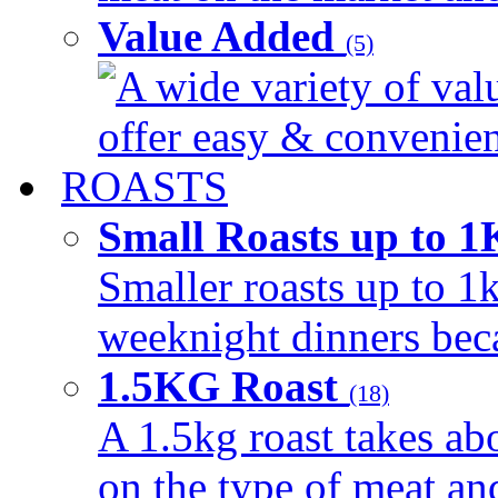
Value Added
(5)
A wide variety of val
offer easy & convenient
ROASTS
Small Roasts up to 
Smaller roasts up to 1k
weeknight dinners beca
1.5KG Roast
(18)
A 1.5kg roast takes ab
on the type of meat an