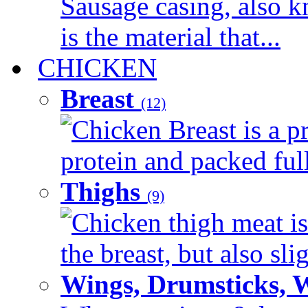
Sausage casing, also k
is the material that...
CHICKEN
Breast
(12)
Chicken Breast is a pr
protein and packed full 
Thighs
(9)
Chicken thigh meat is
the breast, but also sli
Wings, Drumsticks, 