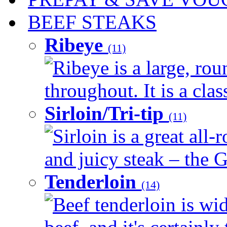
BEEF STEAKS
Ribeye
(11)
Ribeye is a large, ro
throughout. It is a clas
Sirloin/Tri-tip
(11)
Sirloin is a great all-
and juicy steak – the G
Tenderloin
(14)
Beef tenderloin is wid