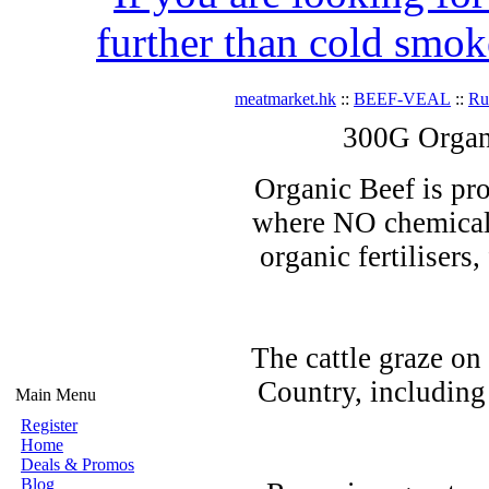
further than cold smok
meatmarket.hk
::
BEEF-VEAL
::
R
300G Organ
Organic Beef is pro
where NO chemicals
organic fertilisers
The cattle graze on
Country, including
Main Menu
Register
Home
Deals & Promos
Blog