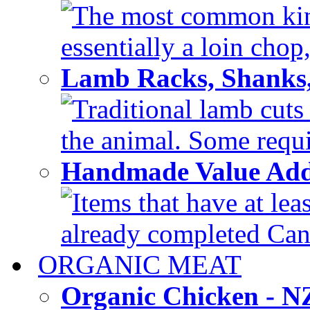
The most common kind
essentially a loin chop,
Lamb Racks, Shanks
Traditional lamb cuts
the animal. Some requir
Handmade Value Ad
Items that have at lea
already completed Can'
ORGANIC MEAT
Organic Chicken - 