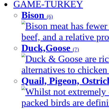
GAME-TURKEY
Bison
(6)
Bison meat has fewer c
beef, and a relative pro
Duck,Goose
(7)
Duck & Goose are ric
alternatives to chicken 
Quail, Pigeon, Ostri
Whilst not extremely 
packed birds are defin