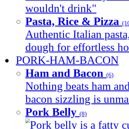
wouldn't drink"
Pasta, Rice & Pizza
(1
Authentic Italian pasta,
dough for effortless 
PORK-HAM-BACON
Ham and Bacon
(6)
Nothing beats ham and 
bacon sizzling is unmat
Pork Belly
(8)
Pork belly is a fatty c