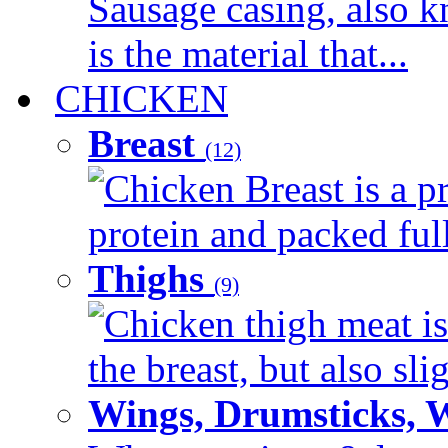
Sausage casing, also k
is the material that...
CHICKEN
Breast
(12)
Chicken Breast is a pr
protein and packed full 
Thighs
(9)
Chicken thigh meat is
the breast, but also sli
Wings, Drumsticks, 