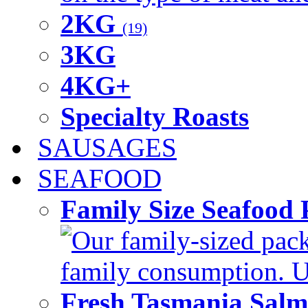
2KG
(19)
3KG
4KG+
Specialty Roasts
SAUSAGES
SEAFOOD
Family Size Seafood 
Our family-sized packi
family consumption. U
Fresh Tasmania Sal