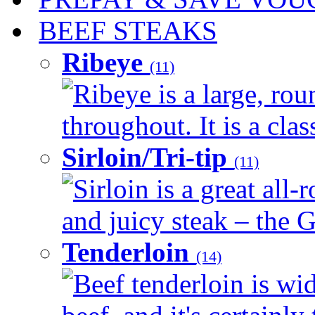
BEEF STEAKS
Ribeye
(11)
Ribeye is a large, ro
throughout. It is a clas
Sirloin/Tri-tip
(11)
Sirloin is a great all-
and juicy steak – the G
Tenderloin
(14)
Beef tenderloin is wid