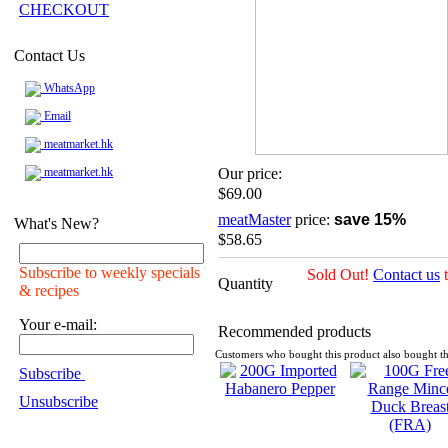
CHECKOUT
Contact Us
WhatsApp
Email
meatmarket.hk
meatmarket.hk
Our price:
$69.00
meatMaster
price:
save 15%
What's New?
$58.65
Subscribe to weekly specials
Sold Out!
Contact us
t
Quantity
& recipes
Your e-mail:
Recommended products
Customers who bought this product also bought th
Subscribe
Unsubscribe