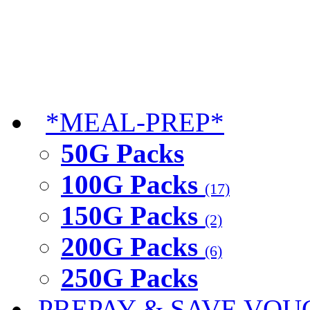
*MEAL-PREP*
50G Packs
100G Packs
(17)
150G Packs
(2)
200G Packs
(6)
250G Packs
PREPAY & SAVE VOU