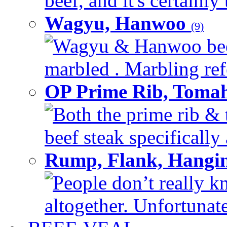
beef, and it's certainly
Wagyu, Hanwoo
(9)
Wagyu & Hanwoo beef i
marbled . Marbling refe
OP Prime Rib, Toma
Both the prime rib & 
beef steak specifically 
Rump, Flank, Hangin
People don’t really k
altogether. Unfortunate