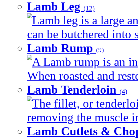
Lamb Leg
(12)
Lamb leg is a large an
can be butchered into s
Lamb Rump
(9)
A Lamb rump is an ind
When roasted and rested
Lamb Tenderloin
(4)
The fillet, or tenderl
removing the muscle in
Lamb Cutlets & Cho