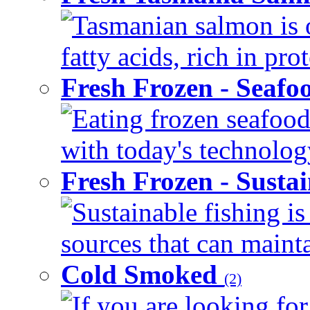
Tasmanian salmon is 
fatty acids, rich in pr
Fresh Frozen - Seaf
Eating frozen seafood
with today's technology
Fresh Frozen - Susta
Sustainable fishing i
sources that can mainta
Cold Smoked
(2)
If you are looking for