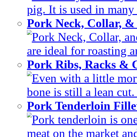
pig. It is used in many 
Pork Neck, Collar, &
Pork Neck, Collar, and
are ideal for roasting 
Pork Ribs, Racks &
Even with a little mor
bone is still a lean cut
Pork Tenderloin Fill
Pork tenderloin is one
meat on the market and 