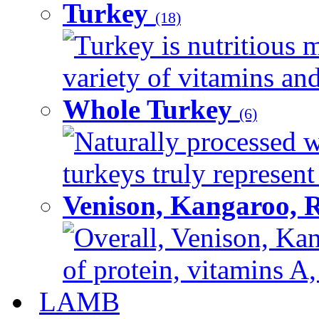
Turkey
(18)
Turkey is nutritious m
variety of vitamins and
Whole Turkey
(6)
Naturally processed w
turkeys truly represent
Venison, Kangaroo, 
Overall, Venison, Kan
of protein, vitamins A,
LAMB