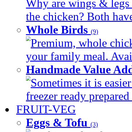
Why are wings & legs of
the chicken? Both have 
Whole Birds
(9)
Premium, whole chick
your family meal. Avail
Handmade Value Add
Sometimes it is easier
freezer ready prepared 
FRUIT-VEG
Eggs & Tofu
(3)