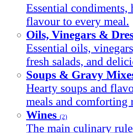
Essential condiments, 
flavour to every meal.
Oils, Vinegars & Dre
Essential oils, vinegar
fresh salads, and deli
Soups & Gravy Mixe
Hearty soups and flav
meals and comforting r
Wines
(2)
The main culinary rule