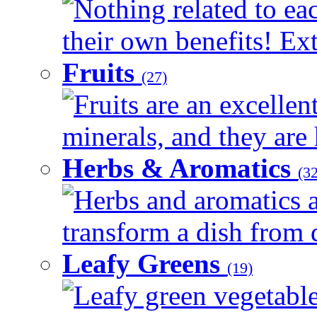
Nothing related to ea
their own benefits! Ext
Fruits
(27)
Fruits are an excellen
minerals, and they are 
Herbs & Aromatics
(32
Herbs and aromatics a
transform a dish from d
Leafy Greens
(19)
Leafy green vegetable