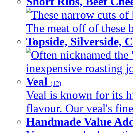
Short Ribs, Beef Che
These narrow cuts of b
The meat off of these bo
Topside, Silverside,
Often nicknamed the 'p
inexpensive roasting joi
Veal
(12)
Veal is known for its h
flavour. Our veal's fine
Handmade Value Ad