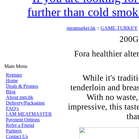
further than cold smok
meatmarket.hk
::
GAME-TURKEY
200G
Fora healthier alte
Main Menu
Register
While it's tradit
Home
tenderloin and brea
Deals & Promos
Blog
With no waste, 
About mm.hk
Delivery/Packaging
impressive, this tast
FAQ's
I AM MEATMASTER
tha
Payment Options
Refer a Friend
Partners
Contact Us