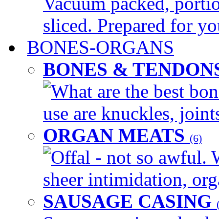
Vacuum packed, portio
sliced. Prepared for yo
BONES-ORGANS
BONES & TENDON
What are the best bon
use are knuckles, joints
ORGAN MEATS
(6)
Offal - not so awful. 
sheer intimidation, org
SAUSAGE CASING