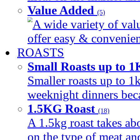
Value Added
(5)
A wide variety of val
offer easy & convenient
ROASTS
Small Roasts up to 
Smaller roasts up to 1k
weeknight dinners beca
1.5KG Roast
(18)
A 1.5kg roast takes ab
on the type of meat an