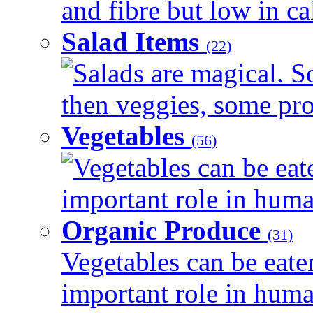
and fibre but low in cal
Salad Items
(22)
Salads are magical. 
then veggies, some prot
Vegetables
(56)
Vegetables can be eat
important role in human
Organic Produce
(31)
Vegetables can be eate
important role in human