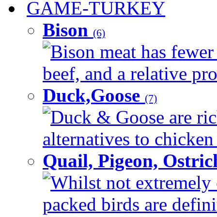
GAME-TURKEY
Bison
(6)
Bison meat has fewer c
beef, and a relative pro
Duck,Goose
(7)
Duck & Goose are ric
alternatives to chicken 
Quail, Pigeon, Ostri
Whilst not extremely 
packed birds are defin