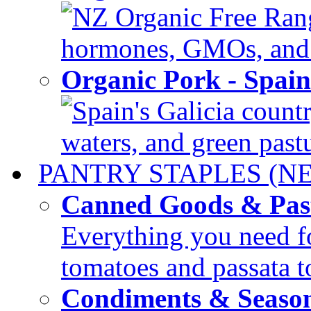
NZ Organic Free Range
hormones, GMOs, and c
Organic Pork - Spai
Spain's Galicia countr
waters, and green pastur
PANTRY STAPLES (N
Canned Goods & Pas
Everything you need fo
tomatoes and passata to
Condiments & Seaso