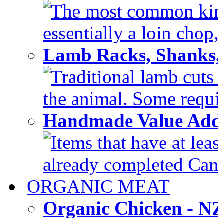
The most common kind
essentially a loin chop,
Lamb Racks, Shanks
Traditional lamb cuts
the animal. Some requir
Handmade Value Ad
Items that have at lea
already completed Can'
ORGANIC MEAT
Organic Chicken - 