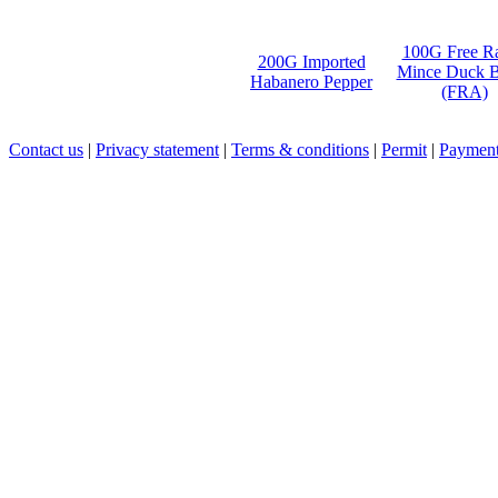
100G Free R
200G Imported
Mince Duck B
Habanero Pepper
(FRA)
Contact us
|
Privacy statement
|
Terms & conditions
|
Permit
|
Payment 