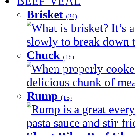
BEEF-VEAL
Brisket
(24)
What is brisket? It’s 
slowly to break down t
Chuck
(18)
When properly cooked
delicious chunk of meat
Rump
(16)
Rump is a great every
pasta sauce and stir-fri