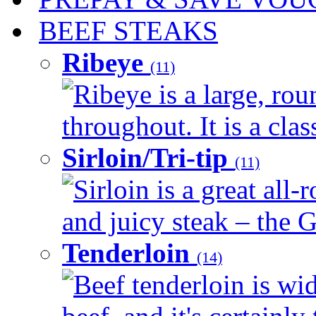
BEEF STEAKS
Ribeye
(11)
Ribeye is a large, ro
throughout. It is a clas
Sirloin/Tri-tip
(11)
Sirloin is a great all-
and juicy steak – the G
Tenderloin
(14)
Beef tenderloin is wid