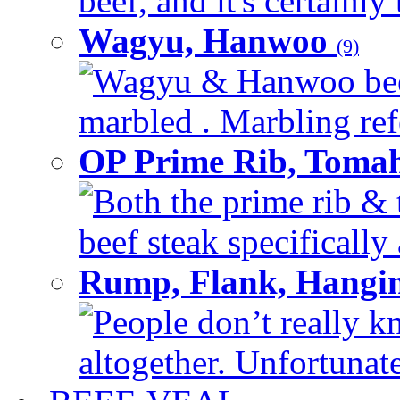
beef, and it's certainly
Wagyu, Hanwoo
(9)
Wagyu & Hanwoo beef i
marbled . Marbling refe
OP Prime Rib, Toma
Both the prime rib & 
beef steak specifically 
Rump, Flank, Hangin
People don’t really k
altogether. Unfortunate