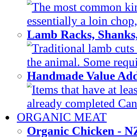
The most common kind
essentially a loin chop,
Lamb Racks, Shanks
Traditional lamb cuts
the animal. Some requir
Handmade Value Ad
Items that have at lea
already completed Can'
ORGANIC MEAT
Organic Chicken - 