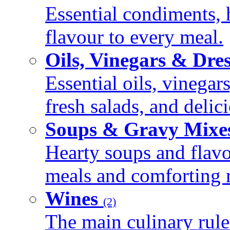
Essential condiments, 
flavour to every meal.
Oils, Vinegars & Dre
Essential oils, vinegar
fresh salads, and deli
Soups & Gravy Mixe
Hearty soups and flav
meals and comforting r
Wines
(2)
The main culinary rule