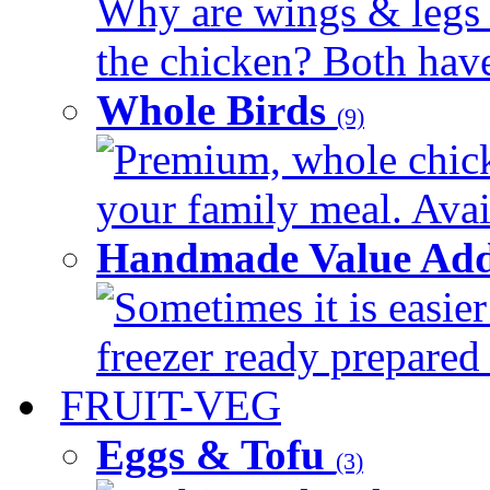
Why are wings & legs of
the chicken? Both have 
Whole Birds
(9)
Premium, whole chick
your family meal. Avail
Handmade Value Add
Sometimes it is easier
freezer ready prepared 
FRUIT-VEG
Eggs & Tofu
(3)