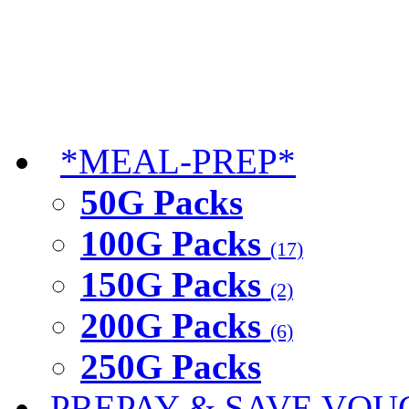
*MEAL-PREP*
50G Packs
100G Packs
(17)
150G Packs
(2)
200G Packs
(6)
250G Packs
PREPAY & SAVE VOU