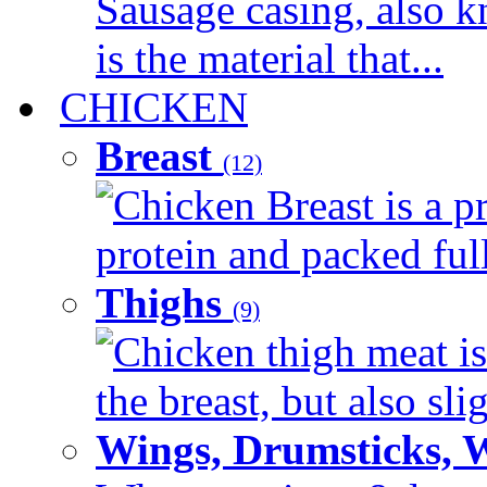
Sausage casing, also k
is the material that...
CHICKEN
Breast
(12)
Chicken Breast is a pr
protein and packed full 
Thighs
(9)
Chicken thigh meat is
the breast, but also sli
Wings, Drumsticks, 