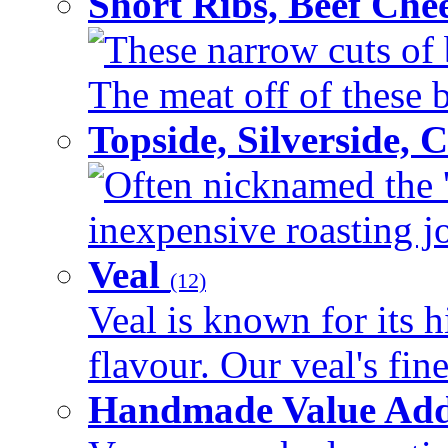
Short Ribs, Beef Che
These narrow cuts of b
The meat off of these bo
Topside, Silverside,
Often nicknamed the 'p
inexpensive roasting joi
Veal
(12)
Veal is known for its h
flavour. Our veal's fine
Handmade Value Ad