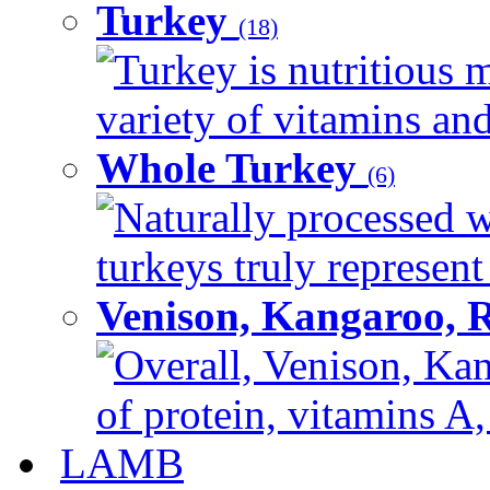
Turkey
(18)
Turkey is nutritious m
variety of vitamins and
Whole Turkey
(6)
Naturally processed w
turkeys truly represent
Venison, Kangaroo, 
Overall, Venison, Kan
of protein, vitamins A,
LAMB