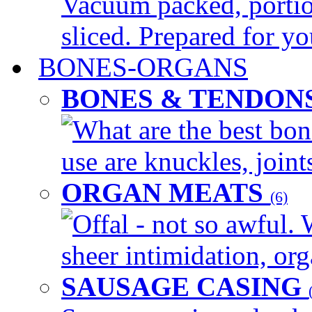
Vacuum packed, portio
sliced. Prepared for yo
BONES-ORGANS
BONES & TENDON
What are the best bon
use are knuckles, joints
ORGAN MEATS
(6)
Offal - not so awful. 
sheer intimidation, org
SAUSAGE CASING