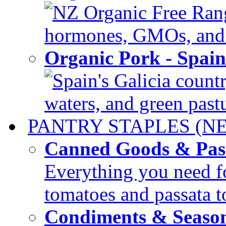
NZ Organic Free Range
hormones, GMOs, and c
Organic Pork - Spai
Spain's Galicia countr
waters, and green pastur
PANTRY STAPLES (N
Canned Goods & Pas
Everything you need fo
tomatoes and passata to
Condiments & Seaso