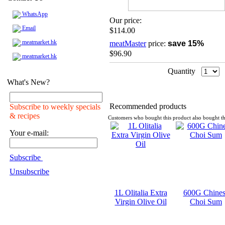
WhatsApp
Our price:
Email
$114.00
meatmarket.hk
meatMaster
price:
save 15%
$96.90
meatmarket.hk
Quantity
What's New?
Recommended products
Subscribe to weekly specials
& recipes
Customers who bought this product also bought th
Your e-mail:
Subscribe
Unsubscribe
1L Olitalia Extra
600G Chines
Virgin Olive Oil
Choi Sum