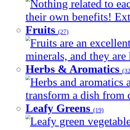
Nothing related to ea
their own benefits! Ext
Fruits
(27)
Fruits are an excellen
minerals, and they are 
Herbs & Aromatics
(32
Herbs and aromatics a
transform a dish from d
Leafy Greens
(19)
Leafy green vegetable