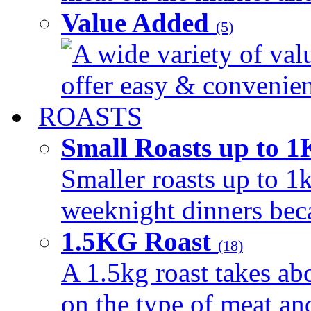
Value Added
(5)
A wide variety of val
offer easy & convenient
ROASTS
Small Roasts up to 
Smaller roasts up to 1k
weeknight dinners beca
1.5KG Roast
(18)
A 1.5kg roast takes ab
on the type of meat an