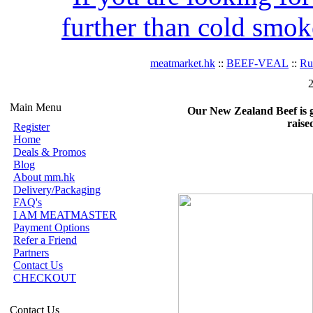
further than cold smok
meatmarket.hk
::
BEEF-VEAL
::
R
2
Main Menu
Our New Zealand Beef is gra
raise
Register
Home
Deals & Promos
Blog
About mm.hk
Delivery/Packaging
FAQ's
I AM MEATMASTER
Payment Options
Refer a Friend
Partners
Contact Us
CHECKOUT
Contact Us