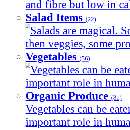
and fibre but low in cal
Salad Items
(22)
Salads are magical. 
then veggies, some prot
Vegetables
(56)
Vegetables can be eat
important role in human
Organic Produce
(31)
Vegetables can be eate
important role in human