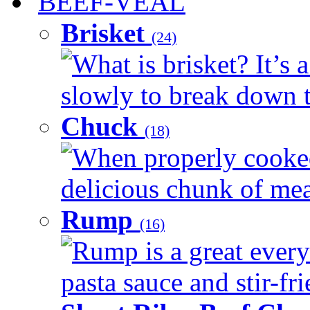
BEEF-VEAL
Brisket
(24)
What is brisket? It’s 
slowly to break down t
Chuck
(18)
When properly cooked
delicious chunk of meat
Rump
(16)
Rump is a great every
pasta sauce and stir-fri