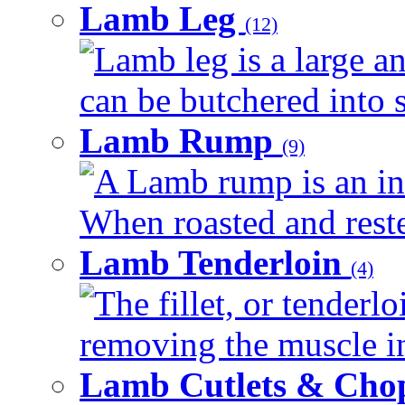
Lamb Leg
(12)
Lamb leg is a large an
can be butchered into s
Lamb Rump
(9)
A Lamb rump is an ind
When roasted and rested
Lamb Tenderloin
(4)
The fillet, or tenderl
removing the muscle in
Lamb Cutlets & Cho