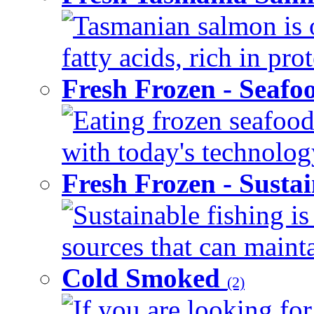
Tasmanian salmon is 
fatty acids, rich in pr
Fresh Frozen - Seaf
Eating frozen seafood
with today's technology
Fresh Frozen - Susta
Sustainable fishing i
sources that can mainta
Cold Smoked
(2)
If you are looking for