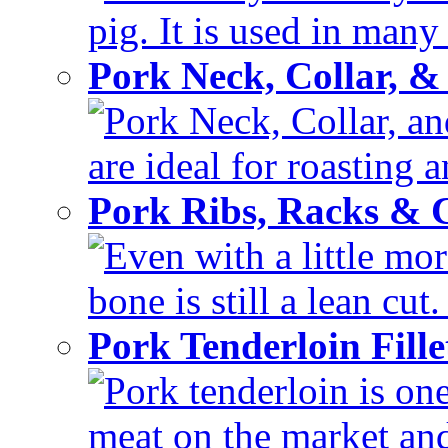
pig. It is used in many 
Pork Neck, Collar, &
Pork Neck, Collar, and
are ideal for roasting 
Pork Ribs, Racks &
Even with a little mor
bone is still a lean cut
Pork Tenderloin Fill
Pork tenderloin is one
meat on the market and 