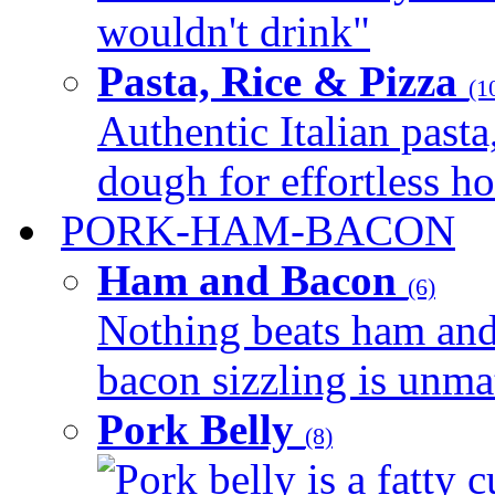
wouldn't drink"
Pasta, Rice & Pizza
(1
Authentic Italian pasta,
dough for effortless 
PORK-HAM-BACON
Ham and Bacon
(6)
Nothing beats ham and 
bacon sizzling is unmat
Pork Belly
(8)
Pork belly is a fatty c