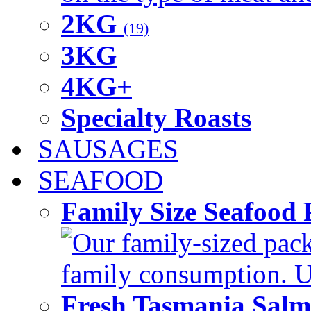
2KG
(19)
3KG
4KG+
Specialty Roasts
SAUSAGES
SEAFOOD
Family Size Seafood 
Our family-sized packi
family consumption. U
Fresh Tasmania Sal