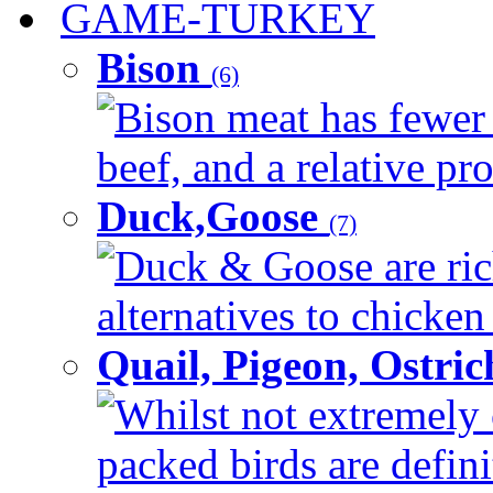
GAME-TURKEY
Bison
(6)
Bison meat has fewer c
beef, and a relative pro
Duck,Goose
(7)
Duck & Goose are ric
alternatives to chicken 
Quail, Pigeon, Ostri
Whilst not extremely 
packed birds are defin