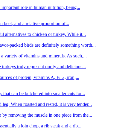
important role in human nutrition, being...
n beef, and a relative proportion of...
alternatives to chicken or turkey. While it...
avor-packed birds are definitely something worth...
d a variety of vitamins and minerals. As such,...
turkeys truly represent purity and delicious...
urces of protein, vitamins A, B12, iron,...
 that can be butchered into smaller cuts for...
leg. When roasted and rested, it is very tender...
amb by removing the muscle in one piece from the...
tially a loin chop, a rib steak and a rib...