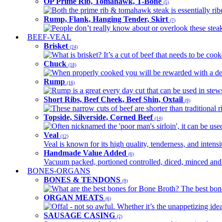
OP Prime Rib, Tomahawk, T-Bone
(5)
Both the prime rib & tomahawk steak is essentially ribey
Rump, Flank, Hanging Tender, Skirt
(7)
People don’t really know about or overlook these steaks
BEEF-VEAL
Brisket
(24)
What is brisket? It’s a cut of beef that needs to be co
Chuck
(18)
When properly cooked you will be rewarded with a delic
Rump
(16)
Rump is a great every day cut that can be used in stews,
Short Ribs, Beef Cheek, Beef Shin, Oxtail
(9)
These narrow cuts of beef are shorter than traditional ri
Topside, Silverside, Corned Beef
(14)
Often nicknamed the 'poor man's sirloin', it can be used
Veal
(12)
Veal is known for its high quality, tenderness, and intensit
Handmade Value Added
(6)
Vacuum packed, portioned controlled, diced, minced and s
BONES-ORGANS
BONES & TENDONS
(9)
What are the best bones for Bone Broth? The best bones
ORGAN MEATS
(6)
Offal - not so awful. Whether it’s the unappetizing idea
SAUSAGE CASING
(2)