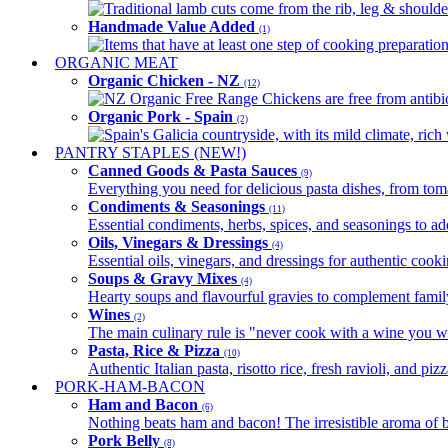
Traditional lamb cuts come from the rib, leg & shoulder
Handmade Value Added
(1)
Items that have at least one step of cooking preparatio
ORGANIC MEAT
Organic Chicken - NZ
(12)
NZ Organic Free Range Chickens are free from antibio
Organic Pork - Spain
(2)
Spain's Galicia countryside, with its mild climate, rich w
PANTRY STAPLES (NEW!)
Canned Goods & Pasta Sauces
(9)
Everything you need for delicious pasta dishes, from tomat
Condiments & Seasonings
(11)
Essential condiments, herbs, spices, and seasonings to ad
Oils, Vinegars & Dressings
(4)
Essential oils, vinegars, and dressings for authentic cook
Soups & Gravy Mixes
(4)
Hearty soups and flavourful gravies to complement famil
Wines
(2)
The main culinary rule is "never cook with a wine you w
Pasta, Rice & Pizza
(10)
Authentic Italian pasta, risotto rice, fresh ravioli, and p
PORK-HAM-BACON
Ham and Bacon
(6)
Nothing beats ham and bacon! The irresistible aroma of b
Pork Belly
(8)