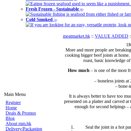
Eating frozen seafood used to seem like a punishment. B
Fresh Frozen - Sustainable
(6)
Sustainable fishing is seafood from either fished or far
Cold Smoked
(2)
If you are looking for an easy, versatile protein, look 
meatmarket.hk
::
VALUE ADDED
:
1K
More and more people are breaking o
cooking bigger beef joints at home. 
roast, basic knowledge of
How much
– is one of the most f
– boneless joints at
– bone-i
Main Menu
It is always better to have too mu
presented on a platter and carved at
Register
enough for second helpings – an
Home
Deals & Promos
Blog
About mm.hk
Seal the joint in a hot pa
Delivery/Packaging