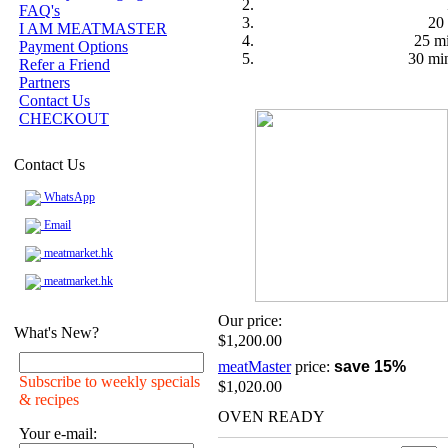
FAQ's
20 
I AM MEATMASTER
25 mi
Payment Options
30 min
Refer a Friend
Partners
Contact Us
CHECKOUT
Contact Us
WhatsApp
Email
meatmarket.hk
meatmarket.hk
Our price:
What's New?
$1,200.00
meatMaster
price:
save 15%
Subscribe to weekly specials
$1,020.00
& recipes
OVEN READY
Your e-mail: