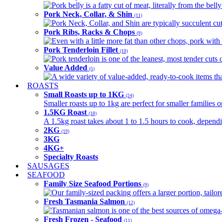
Pork belly is a fatty cut of meat, literally from the belly
Pork Neck, Collar, & Shin
(11)
Pork Neck, Collar, and Shin are typically succulent cut
Pork Ribs, Racks & Chops
(9)
Even with a little more fat than other chops, pork with a
Pork Tenderloin Fillet
(10)
Pork tenderloin is one of the leanest, most tender cuts 
Value Added
(5)
A wide variety of value-added, ready-to-cook items tha
ROASTS
Small Roasts up to 1KG
(24)
Smaller roasts up to 1kg are perfect for smaller families 
1.5KG Roast
(18)
A 1.5kg roast takes about 1 to 1.5 hours to cook, depend
2KG
(19)
3KG
4KG+
Specialty Roasts
SAUSAGES
SEAFOOD
Family Size Seafood Portions
(9)
Our family-sized packing offers a larger portion, tail
Fresh Tasmania Salmon
(12)
Tasmanian salmon is one of the best sources of omega-3
Fresh Frozen - Seafood
(11)