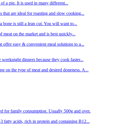
 of a pig. It is used in many different...
s that are ideal for roasting and slow cooking...
 bone is still a lean cut. You will want to...
of meat on the market and is best quickly...
t offer easy & convenient meal solutions to a...
or weeknight dinners because they cook faster...
ing on the type of meat and desired doneness. A...
ored for family consumption. Usually 500g and over.
 fatty acids, rich in protein and containing B12...