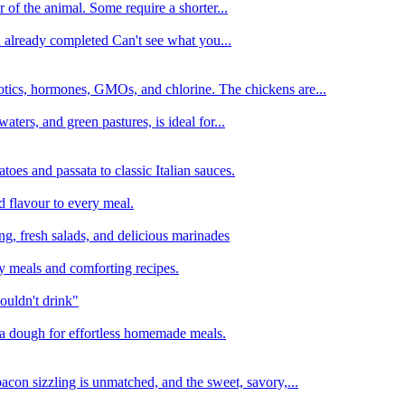
 of the animal. Some require a shorter...
n already completed Can't see what you...
tics, hormones, GMOs, and chlorine. The chickens are...
aters, and green pastures, is ideal for...
oes and passata to classic Italian sauces.
d flavour to every meal.
ing, fresh salads, and delicious marinades
y meals and comforting recipes.
ouldn't drink"
izza dough for effortless homemade meals.
acon sizzling is unmatched, and the sweet, savory,...