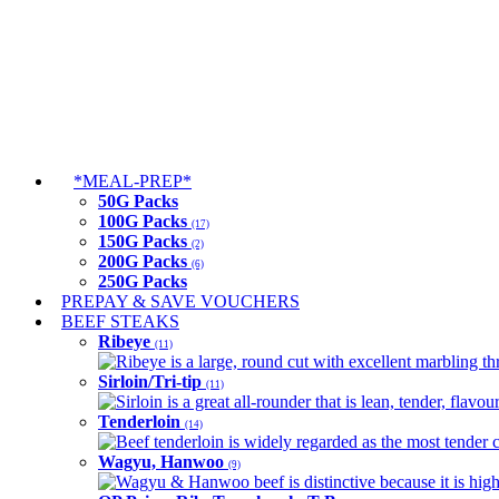
*MEAL-PREP*
50G Packs
100G Packs
(17)
150G Packs
(2)
200G Packs
(6)
250G Packs
PREPAY & SAVE VOUCHERS
BEEF STEAKS
Ribeye
(11)
Ribeye is a large, round cut with excellent marbling thro
Sirloin/Tri-tip
(11)
Sirloin is a great all-rounder that is lean, tender, flav
Tenderloin
(14)
Beef tenderloin is widely regarded as the most tender cut
Wagyu, Hanwoo
(9)
Wagyu & Hanwoo beef is distinctive because it is highly