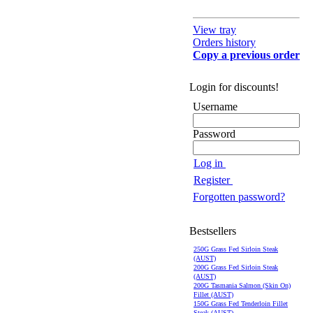
View tray
Orders history
Copy a previous order
Login for discounts!
Username
Password
Log in
Register
Forgotten password?
Bestsellers
250G Grass Fed Sirloin Steak
(AUST)
200G Grass Fed Sirloin Steak
(AUST)
200G Tasmania Salmon (Skin On)
Fillet (AUST)
150G Grass Fed Tenderloin Fillet
Steak (AUST)