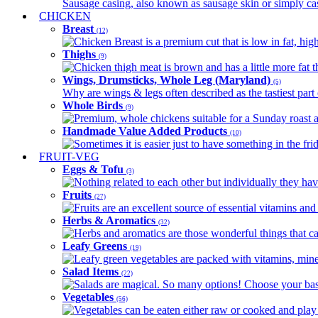
Sausage casing, also known as sausage skin or simply casin
CHICKEN
Breast
(12)
Chicken Breast is a premium cut that is low in fat, high 
Thighs
(9)
Chicken thigh meat is brown and has a little more fat th
Wings, Drumsticks, Whole Leg (Maryland)
(5)
Why are wings & legs often described as the tastiest part 
Whole Birds
(9)
Premium, whole chickens suitable for a Sunday roast an
Handmade Value Added Products
(10)
Sometimes it is easier just to have something in the fri
FRUIT-VEG
Eggs & Tofu
(3)
Nothing related to each other but individually they have
Fruits
(27)
Fruits are an excellent source of essential vitamins and 
Herbs & Aromatics
(32)
Herbs and aromatics are those wonderful things that can
Leafy Greens
(19)
Leafy green vegetables are packed with vitamins, minera
Salad Items
(22)
Salads are magical. So many options! Choose your base
Vegetables
(56)
Vegetables can be eaten either raw or cooked and play 