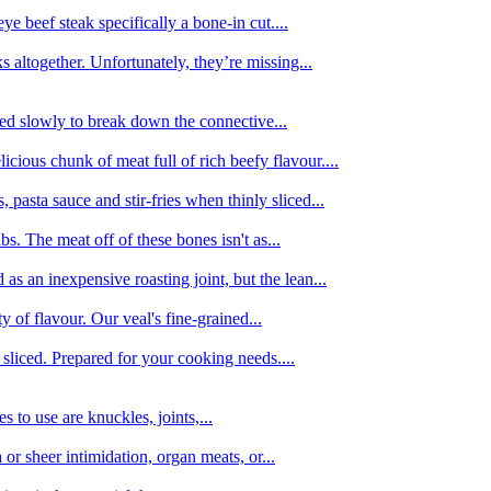
e beef steak specifically a bone-in cut....
 altogether. Unfortunately, they’re missing...
oked slowly to break down the connective...
ious chunk of meat full of rich beefy flavour....
 pasta sauce and stir-fries when thinly sliced...
bs. The meat off of these bones isn't as...
 as an inexpensive roasting joint, but the lean...
y of flavour. Our veal's fine-grained...
liced. Prepared for your cooking needs....
 to use are knuckles, joints,...
 or sheer intimidation, organ meats, or...