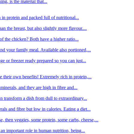
g, is the material that...
in protein and packed full of nutritional...
an the breast, but also slightly more flavour....
of the chicken? Both have a higher ratio...
d your family meal. Available also portioned,...
dge or freezer ready prepared so you can just...
 their own benefits! Extremely rich in protein,...
minerals, and they are high in fibre and...
 transform a dish from dull to extraordinary...
ls and fibre but low in calories. Eating a diet...
, then veggies, some protein, some carbs, cheese,...
an important role in human nutrition, being...