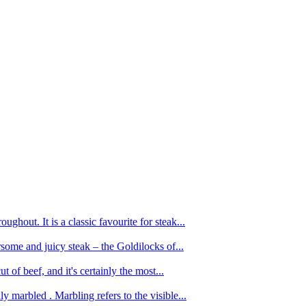
ughout. It is a classic favourite for steak...
oursome and juicy steak – the Goldilocks of...
 of beef, and it's certainly the most...
 marbled . Marbling refers to the visible...