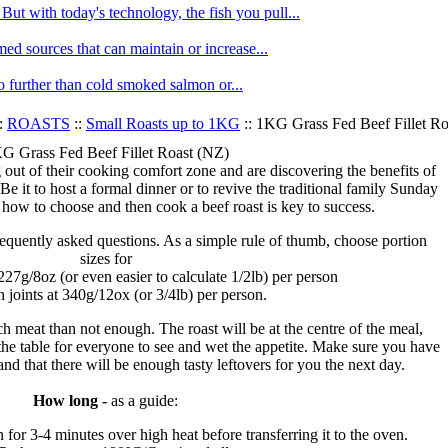
ut with today's technology, the fish you pull...
med sources that can maintain or increase...
no further than cold smoked salmon or...
:
ROASTS
::
Small Roasts up to 1KG
:: 1KG Grass Fed Beef Fillet R
G Grass Fed Beef Fillet Roast (NZ)
ut of their cooking comfort zone and are discovering the benefits of
Be it to host a formal dinner or to revive the traditional family Sunday
 how to choose and then cook a beef roast is key to success.
requently asked questions. As a simple rule of thumb, choose portion
sizes for
 227g/8oz (or even easier to calculate 1/2lb) per person
n joints at 340g/12ox (or 3/4lb) per person.
ch meat than not enough. The roast will be at the centre of the meal,
 the table for everyone to see and wet the appetite. Make sure you have
d that there will be enough tasty leftovers for you the next day.
How long -
as a guide:
n for 3-4 minutes over high heat before transferring it to the oven.