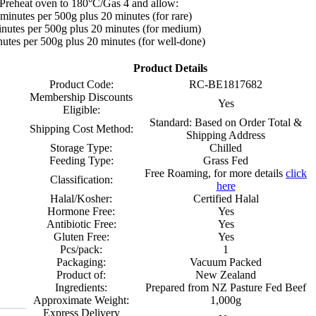
Preheat oven to 180°C/Gas 4 and allow:
minutes per 500g plus 20 minutes (for rare)
nutes per 500g plus 20 minutes (for medium)
utes per 500g plus 20 minutes (for well-done)
Product Details
Product Code:
RC-BE1817682
Membership Discounts
Yes
Eligible:
Standard: Based on Order Total &
Shipping Cost Method:
Shipping Address
Storage Type:
Chilled
Feeding Type:
Grass Fed
Free Roaming, for more details
click
Classification:
here
Halal/Kosher:
Certified Halal
Hormone Free:
Yes
Antibiotic Free:
Yes
Gluten Free:
Yes
Pcs/pack:
1
Packaging:
Vacuum Packed
Product of:
New Zealand
Ingredients:
Prepared from NZ Pasture Fed Beef
Approximate Weight:
1,000g
Express Delivery