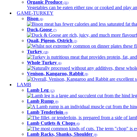
Organic Produce
(31)
Vegetables can be eaten either raw or cooked and play an 
GAME-TURKEY
Bison
(6)
Bison meat has fewer calories and less saturated fat tha
Duck,Goose
(7)
Duck & Goose are rich, juicy, and much more flavourful 
Quail, Pigeon, Ostrich
(2)
Whilst not extremely common on dinner plates these fl
Turkey
(18)
Turkey is nutritious meat that provides protein, fat, an
Whole Turkey
(6)
Naturally processed without any additives, these whole 
Venison, Kangaroo, Rabbit
(9)
Overall, Venison, Kangaroo and Rabbit are excellent so
LAMB
Lamb Leg
(12)
Lamb leg is a large and succulent cut from the hind legs
Lamb Rump
(9)
A Lamb rump is an individual muscle cut from the hind 
Lamb Tenderloin
(4)
The fillet, or tenderloin, is prepared from a side of l
Lamb Cutlets & Chops
(6)
The most common kinds of cuts. The term "chop" is essen
Lamb Racks, Shanks, Shoulder
(9)