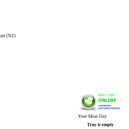
oast (NZ)
Your Meat Tray
Tray is empty