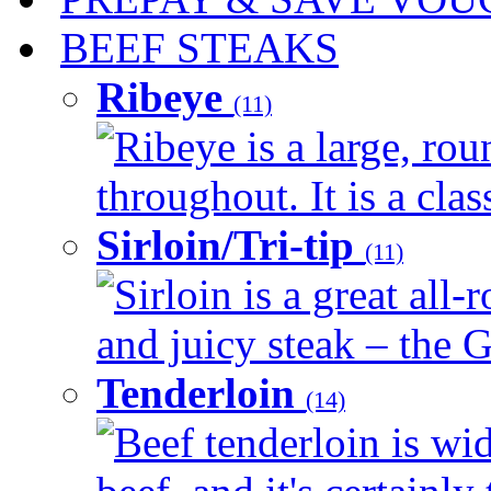
BEEF STEAKS
Ribeye
(11)
Ribeye is a large, ro
throughout. It is a clas
Sirloin/Tri-tip
(11)
Sirloin is a great all-
and juicy steak – the G
Tenderloin
(14)
Beef tenderloin is wid