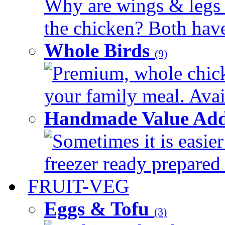
Why are wings & legs of
the chicken? Both have 
Whole Birds
(9)
Premium, whole chick
your family meal. Avail
Handmade Value Add
Sometimes it is easier
freezer ready prepared 
FRUIT-VEG
Eggs & Tofu
(3)