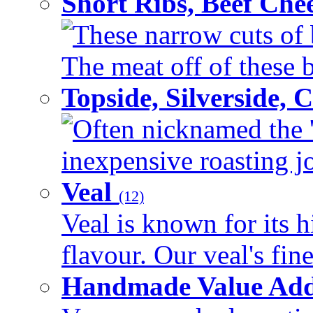
Short Ribs, Beef Che
These narrow cuts of b
The meat off of these bo
Topside, Silverside,
Often nicknamed the 'p
inexpensive roasting joi
Veal
(12)
Veal is known for its h
flavour. Our veal's fine
Handmade Value Ad