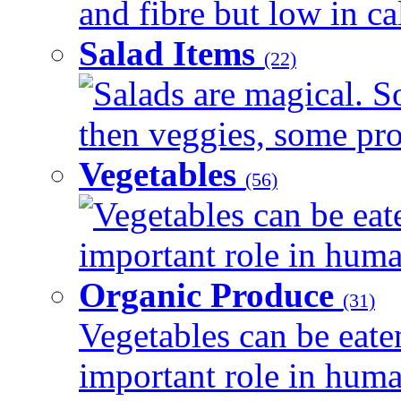
and fibre but low in cal
Salad Items
(22)
Salads are magical. 
then veggies, some prot
Vegetables
(56)
Vegetables can be eat
important role in human
Organic Produce
(31)
Vegetables can be eate
important role in human