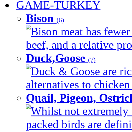
GAME-TURKEY
Bison
(6)
Bison meat has fewer c
beef, and a relative pro
Duck,Goose
(7)
Duck & Goose are ric
alternatives to chicken 
Quail, Pigeon, Ostri
Whilst not extremely 
packed birds are defin