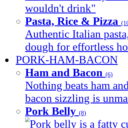
wouldn't drink"
Pasta, Rice & Pizza
(1
Authentic Italian pasta,
dough for effortless 
PORK-HAM-BACON
Ham and Bacon
(6)
Nothing beats ham and 
bacon sizzling is unmat
Pork Belly
(8)
Pork belly is a fatty c