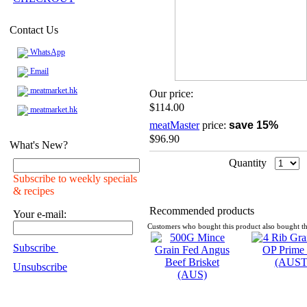
Contact Us
WhatsApp
Email
meatmarket.hk
Our price:
$114.00
meatmarket.hk
meatMaster
price:
save 15%
$96.90
What's New?
Quantity
Subscribe to weekly specials
& recipes
Recommended products
Your e-mail:
Customers who bought this product also bought th
Subscribe
Unsubscribe