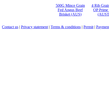
500G Mince Grain
4 Rib Grai
Fed Angus Beef
OP Prime
Brisket (AUS)
(AUST
Contact us
|
Privacy statement
|
Terms & conditions
|
Permit
|
Payment 