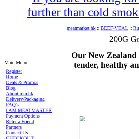
further than cold smok
meatmarket.hk
::
BEEF-VEAL
::
R
200G Gr
Our New Zealand Be
Main Menu
tender, healthy an
Register
Home
Deals & Promos
Blog
About mm.hk
Delivery/Packaging
FAQ's
I AM MEATMASTER
Payment Options
Refer a Friend
Partners
Contact Us
CHECKOUT