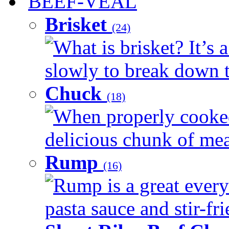
BEEF-VEAL
Brisket
(24)
What is brisket? It’s 
slowly to break down t
Chuck
(18)
When properly cooked
delicious chunk of meat
Rump
(16)
Rump is a great every
pasta sauce and stir-fri