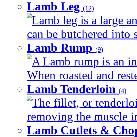
Lamb Leg
(12)
Lamb leg is a large an
can be butchered into s
Lamb Rump
(9)
A Lamb rump is an ind
When roasted and rested
Lamb Tenderloin
(4)
The fillet, or tenderl
removing the muscle in
Lamb Cutlets & Cho