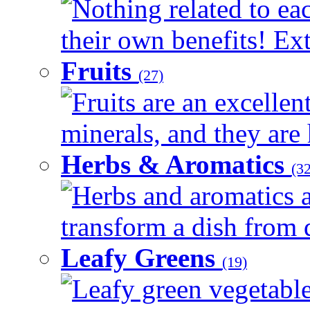
Nothing related to ea
their own benefits! Ext
Fruits
(27)
Fruits are an excellen
minerals, and they are 
Herbs & Aromatics
(32
Herbs and aromatics a
transform a dish from d
Leafy Greens
(19)
Leafy green vegetable