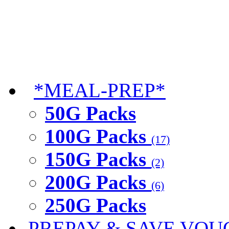
*MEAL-PREP*
50G Packs
100G Packs
(17)
150G Packs
(2)
200G Packs
(6)
250G Packs
PREPAY & SAVE VOU