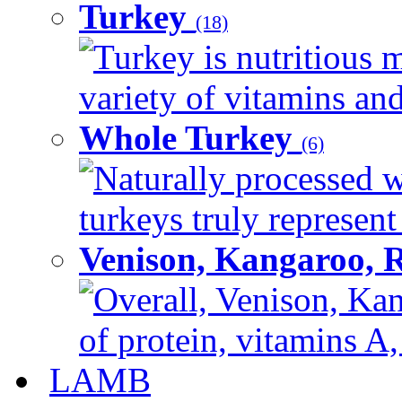
Turkey
(18)
Turkey is nutritious m
variety of vitamins and
Whole Turkey
(6)
Naturally processed w
turkeys truly represent
Venison, Kangaroo, 
Overall, Venison, Kan
of protein, vitamins A,
LAMB