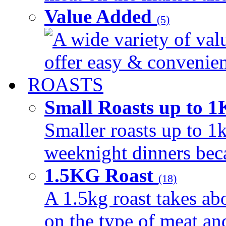
Value Added
(5)
A wide variety of val
offer easy & convenient
ROASTS
Small Roasts up to 
Smaller roasts up to 1k
weeknight dinners beca
1.5KG Roast
(18)
A 1.5kg roast takes ab
on the type of meat an