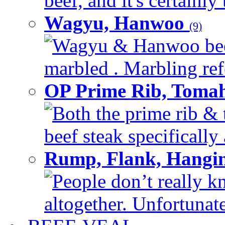
beef, and it's certainly
Wagyu, Hanwoo
(9)
Wagyu & Hanwoo beef i
marbled . Marbling refe
OP Prime Rib, Toma
Both the prime rib & 
beef steak specifically 
Rump, Flank, Hangin
People don’t really k
altogether. Unfortunate