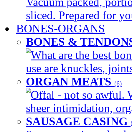
Vacuum packed, portio
sliced. Prepared for yo
BONES-ORGANS
BONES & TENDON
What are the best bon
use are knuckles, joints
ORGAN MEATS
(6)
Offal - not so awful. 
sheer intimidation, org
SAUSAGE CASING