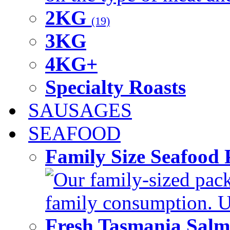
2KG
(19)
3KG
4KG+
Specialty Roasts
SAUSAGES
SEAFOOD
Family Size Seafood 
Our family-sized packi
family consumption. U
Fresh Tasmania Sal