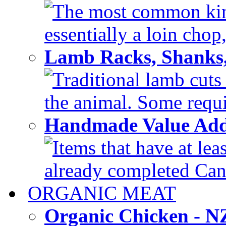
The most common kind
essentially a loin chop,
Lamb Racks, Shanks
Traditional lamb cuts
the animal. Some requir
Handmade Value Ad
Items that have at lea
already completed Can'
ORGANIC MEAT
Organic Chicken - 