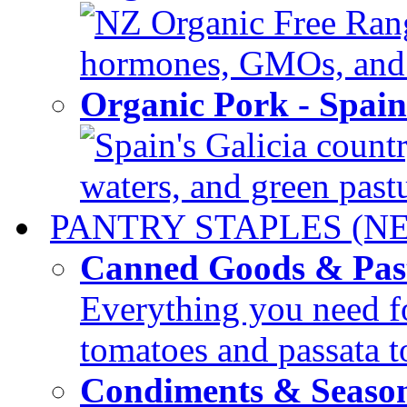
NZ Organic Free Range
hormones, GMOs, and c
Organic Pork - Spai
Spain's Galicia countr
waters, and green pastur
PANTRY STAPLES (N
Canned Goods & Pas
Everything you need fo
tomatoes and passata to
Condiments & Seaso