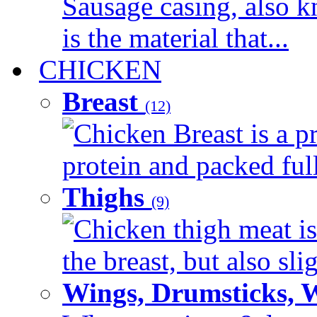
Sausage casing, also k
is the material that...
CHICKEN
Breast
(12)
Chicken Breast is a pr
protein and packed full 
Thighs
(9)
Chicken thigh meat is
the breast, but also sli
Wings, Drumsticks, 