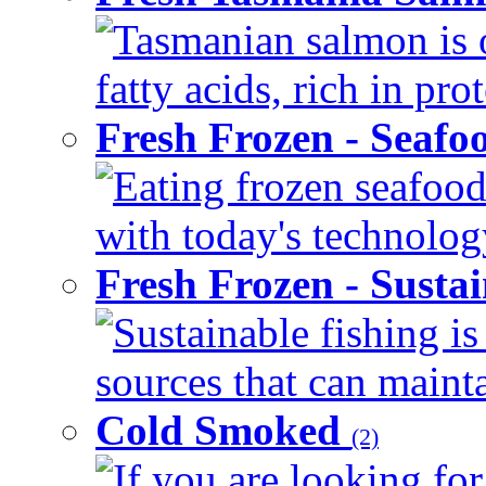
Tasmanian salmon is 
fatty acids, rich in pr
Fresh Frozen - Seaf
Eating frozen seafood
with today's technology
Fresh Frozen - Susta
Sustainable fishing i
sources that can mainta
Cold Smoked
(2)
If you are looking for