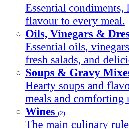
Essential condiments, 
flavour to every meal.
Oils, Vinegars & Dre
Essential oils, vinegar
fresh salads, and deli
Soups & Gravy Mixe
Hearty soups and flav
meals and comforting r
Wines
(2)
The main culinary rule