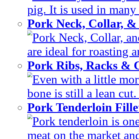
pig. It is used in many 
Pork Neck, Collar, &
Pork Neck, Collar, and
are ideal for roasting 
Pork Ribs, Racks &
Even with a little mor
bone is still a lean cut
Pork Tenderloin Fill
Pork tenderloin is one
meat on the market and 