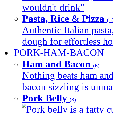
wouldn't drink"
Pasta, Rice & Pizza
(1
Authentic Italian pasta,
dough for effortless 
PORK-HAM-BACON
Ham and Bacon
(6)
Nothing beats ham and 
bacon sizzling is unmat
Pork Belly
(8)
Pork belly is a fatty c