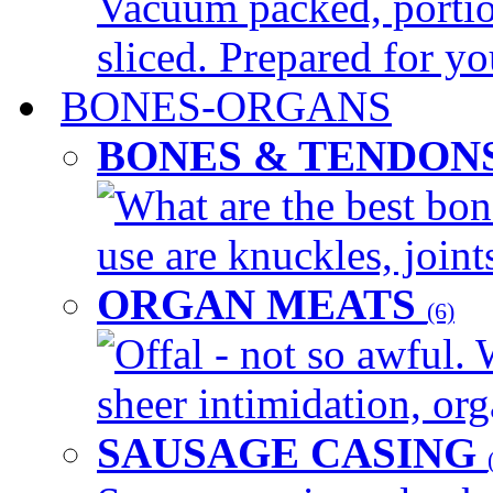
Vacuum packed, portio
sliced. Prepared for yo
BONES-ORGANS
BONES & TENDON
What are the best bon
use are knuckles, joints
ORGAN MEATS
(6)
Offal - not so awful. 
sheer intimidation, org
SAUSAGE CASING