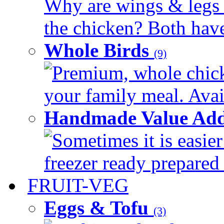
Why are wings & legs of
the chicken? Both have 
Whole Birds
(9)
Premium, whole chick
your family meal. Avail
Handmade Value Add
Sometimes it is easier
freezer ready prepared 
FRUIT-VEG
Eggs & Tofu
(3)