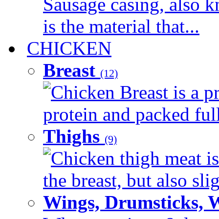
Sausage casing, also k
is the material that...
CHICKEN
Breast
(12)
Chicken Breast is a pr
protein and packed full 
Thighs
(9)
Chicken thigh meat is
the breast, but also sli
Wings, Drumsticks, 