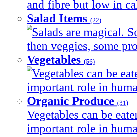
and fibre but low in cal
Salad Items
(22)
Salads are magical. 
then veggies, some prot
Vegetables
(56)
Vegetables can be eat
important role in human
Organic Produce
(31)
Vegetables can be eate
important role in human