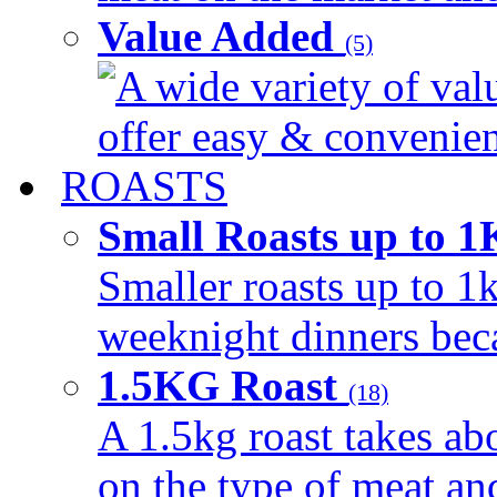
Value Added
(5)
A wide variety of val
offer easy & convenient
ROASTS
Small Roasts up to 
Smaller roasts up to 1k
weeknight dinners beca
1.5KG Roast
(18)
A 1.5kg roast takes ab
on the type of meat an