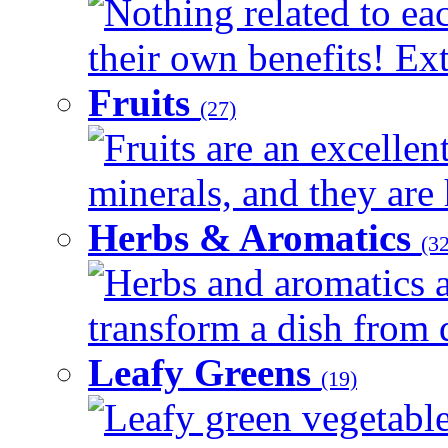
Nothing related to ea
their own benefits! Ext
Fruits
(27)
Fruits are an excellen
minerals, and they are 
Herbs & Aromatics
(32
Herbs and aromatics a
transform a dish from d
Leafy Greens
(19)
Leafy green vegetable