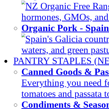
NZ Organic Free Range
hormones, GMOs, and c
Organic Pork - Spai
Spain's Galicia countr
waters, and green pastur
PANTRY STAPLES (N
Canned Goods & Pas
Everything you need fo
tomatoes and passata to
Condiments & Seaso