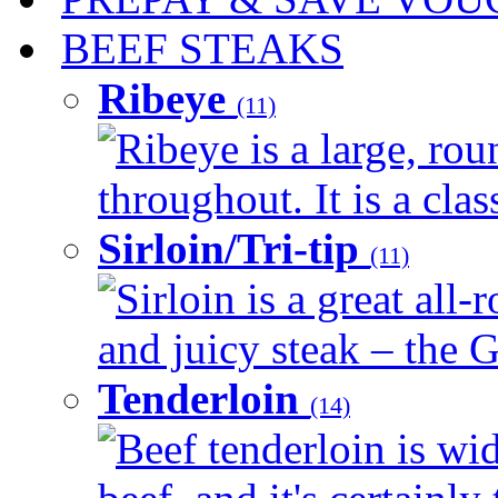
BEEF STEAKS
Ribeye
(11)
Ribeye is a large, ro
throughout. It is a clas
Sirloin/Tri-tip
(11)
Sirloin is a great all-
and juicy steak – the G
Tenderloin
(14)
Beef tenderloin is wid