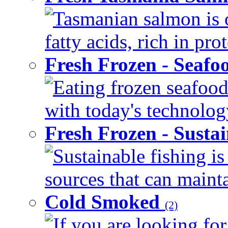
Tasmanian salmon is 
fatty acids, rich in pr
Fresh Frozen - Seaf
Eating frozen seafood
with today's technology
Fresh Frozen - Susta
Sustainable fishing i
sources that can mainta
Cold Smoked
(2)
If you are looking for