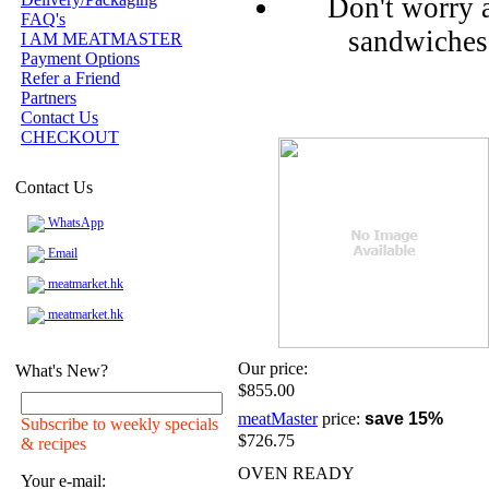
Don't worry 
FAQ's
sandwiches 
I AM MEATMASTER
Payment Options
Refer a Friend
Partners
Contact Us
CHECKOUT
Contact Us
WhatsApp
Email
meatmarket.hk
meatmarket.hk
Our price:
What's New?
$855.00
meatMaster
price:
save 15%
Subscribe to weekly specials
$726.75
& recipes
OVEN READY
Your e-mail: