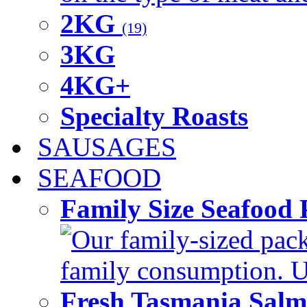
2KG
(19)
3KG
4KG+
Specialty Roasts
SAUSAGES
SEAFOOD
Family Size Seafood 
Our family-sized packi
family consumption. U
Fresh Tasmania Sal