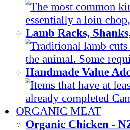
The most common kind
essentially a loin chop,
Lamb Racks, Shanks
Traditional lamb cuts
the animal. Some requir
Handmade Value Ad
Items that have at lea
already completed Can'
ORGANIC MEAT
Organic Chicken - 