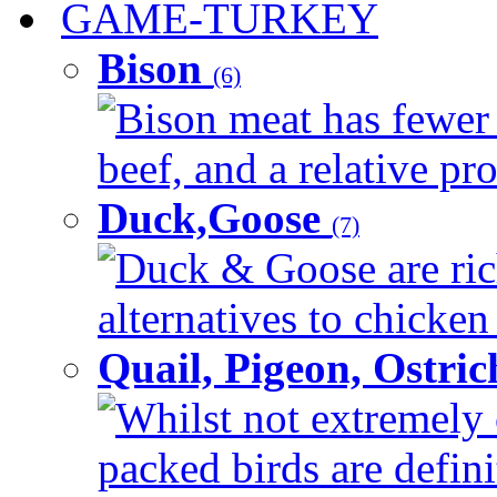
GAME-TURKEY
Bison
(6)
Bison meat has fewer c
beef, and a relative pro
Duck,Goose
(7)
Duck & Goose are ric
alternatives to chicken 
Quail, Pigeon, Ostri
Whilst not extremely 
packed birds are defin