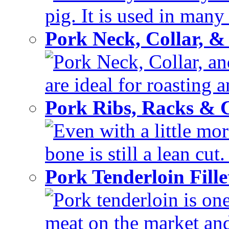
pig. It is used in many 
Pork Neck, Collar, &
Pork Neck, Collar, and
are ideal for roasting 
Pork Ribs, Racks &
Even with a little mor
bone is still a lean cut
Pork Tenderloin Fill
Pork tenderloin is one
meat on the market and 