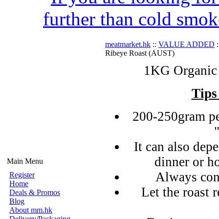
further than cold smok
meatmarket.hk
::
VALUE ADDED
:
Ribeye Roast (AUST)
1KG Organic 
Tips
200-250gram pe
It can also de
dinner or h
Main Menu
Always con
Register
Home
Let the roast r
Deals & Promos
Blog
About mm.hk
Delivery/Packaging