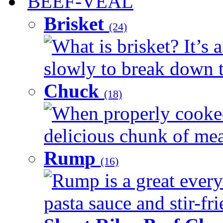
BEEF-VEAL
Brisket
(24)
What is brisket? It’s 
slowly to break down t
Chuck
(18)
When properly cooked
delicious chunk of meat
Rump
(16)
Rump is a great every
pasta sauce and stir-fri