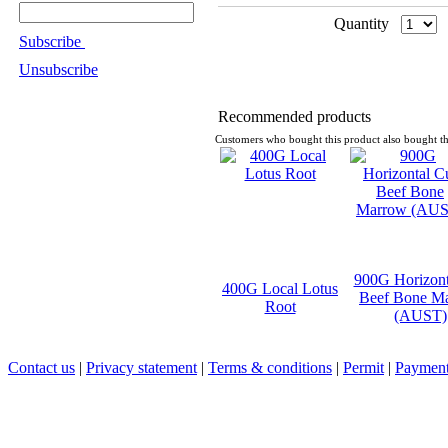
Quantity
Subscribe
Unsubscribe
Recommended products
Customers who bought this product also bought th
900G Horizont
400G Local Lotus
Beef Bone M
Root
(AUST)
Contact us
|
Privacy statement
|
Terms & conditions
|
Permit
|
Payment 