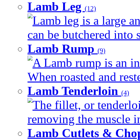
Lamb Leg
(12)
Lamb leg is a large an
can be butchered into s
Lamb Rump
(9)
A Lamb rump is an ind
When roasted and rested
Lamb Tenderloin
(4)
The fillet, or tenderl
removing the muscle in
Lamb Cutlets & Cho