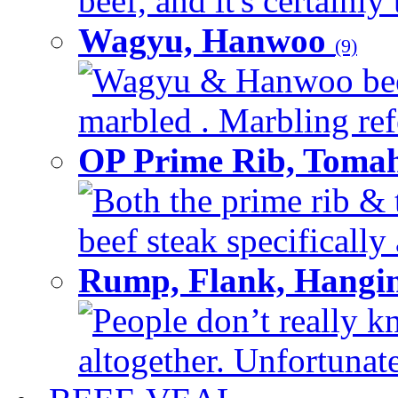
beef, and it's certainly
Wagyu, Hanwoo
(9)
Wagyu & Hanwoo beef i
marbled . Marbling refe
OP Prime Rib, Toma
Both the prime rib & 
beef steak specifically 
Rump, Flank, Hangin
People don’t really k
altogether. Unfortunate