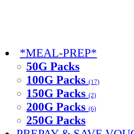
*MEAL-PREP*
50G Packs
100G Packs
(17)
150G Packs
(2)
200G Packs
(6)
250G Packs
PREPAY & SAVE VOU