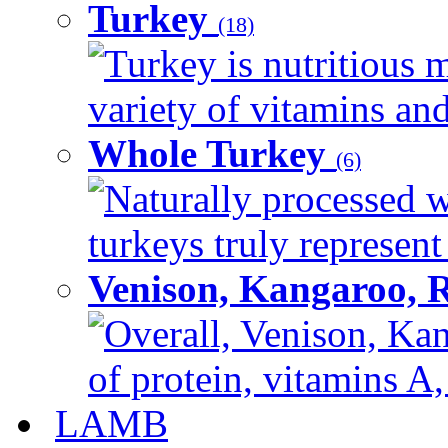
Turkey
(18)
Turkey is nutritious m
variety of vitamins and
Whole Turkey
(6)
Naturally processed w
turkeys truly represent
Venison, Kangaroo, 
Overall, Venison, Kan
of protein, vitamins A,
LAMB