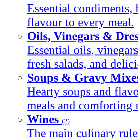
Essential condiments, 
flavour to every meal.
Oils, Vinegars & Dre
Essential oils, vinegar
fresh salads, and deli
Soups & Gravy Mixe
Hearty soups and flav
meals and comforting r
Wines
(2)
The main culinary rule