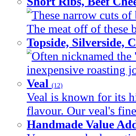
Short Ribs, Beef Che
These narrow cuts of b
The meat off of these bo
Topside, Silverside,
Often nicknamed the 'p
inexpensive roasting joi
Veal
(12)
Veal is known for its h
flavour. Our veal's fine
Handmade Value Ad