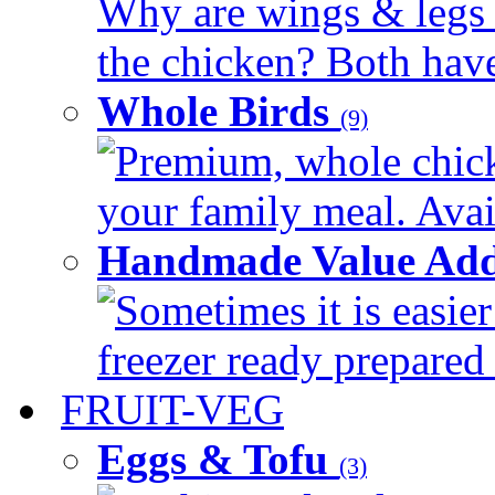
Why are wings & legs of
the chicken? Both have 
Whole Birds
(9)
Premium, whole chick
your family meal. Avail
Handmade Value Add
Sometimes it is easier
freezer ready prepared 
FRUIT-VEG
Eggs & Tofu
(3)