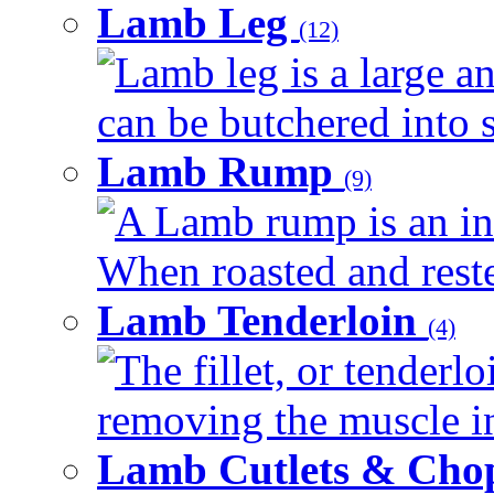
Lamb Leg
(12)
Lamb leg is a large an
can be butchered into s
Lamb Rump
(9)
A Lamb rump is an ind
When roasted and rested
Lamb Tenderloin
(4)
The fillet, or tenderl
removing the muscle in
Lamb Cutlets & Cho