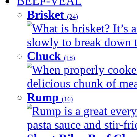
BEEF-VEAL
Brisket
(24)
What is brisket? It’s 
slowly to break down t
Chuck
(18)
When properly cooked
delicious chunk of meat
Rump
(16)
Rump is a great every
pasta sauce and stir-fri