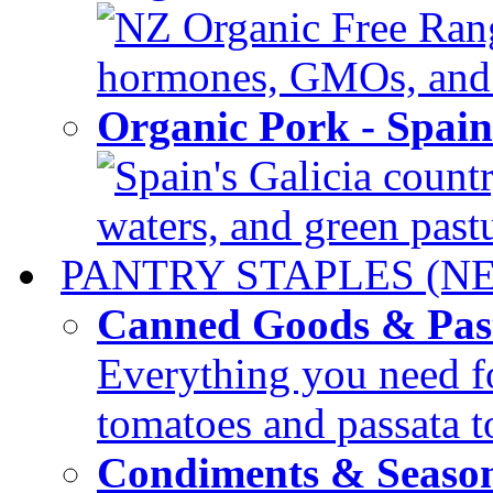
NZ Organic Free Range
hormones, GMOs, and c
Organic Pork - Spai
Spain's Galicia countr
waters, and green pastur
PANTRY STAPLES (N
Canned Goods & Pas
Everything you need fo
tomatoes and passata to
Condiments & Seaso