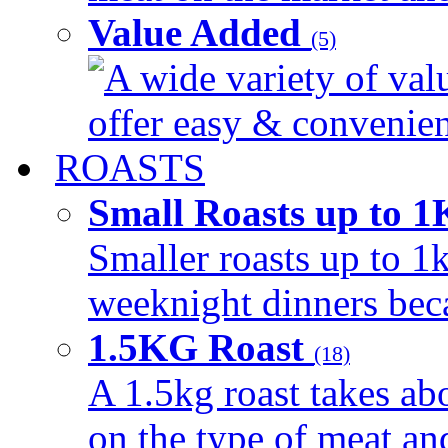
Value Added
(5)
A wide variety of val
offer easy & convenient
ROASTS
Small Roasts up to 
Smaller roasts up to 1k
weeknight dinners beca
1.5KG Roast
(18)
A 1.5kg roast takes ab
on the type of meat an