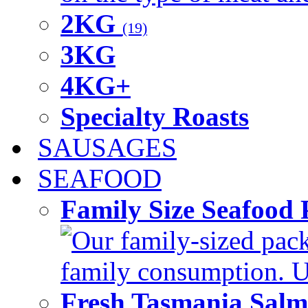
2KG
(19)
3KG
4KG+
Specialty Roasts
SAUSAGES
SEAFOOD
Family Size Seafood 
Our family-sized packi
family consumption. U
Fresh Tasmania Sal