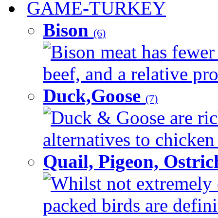
GAME-TURKEY
Bison
(6)
Bison meat has fewer c
beef, and a relative pro
Duck,Goose
(7)
Duck & Goose are ric
alternatives to chicken 
Quail, Pigeon, Ostri
Whilst not extremely 
packed birds are defin