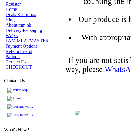
counting the f
Register
Home
Deals & Promos
Our produce is 
Blog
About mm.hk
Delivery/Packaging
FAQ's
With appropria
I AM MEATMASTER
Payment Options
Refer a Friend
Partners
If you are not sati
Contact Us
CHECKOUT
way, please
WhatsA
Contact Us
WhatsApp
Email
meatmarket.hk
meatmarket.hk
What's New?