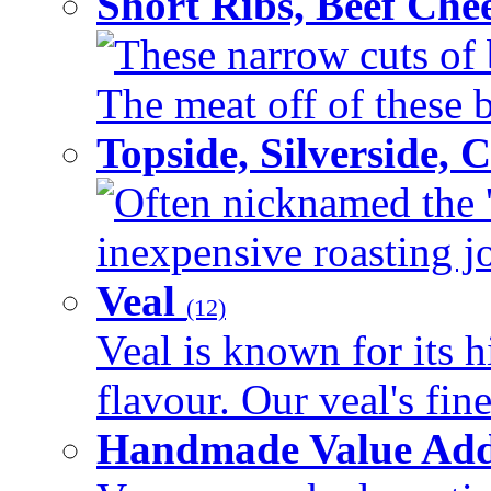
Short Ribs, Beef Che
These narrow cuts of b
The meat off of these bo
Topside, Silverside,
Often nicknamed the 'p
inexpensive roasting joi
Veal
(12)
Veal is known for its h
flavour. Our veal's fine
Handmade Value Ad