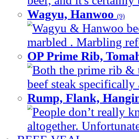
beef, and it's certainly
Wagyu, Hanwoo
(9)
Wagyu & Hanwoo beef i
marbled . Marbling refe
OP Prime Rib, Toma
Both the prime rib & 
beef steak specifically 
Rump, Flank, Hangin
People don’t really k
altogether. Unfortunate