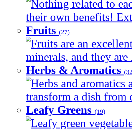
Nothing related to ea
their own benefits! Ext
Fruits
(27)
Fruits are an excellen
minerals, and they are 
Herbs & Aromatics
(32
Herbs and aromatics a
transform a dish from d
Leafy Greens
(19)
Leafy green vegetable