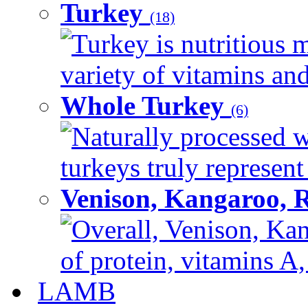
Turkey
(18)
Turkey is nutritious m
variety of vitamins and
Whole Turkey
(6)
Naturally processed w
turkeys truly represent
Venison, Kangaroo, 
Overall, Venison, Kan
of protein, vitamins A,
LAMB