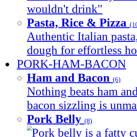
wouldn't drink"
Pasta, Rice & Pizza
(1
Authentic Italian pasta,
dough for effortless 
PORK-HAM-BACON
Ham and Bacon
(6)
Nothing beats ham and 
bacon sizzling is unmat
Pork Belly
(8)
Pork belly is a fatty c