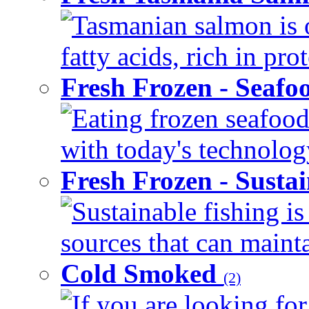
Tasmanian salmon is 
fatty acids, rich in pr
Fresh Frozen - Seaf
Eating frozen seafood
with today's technology
Fresh Frozen - Susta
Sustainable fishing i
sources that can mainta
Cold Smoked
(2)
If you are looking for