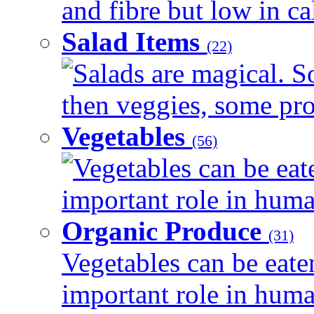
and fibre but low in cal
Salad Items
(22)
Salads are magical. 
then veggies, some prot
Vegetables
(56)
Vegetables can be eat
important role in human
Organic Produce
(31)
Vegetables can be eate
important role in human