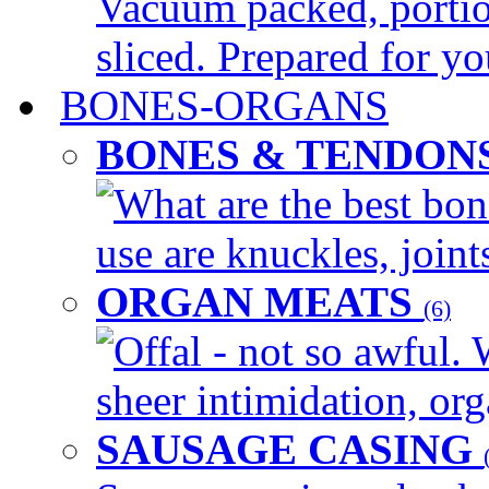
Vacuum packed, portio
sliced. Prepared for yo
BONES-ORGANS
BONES & TENDON
What are the best bon
use are knuckles, joints
ORGAN MEATS
(6)
Offal - not so awful. 
sheer intimidation, org
SAUSAGE CASING