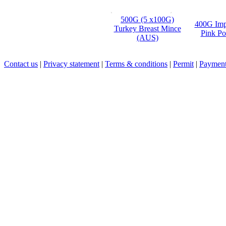
500G (5 x100G)
400G Imp
Turkey Breast Mince
Pink Po
(AUS)
Contact us
|
Privacy statement
|
Terms & conditions
|
Permit
|
Payment 