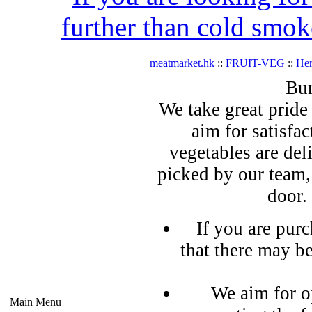
further than cold smok
meatmarket.hk
::
FRUIT-VEG
::
Her
Bun
We take great pride 
aim for satisfa
vegetables are del
picked by our team,
door.
If you are pur
that there may b
We aim for o
Main Menu