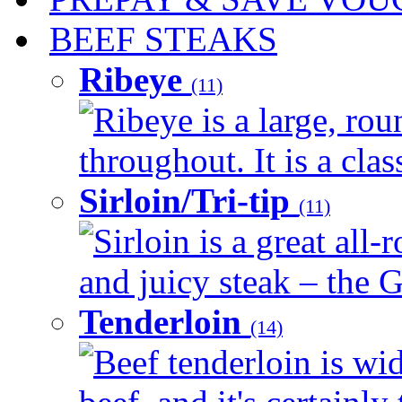
BEEF STEAKS
Ribeye
(11)
Ribeye is a large, ro
throughout. It is a clas
Sirloin/Tri-tip
(11)
Sirloin is a great all-
and juicy steak – the G
Tenderloin
(14)
Beef tenderloin is wid