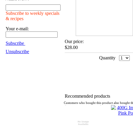
Subscribe to weekly specials
& recipes
Your e-mail:
Our price:
Subscribe
$28.00
Unsubscribe
Quantity
Recommended products
Customers who bought this product also bought th