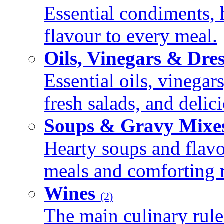
Essential condiments, 
flavour to every meal.
Oils, Vinegars & Dre
Essential oils, vinegar
fresh salads, and deli
Soups & Gravy Mixe
Hearty soups and flav
meals and comforting r
Wines
(2)
The main culinary rule