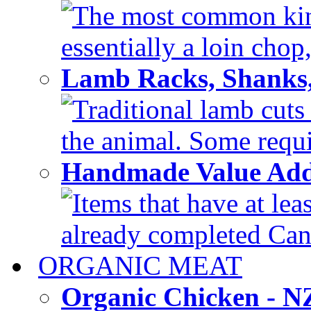
The most common kind
essentially a loin chop,
Lamb Racks, Shanks
Traditional lamb cuts
the animal. Some requir
Handmade Value Ad
Items that have at lea
already completed Can'
ORGANIC MEAT
Organic Chicken - 