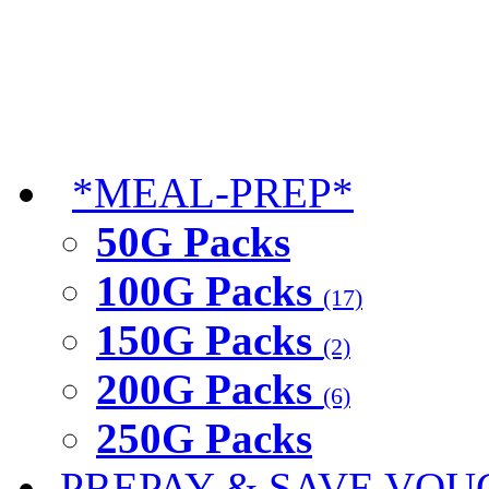
*MEAL-PREP*
50G Packs
100G Packs
(17)
150G Packs
(2)
200G Packs
(6)
250G Packs
PREPAY & SAVE VOU