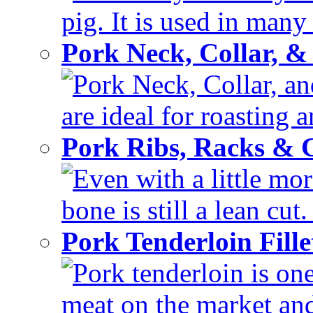
pig. It is used in many 
Pork Neck, Collar, &
Pork Neck, Collar, and
are ideal for roasting 
Pork Ribs, Racks &
Even with a little mor
bone is still a lean cut
Pork Tenderloin Fill
Pork tenderloin is one
meat on the market and 