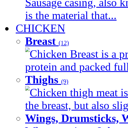
Sausage casing, also k
is the material that...
CHICKEN
Breast
(12)
Chicken Breast is a pr
protein and packed full 
Thighs
(9)
Chicken thigh meat is
the breast, but also sli
Wings, Drumsticks, 