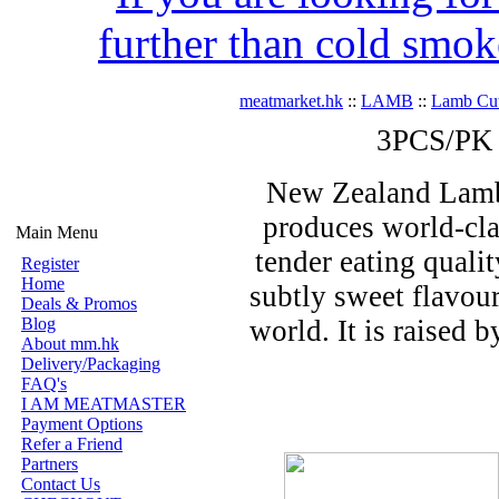
further than cold smok
meatmarket.hk
::
LAMB
::
Lamb Cut
3PCS/PK 
New Zealand Lamb i
produces world-clas
Main Menu
tender eating qualit
Register
Home
subtly sweet flavour
Deals & Promos
Blog
world. It is raised 
About mm.hk
Delivery/Packaging
FAQ's
I AM MEATMASTER
Payment Options
Refer a Friend
Partners
Contact Us