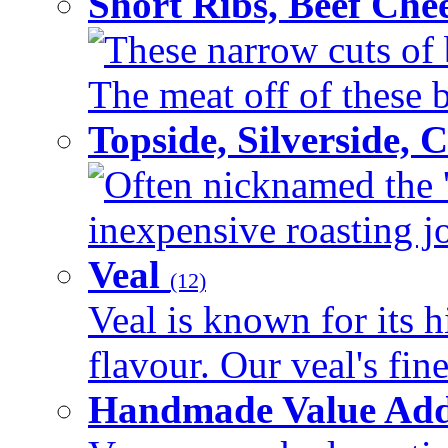
Short Ribs, Beef Che
These narrow cuts of b
The meat off of these bo
Topside, Silverside,
Often nicknamed the 'p
inexpensive roasting joi
Veal
(12)
Veal is known for its h
flavour. Our veal's fine
Handmade Value Ad