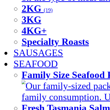
2KG
(19)
3KG
4KG+
Specialty Roasts
SAUSAGES
SEAFOOD
Family Size Seafood 
Our family-sized packi
family consumption. U
Fresh Tasmania Sal