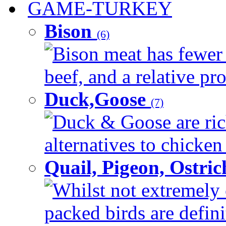
GAME-TURKEY
Bison
(6)
Bison meat has fewer c
beef, and a relative pro
Duck,Goose
(7)
Duck & Goose are ric
alternatives to chicken 
Quail, Pigeon, Ostri
Whilst not extremely 
packed birds are defin