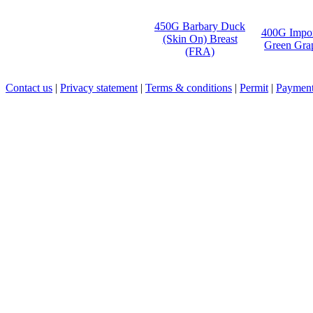
450G Barbary Duck
400G Impo
(Skin On) Breast
Green Gra
(FRA)
Contact us
|
Privacy statement
|
Terms & conditions
|
Permit
|
Payment 