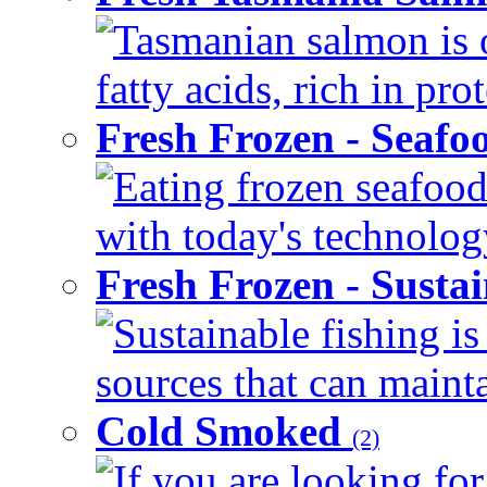
Tasmanian salmon is 
fatty acids, rich in pr
Fresh Frozen - Seaf
Eating frozen seafood
with today's technology
Fresh Frozen - Susta
Sustainable fishing i
sources that can mainta
Cold Smoked
(2)
If you are looking for