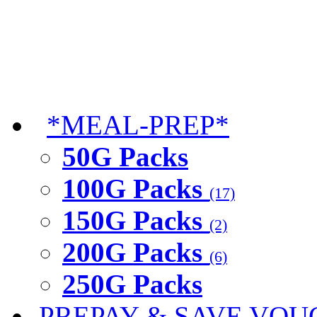
*MEAL-PREP*
50G Packs
100G Packs
(17)
150G Packs
(2)
200G Packs
(6)
250G Packs
PREPAY & SAVE VOU