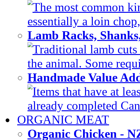
The most common kind
essentially a loin chop,
Lamb Racks, Shanks
Traditional lamb cuts
the animal. Some requir
Handmade Value Ad
Items that have at lea
already completed Can'
ORGANIC MEAT
Organic Chicken - 