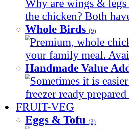
Why are wings & legs of
the chicken? Both have 
Whole Birds
(9)
Premium, whole chick
your family meal. Avail
Handmade Value Add
Sometimes it is easier
freezer ready prepared 
FRUIT-VEG
Eggs & Tofu
(3)