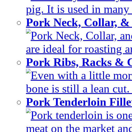
pig. It is used in many 
Pork Neck, Collar, &
Pork Neck, Collar, and
are ideal for roasting 
Pork Ribs, Racks &
Even with a little mor
bone is still a lean cut
Pork Tenderloin Fill
Pork tenderloin is one
meat on the market and 