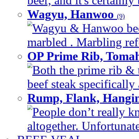
beef, and it's certainly
Wagyu, Hanwoo
(9)
Wagyu & Hanwoo beef i
marbled . Marbling refe
OP Prime Rib, Toma
Both the prime rib & 
beef steak specifically 
Rump, Flank, Hangin
People don’t really k
altogether. Unfortunate