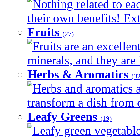
Nothing related to ea
their own benefits! Ext
Fruits
(27)
Fruits are an excellen
minerals, and they are 
Herbs & Aromatics
(32
Herbs and aromatics a
transform a dish from d
Leafy Greens
(19)
Leafy green vegetable