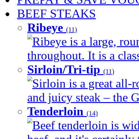
BEEF STEAKS
Ribeye
(11)
Ribeye is a large, ro
throughout. It is a clas
Sirloin/Tri-tip
(11)
Sirloin is a great all-
and juicy steak – the G
Tenderloin
(14)
Beef tenderloin is wid