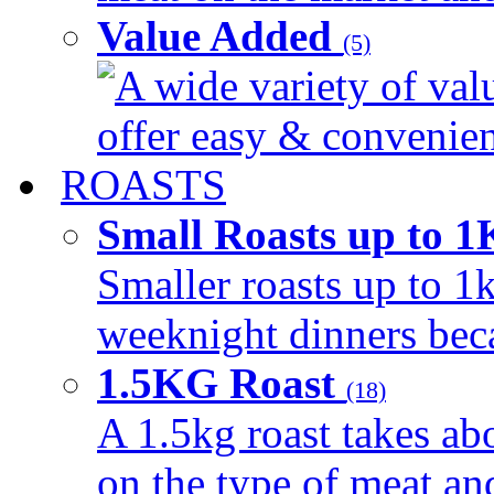
Value Added
(5)
A wide variety of val
offer easy & convenient
ROASTS
Small Roasts up to 
Smaller roasts up to 1k
weeknight dinners beca
1.5KG Roast
(18)
A 1.5kg roast takes ab
on the type of meat an