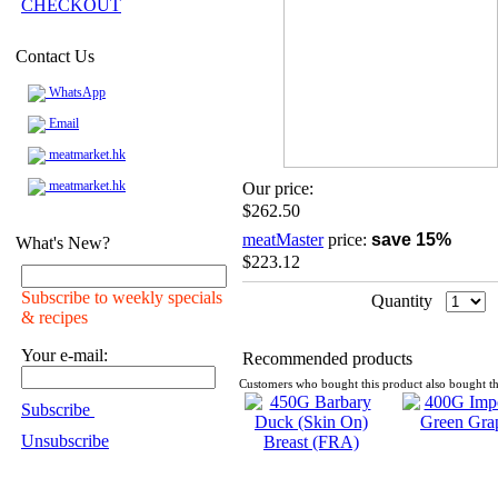
CHECKOUT
Contact Us
WhatsApp
Email
meatmarket.hk
meatmarket.hk
Our price:
$262.50
meatMaster
price:
save 15%
What's New?
$223.12
Subscribe to weekly specials
Quantity
& recipes
Your e-mail:
Recommended products
Customers who bought this product also bought th
Subscribe
Unsubscribe