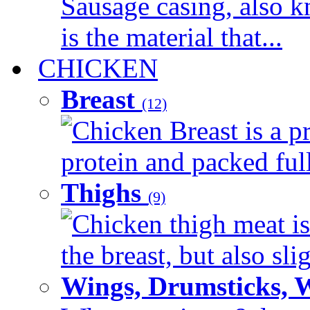
Sausage casing, also k
is the material that...
CHICKEN
Breast
(12)
Chicken Breast is a pr
protein and packed full 
Thighs
(9)
Chicken thigh meat is
the breast, but also sli
Wings, Drumsticks, 