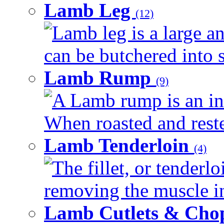
Lamb Leg
(12)
Lamb leg is a large an
can be butchered into s
Lamb Rump
(9)
A Lamb rump is an ind
When roasted and rested
Lamb Tenderloin
(4)
The fillet, or tenderl
removing the muscle in
Lamb Cutlets & Cho