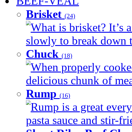
BEEF-VEAL
Brisket
(24)
What is brisket? It’s 
slowly to break down t
Chuck
(18)
When properly cooked
delicious chunk of meat
Rump
(16)
Rump is a great every
pasta sauce and stir-fri