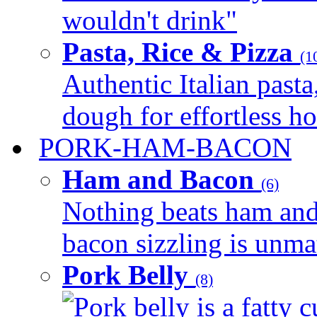
wouldn't drink"
Pasta, Rice & Pizza
(1
Authentic Italian pasta,
dough for effortless 
PORK-HAM-BACON
Ham and Bacon
(6)
Nothing beats ham and 
bacon sizzling is unmat
Pork Belly
(8)
Pork belly is a fatty c