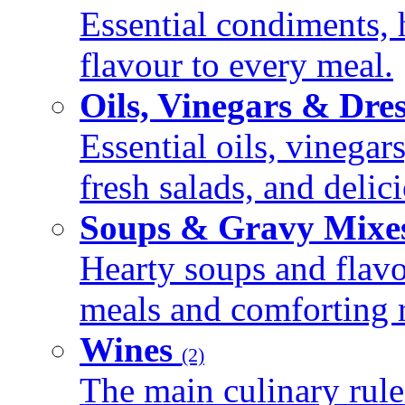
Essential condiments, 
flavour to every meal.
Oils, Vinegars & Dre
Essential oils, vinegar
fresh salads, and deli
Soups & Gravy Mixe
Hearty soups and flav
meals and comforting r
Wines
(2)
The main culinary rule