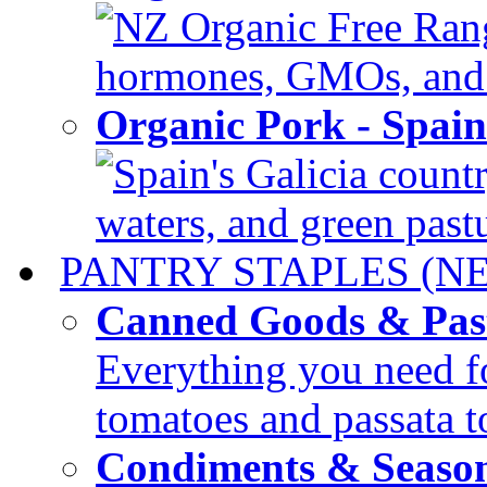
NZ Organic Free Range
hormones, GMOs, and c
Organic Pork - Spai
Spain's Galicia countr
waters, and green pastur
PANTRY STAPLES (N
Canned Goods & Pas
Everything you need fo
tomatoes and passata to
Condiments & Seaso