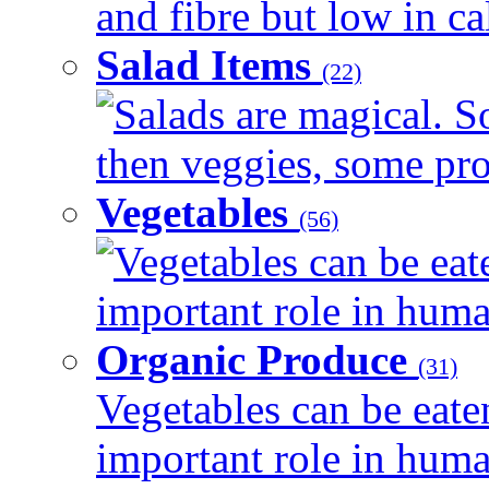
and fibre but low in cal
Salad Items
(22)
Salads are magical. 
then veggies, some prot
Vegetables
(56)
Vegetables can be eat
important role in human
Organic Produce
(31)
Vegetables can be eate
important role in human