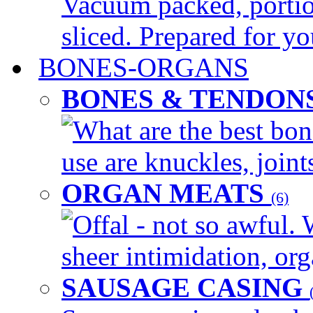
Vacuum packed, portio
sliced. Prepared for yo
BONES-ORGANS
BONES & TENDON
What are the best bon
use are knuckles, joints
ORGAN MEATS
(6)
Offal - not so awful. 
sheer intimidation, org
SAUSAGE CASING