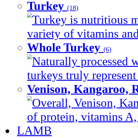
Turkey
(18)
Turkey is nutritious m
variety of vitamins and
Whole Turkey
(6)
Naturally processed w
turkeys truly represent
Venison, Kangaroo, 
Overall, Venison, Kan
of protein, vitamins A,
LAMB