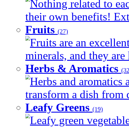
Nothing related to ea
their own benefits! Ext
Fruits
(27)
Fruits are an excellen
minerals, and they are 
Herbs & Aromatics
(32
Herbs and aromatics a
transform a dish from d
Leafy Greens
(19)
Leafy green vegetable