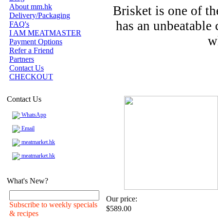
About mm.hk
Brisket is one of t
Delivery/Packaging
has an unbeatable 
FAQ's
I AM MEATMASTER
w
Payment Options
Refer a Friend
Partners
Contact Us
CHECKOUT
Contact Us
WhatsApp
Email
meatmarket.hk
meatmarket.hk
What's New?
Our price:
Subscribe to weekly specials
$589.00
& recipes