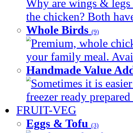
Why are wings & legs of
the chicken? Both have 
Whole Birds
(9)
Premium, whole chick
your family meal. Avail
Handmade Value Add
Sometimes it is easier
freezer ready prepared 
FRUIT-VEG
Eggs & Tofu
(3)