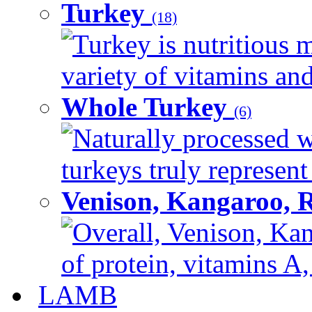
Turkey
(18)
Turkey is nutritious m
variety of vitamins and
Whole Turkey
(6)
Naturally processed w
turkeys truly represent
Venison, Kangaroo, 
Overall, Venison, Kan
of protein, vitamins A,
LAMB