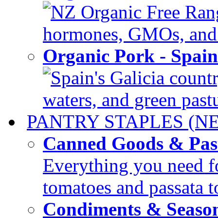
NZ Organic Free Range
hormones, GMOs, and c
Organic Pork - Spai
Spain's Galicia countr
waters, and green pastur
PANTRY STAPLES (N
Canned Goods & Pas
Everything you need fo
tomatoes and passata to
Condiments & Seaso