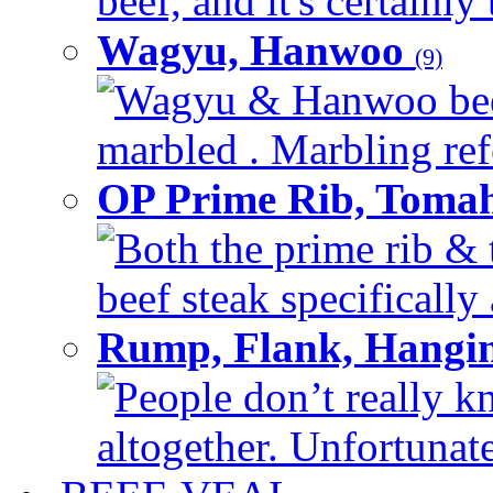
beef, and it's certainly
Wagyu, Hanwoo
(9)
Wagyu & Hanwoo beef i
marbled . Marbling refe
OP Prime Rib, Toma
Both the prime rib & 
beef steak specifically 
Rump, Flank, Hangin
People don’t really k
altogether. Unfortunate