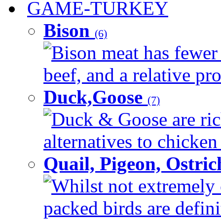
GAME-TURKEY
Bison
(6)
Bison meat has fewer c
beef, and a relative pro
Duck,Goose
(7)
Duck & Goose are ric
alternatives to chicken 
Quail, Pigeon, Ostri
Whilst not extremely 
packed birds are defin