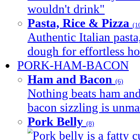
wouldn't drink"
Pasta, Rice & Pizza
(1
Authentic Italian pasta,
dough for effortless 
PORK-HAM-BACON
Ham and Bacon
(6)
Nothing beats ham and 
bacon sizzling is unmat
Pork Belly
(8)
Pork belly is a fatty c