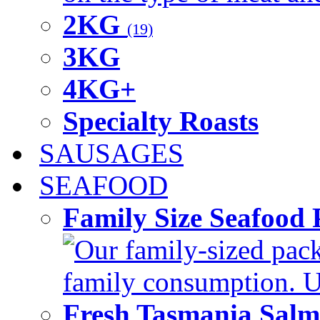
2KG
(19)
3KG
4KG+
Specialty Roasts
SAUSAGES
SEAFOOD
Family Size Seafood 
Our family-sized packi
family consumption. U
Fresh Tasmania Sal