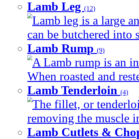
Lamb Leg
(12)
Lamb leg is a large an
can be butchered into s
Lamb Rump
(9)
A Lamb rump is an ind
When roasted and rested
Lamb Tenderloin
(4)
The fillet, or tenderl
removing the muscle in
Lamb Cutlets & Cho