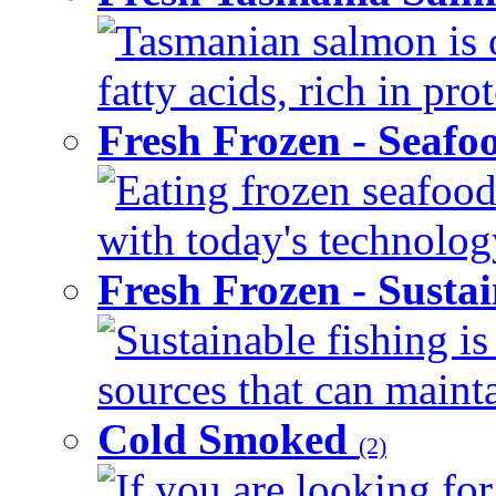
Tasmanian salmon is 
fatty acids, rich in pr
Fresh Frozen - Seaf
Eating frozen seafood
with today's technology
Fresh Frozen - Susta
Sustainable fishing i
sources that can mainta
Cold Smoked
(2)
If you are looking for