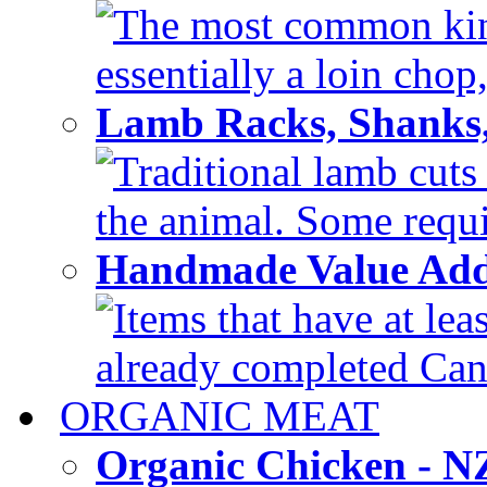
The most common kind
essentially a loin chop,
Lamb Racks, Shanks
Traditional lamb cuts
the animal. Some requir
Handmade Value Ad
Items that have at lea
already completed Can'
ORGANIC MEAT
Organic Chicken - 