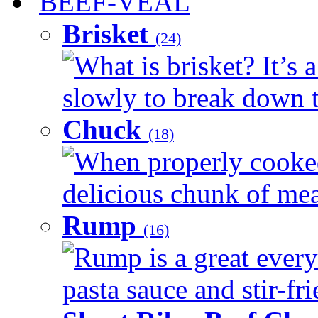
BEEF-VEAL
Brisket
(24)
What is brisket? It’s 
slowly to break down t
Chuck
(18)
When properly cooked
delicious chunk of meat
Rump
(16)
Rump is a great every
pasta sauce and stir-fri