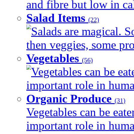
and fibre but low in cal
Salad Items
(22)
Salads are magical. 
then veggies, some prot
Vegetables
(56)
Vegetables can be eat
important role in human
Organic Produce
(31)
Vegetables can be eate
important role in human