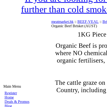
further than cold smok
meatmarket.hk
::
BEEF-VEAL
::
Br
Organic Beef Brisket (AUST)
1KG Piece
Organic Beef is pro
where NO chemicals
organic fertilisers
The cattle graze on
Main Menu
Country, including
Register
Home
Deals & Promos
Blog