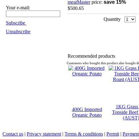
meatMaster
price:
save 15%
Your e-mail:
$500.65
Quantity
Subscribe
Unsubscribe
Recommended products
Customers who bought this product also bought th
1KG Grass
400G Imported
Topside Beef
Organic Potato
(AUST
Contact us
|
Privacy statement
|
Terms & conditions
|
Permit
|
Payment 