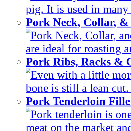
pig. It is used in many 
Pork Neck, Collar, &
Pork Neck, Collar, and
are ideal for roasting 
Pork Ribs, Racks &
Even with a little mor
bone is still a lean cut
Pork Tenderloin Fill
Pork tenderloin is one
meat on the market and 