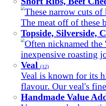
Short Ribs, Beef Che
These narrow cuts of b
The meat off of these bo
Topside, Silverside,
Often nicknamed the 'p
inexpensive roasting joi
Veal
(12)
Veal is known for its h
flavour. Our veal's fine
Handmade Value Ad