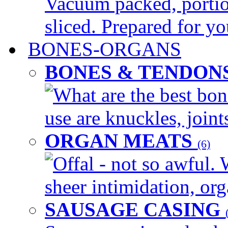
Vacuum packed, portio
sliced. Prepared for yo
BONES-ORGANS
BONES & TENDON
What are the best bon
use are knuckles, joints
ORGAN MEATS
(6)
Offal - not so awful. 
sheer intimidation, org
SAUSAGE CASING