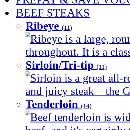
BEEF STEAKS
Ribeye
(11)
Ribeye is a large, ro
throughout. It is a clas
Sirloin/Tri-tip
(11)
Sirloin is a great all-
and juicy steak – the G
Tenderloin
(14)
Beef tenderloin is wid