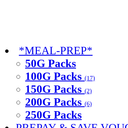
*MEAL-PREP*
50G Packs
100G Packs
(17)
150G Packs
(2)
200G Packs
(6)
250G Packs
PREPAY & SAVE VOU