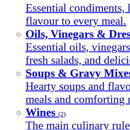
Essential condiments, 
flavour to every meal.
Oils, Vinegars & Dre
Essential oils, vinegar
fresh salads, and deli
Soups & Gravy Mixe
Hearty soups and flav
meals and comforting r
Wines
(2)
The main culinary rule