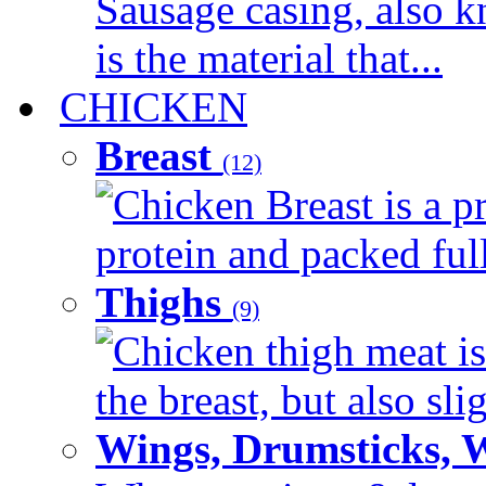
Sausage casing, also k
is the material that...
CHICKEN
Breast
(12)
Chicken Breast is a pr
protein and packed full 
Thighs
(9)
Chicken thigh meat is
the breast, but also sli
Wings, Drumsticks, 