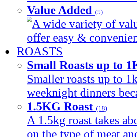
Value Added
(5)
A wide variety of val
offer easy & convenient
ROASTS
Small Roasts up to 
Smaller roasts up to 1k
weeknight dinners beca
1.5KG Roast
(18)
A 1.5kg roast takes ab
on the type of meat an