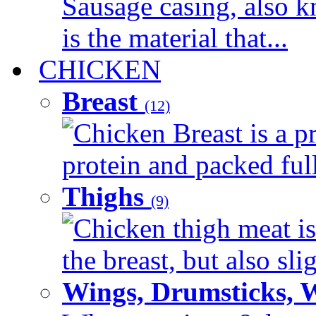
Sausage casing, also k
is the material that...
CHICKEN
Breast
(12)
Chicken Breast is a pr
protein and packed full 
Thighs
(9)
Chicken thigh meat is
the breast, but also sli
Wings, Drumsticks, 