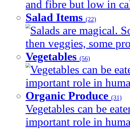
and fibre but low in cal
Salad Items
(22)
Salads are magical. 
then veggies, some prot
Vegetables
(56)
Vegetables can be eat
important role in human
Organic Produce
(31)
Vegetables can be eate
important role in human