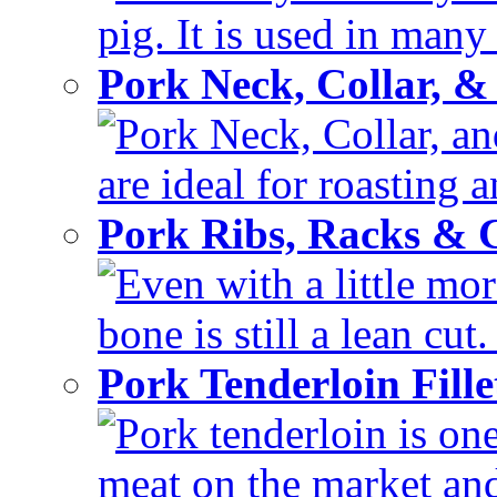
pig. It is used in many 
Pork Neck, Collar, &
Pork Neck, Collar, and
are ideal for roasting 
Pork Ribs, Racks &
Even with a little mor
bone is still a lean cut
Pork Tenderloin Fill
Pork tenderloin is one
meat on the market and 