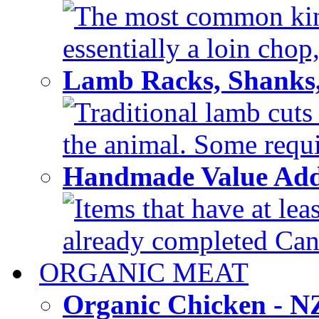
The most common kind
essentially a loin chop,
Lamb Racks, Shanks
Traditional lamb cuts
the animal. Some requir
Handmade Value Ad
Items that have at lea
already completed Can'
ORGANIC MEAT
Organic Chicken - 