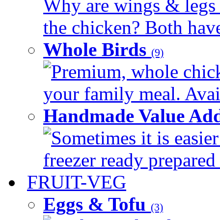
Why are wings & legs of
the chicken? Both have 
Whole Birds
(9)
Premium, whole chick
your family meal. Avail
Handmade Value Add
Sometimes it is easier
freezer ready prepared 
FRUIT-VEG
Eggs & Tofu
(3)