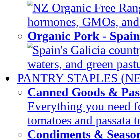
NZ Organic Free Range
hormones, GMOs, and c
Organic Pork - Spai
Spain's Galicia countr
waters, and green pastur
PANTRY STAPLES (N
Canned Goods & Pas
Everything you need fo
tomatoes and passata to
Condiments & Seaso