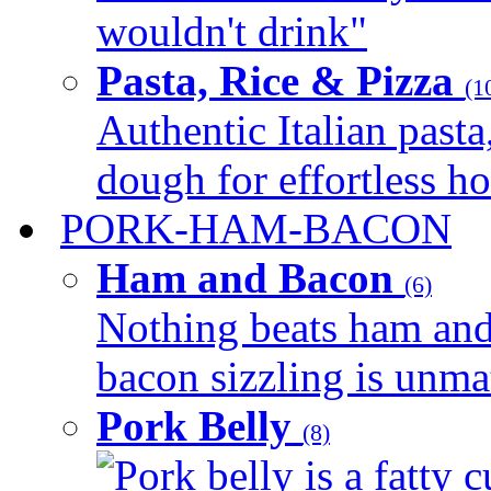
wouldn't drink"
Pasta, Rice & Pizza
(1
Authentic Italian pasta,
dough for effortless 
PORK-HAM-BACON
Ham and Bacon
(6)
Nothing beats ham and 
bacon sizzling is unmat
Pork Belly
(8)
Pork belly is a fatty c