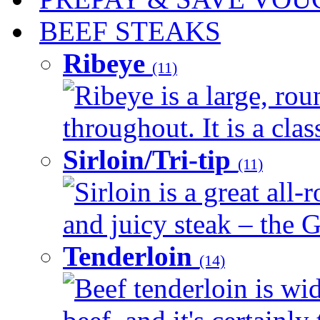
BEEF STEAKS
Ribeye
(11)
Ribeye is a large, ro
throughout. It is a clas
Sirloin/Tri-tip
(11)
Sirloin is a great all-
and juicy steak – the G
Tenderloin
(14)
Beef tenderloin is wid