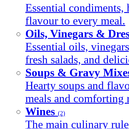
Essential condiments, 
flavour to every meal.
Oils, Vinegars & Dre
Essential oils, vinegar
fresh salads, and deli
Soups & Gravy Mixe
Hearty soups and flav
meals and comforting r
Wines
(2)
The main culinary rule