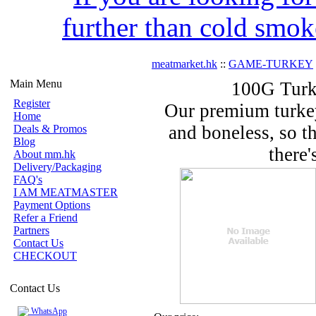
further than cold smok
meatmarket.hk
::
GAME-TURKEY
Main Menu
100G Turk
Register
Our premium turkey
Home
and boneless, so th
Deals & Promos
Blog
there'
About mm.hk
Delivery/Packaging
FAQ's
I AM MEATMASTER
Payment Options
Refer a Friend
Partners
Contact Us
CHECKOUT
Contact Us
WhatsApp