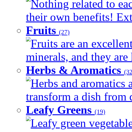
Nothing related to ea
their own benefits! Ext
Fruits
(27)
Fruits are an excellen
minerals, and they are 
Herbs & Aromatics
(32
Herbs and aromatics a
transform a dish from d
Leafy Greens
(19)
Leafy green vegetable