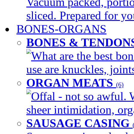
Vacuum packed, portio
sliced. Prepared for yo
BONES-ORGANS
BONES & TENDON
What are the best bon
use are knuckles, joints
ORGAN MEATS
(6)
Offal - not so awful. 
sheer intimidation, org
SAUSAGE CASING