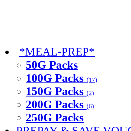
*MEAL-PREP*
50G Packs
100G Packs
(17)
150G Packs
(2)
200G Packs
(6)
250G Packs
PREPAY & SAVE VOU