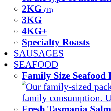
2KG
(19)
3KG
4KG+
Specialty Roasts
SAUSAGES
SEAFOOD
Family Size Seafood 
Our family-sized packi
family consumption. U
Fresh Tasmania Sal