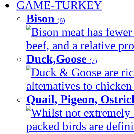
GAME-TURKEY
Bison
(6)
Bison meat has fewer c
beef, and a relative pro
Duck,Goose
(7)
Duck & Goose are ric
alternatives to chicken 
Quail, Pigeon, Ostri
Whilst not extremely 
packed birds are defin