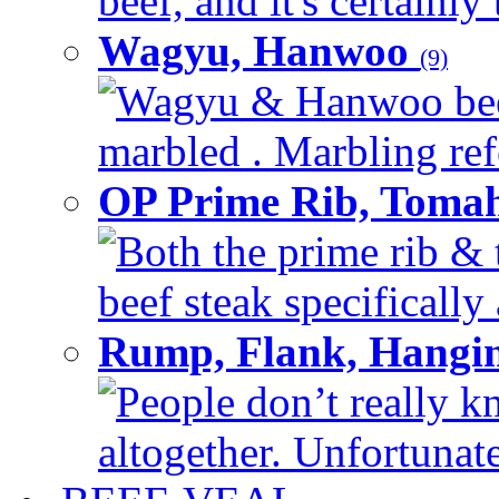
beef, and it's certainly
Wagyu, Hanwoo
(9)
Wagyu & Hanwoo beef i
marbled . Marbling refe
OP Prime Rib, Toma
Both the prime rib & 
beef steak specifically 
Rump, Flank, Hangin
People don’t really k
altogether. Unfortunate