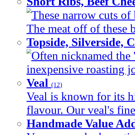
Short Ribs, Beef Che
These narrow cuts of b
The meat off of these bo
Topside, Silverside,
Often nicknamed the 'p
inexpensive roasting joi
Veal
(12)
Veal is known for its h
flavour. Our veal's fine
Handmade Value Ad