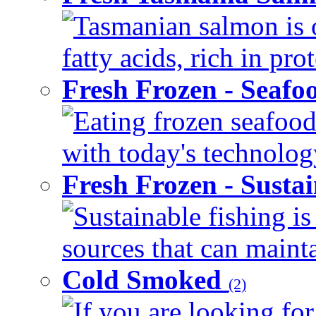
Tasmanian salmon is 
fatty acids, rich in pr
Fresh Frozen - Seaf
Eating frozen seafood
with today's technology
Fresh Frozen - Susta
Sustainable fishing i
sources that can mainta
Cold Smoked
(2)
If you are looking for