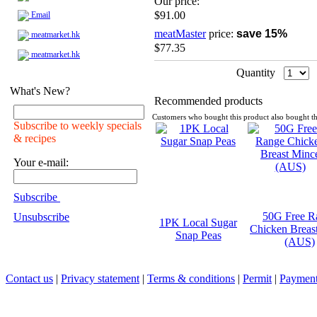
Our price:
$91.00
Email
meatMaster
price:
save 15%
meatmarket.hk
$77.35
meatmarket.hk
Quantity
What's New?
Recommended products
Customers who bought this product also bought th
Subscribe to weekly specials
& recipes
Your e-mail:
Subscribe
50G Free R
Unsubscribe
1PK Local Sugar
Chicken Breas
Snap Peas
(AUS)
Contact us
|
Privacy statement
|
Terms & conditions
|
Permit
|
Payment 