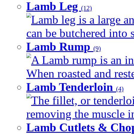
Lamb Leg
(12)
Lamb leg is a large an
can be butchered into s
Lamb Rump
(9)
A Lamb rump is an ind
When roasted and rested
Lamb Tenderloin
(4)
The fillet, or tenderl
removing the muscle in
Lamb Cutlets & Cho