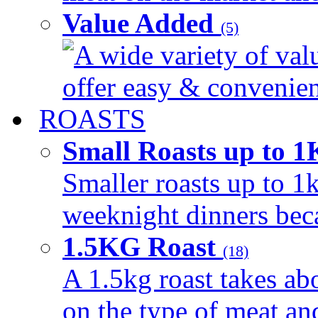
Value Added
(5)
A wide variety of val
offer easy & convenient
ROASTS
Small Roasts up to 
Smaller roasts up to 1k
weeknight dinners beca
1.5KG Roast
(18)
A 1.5kg roast takes ab
on the type of meat an