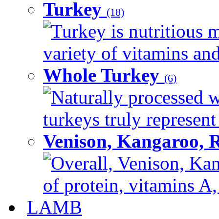
Turkey
(18)
Turkey is nutritious m
variety of vitamins and
Whole Turkey
(6)
Naturally processed w
turkeys truly represent
Venison, Kangaroo, 
Overall, Venison, Kan
of protein, vitamins A,
LAMB