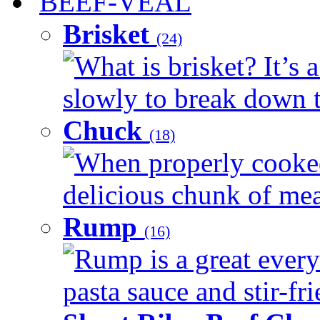
BEEF-VEAL
Brisket
(24)
What is brisket? It’s 
slowly to break down t
Chuck
(18)
When properly cooked
delicious chunk of meat
Rump
(16)
Rump is a great every
pasta sauce and stir-fri