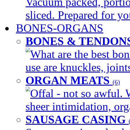
Vacuum packed, portio
sliced. Prepared for yo
BONES-ORGANS
BONES & TENDON
What are the best bon
use are knuckles, joints
ORGAN MEATS
(6)
Offal - not so awful. 
sheer intimidation, org
SAUSAGE CASING