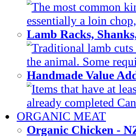
The most common kind
essentially a loin chop,
Lamb Racks, Shanks
Traditional lamb cuts
the animal. Some requir
Handmade Value Ad
Items that have at lea
already completed Can'
ORGANIC MEAT
Organic Chicken - 