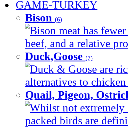
GAME-TURKEY
Bison
(6)
Bison meat has fewer c
beef, and a relative pro
Duck,Goose
(7)
Duck & Goose are ric
alternatives to chicken 
Quail, Pigeon, Ostri
Whilst not extremely 
packed birds are defin