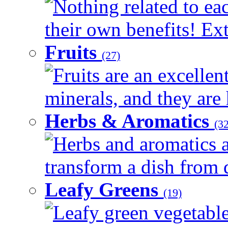
Nothing related to ea
their own benefits! Ext
Fruits
(27)
Fruits are an excellen
minerals, and they are 
Herbs & Aromatics
(32
Herbs and aromatics a
transform a dish from d
Leafy Greens
(19)
Leafy green vegetable