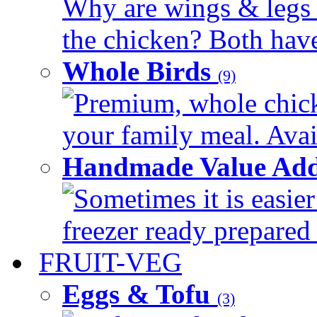
Why are wings & legs of
the chicken? Both have 
Whole Birds
(9)
Premium, whole chick
your family meal. Avail
Handmade Value Add
Sometimes it is easier
freezer ready prepared 
FRUIT-VEG
Eggs & Tofu
(3)