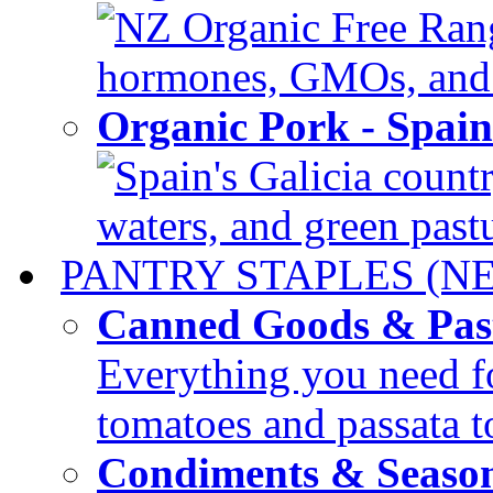
NZ Organic Free Range
hormones, GMOs, and c
Organic Pork - Spai
Spain's Galicia countr
waters, and green pastur
PANTRY STAPLES (N
Canned Goods & Pas
Everything you need fo
tomatoes and passata to
Condiments & Seaso