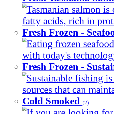
Tasmanian salmon is 
fatty acids, rich in pr
Fresh Frozen - Seaf
Eating frozen seafood
with today's technology
Fresh Frozen - Susta
Sustainable fishing i
sources that can mainta
Cold Smoked
(2)
If you are looking for