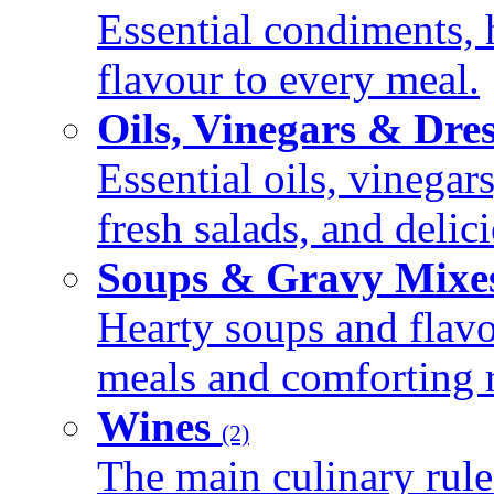
Essential condiments, 
flavour to every meal.
Oils, Vinegars & Dre
Essential oils, vinegar
fresh salads, and deli
Soups & Gravy Mixe
Hearty soups and flav
meals and comforting r
Wines
(2)
The main culinary rule