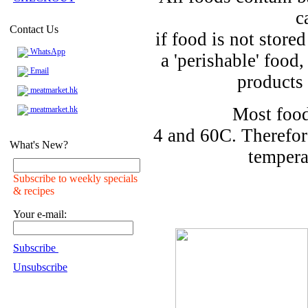
c
Contact Us
if food is not store
WhatsApp
a 'perishable' food
Email
products 
meatmarket.hk
Most food
meatmarket.hk
4 and 60C. Therefor
What's New?
tempera
Subscribe to weekly specials
& recipes
Your e-mail:
Subscribe
Unsubscribe