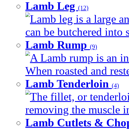
Lamb Leg
(12)
Lamb leg is a large an
can be butchered into s
Lamb Rump
(9)
A Lamb rump is an ind
When roasted and rested
Lamb Tenderloin
(4)
The fillet, or tenderl
removing the muscle in
Lamb Cutlets & Cho