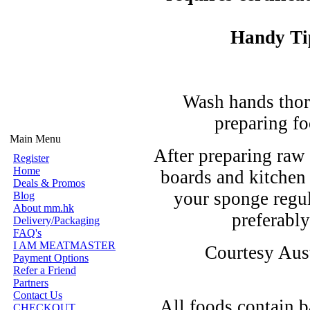
Handy Ti
Wash hands thor
preparing fo
Main Menu
After preparing raw 
Register
Home
boards and kitchen
Deals & Promos
your sponge regul
Blog
About mm.hk
preferably
Delivery/Packaging
FAQ's
I AM MEATMASTER
Courtesy Aust
Payment Options
Refer a Friend
Partners
Contact Us
All foods contain b
CHECKOUT