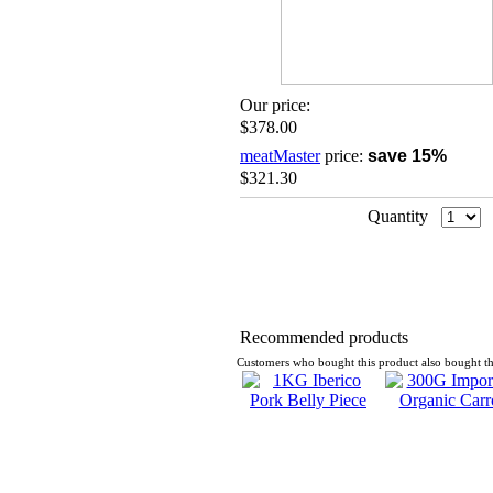
Our price:
$378.00
meatMaster
price:
save 15%
$321.30
Quantity
Recommended products
Customers who bought this product also bought th