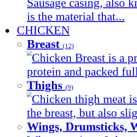
Sausage casing, also k
is the material that...
CHICKEN
Breast
(12)
Chicken Breast is a pr
protein and packed full 
Thighs
(9)
Chicken thigh meat is
the breast, but also sli
Wings, Drumsticks, 