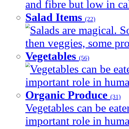
and fibre but low in cal
Salad Items
(22)
Salads are magical. 
then veggies, some prot
Vegetables
(56)
Vegetables can be eat
important role in human
Organic Produce
(31)
Vegetables can be eate
important role in human