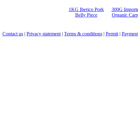
1KG Iberico Pork
300G Import
Belly Piece
Organic Carr
Contact us
|
Privacy statement
|
Terms & conditions
|
Permit
|
Payment 