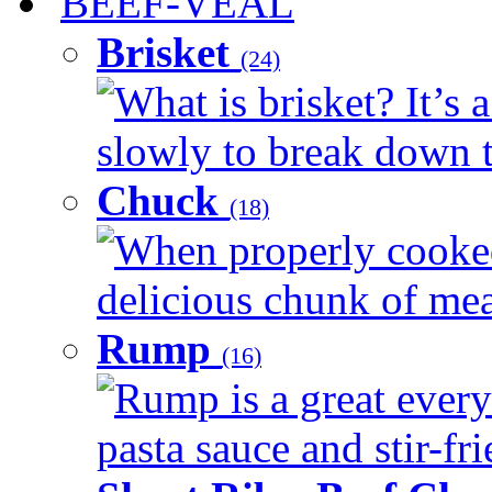
BEEF-VEAL
Brisket
(24)
What is brisket? It’s 
slowly to break down t
Chuck
(18)
When properly cooked
delicious chunk of meat
Rump
(16)
Rump is a great every
pasta sauce and stir-fri