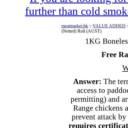
further than cold smok
meatmarket.hk
::
VALUE ADDED
:
(Netted) Roll (AUST)
1KG Boneless
Free Ra
W
Answer:
The ter
access to paddo
permitting) and ar
Range chickens ar
prevent attack by
requires certific