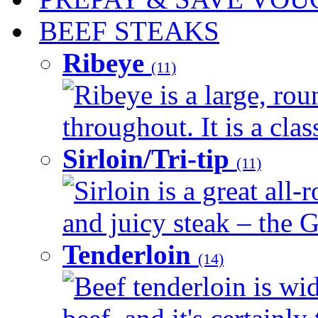
BEEF STEAKS
Ribeye
(11)
Ribeye is a large, ro
throughout. It is a clas
Sirloin/Tri-tip
(11)
Sirloin is a great all-
and juicy steak – the G
Tenderloin
(14)
Beef tenderloin is wid