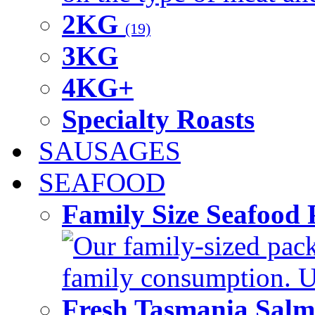
2KG
(19)
3KG
4KG+
Specialty Roasts
SAUSAGES
SEAFOOD
Family Size Seafood 
Our family-sized packi
family consumption. U
Fresh Tasmania Sal