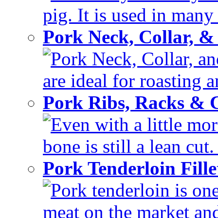
pig. It is used in many 
Pork Neck, Collar, &
Pork Neck, Collar, and
are ideal for roasting 
Pork Ribs, Racks &
Even with a little mor
bone is still a lean cut
Pork Tenderloin Fill
Pork tenderloin is one
meat on the market and 