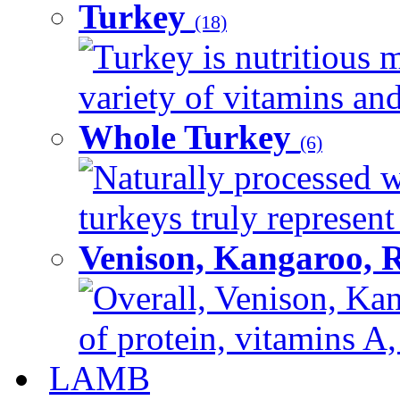
Turkey
(18)
Turkey is nutritious m
variety of vitamins and
Whole Turkey
(6)
Naturally processed w
turkeys truly represent
Venison, Kangaroo, 
Overall, Venison, Kan
of protein, vitamins A,
LAMB