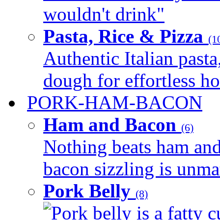
wouldn't drink"
Pasta, Rice & Pizza
(1
Authentic Italian pasta,
dough for effortless 
PORK-HAM-BACON
Ham and Bacon
(6)
Nothing beats ham and 
bacon sizzling is unmat
Pork Belly
(8)
Pork belly is a fatty c