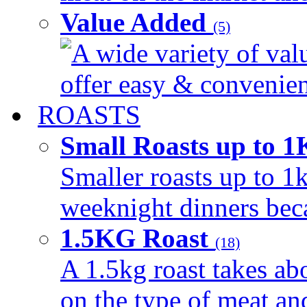
Value Added
(5)
A wide variety of val
offer easy & convenient
ROASTS
Small Roasts up to 
Smaller roasts up to 1k
weeknight dinners beca
1.5KG Roast
(18)
A 1.5kg roast takes ab
on the type of meat an