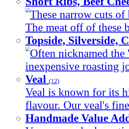
Short Ribs, Beef Che
These narrow cuts of b
The meat off of these bo
Topside, Silverside,
Often nicknamed the 'p
inexpensive roasting joi
Veal
(12)
Veal is known for its h
flavour. Our veal's fine
Handmade Value Ad