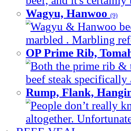
beef, and it's certainly
Wagyu, Hanwoo
(9)
Wagyu & Hanwoo beef i
marbled . Marbling refe
OP Prime Rib, Toma
Both the prime rib & 
beef steak specifically 
Rump, Flank, Hangin
People don’t really k
altogether. Unfortunate