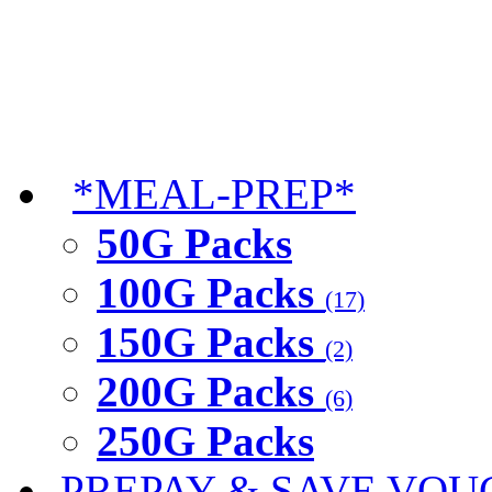
*MEAL-PREP*
50G Packs
100G Packs
(17)
150G Packs
(2)
200G Packs
(6)
250G Packs
PREPAY & SAVE VOU