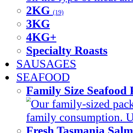
2KG
(19)
3KG
4KG+
Specialty Roasts
SAUSAGES
SEAFOOD
Family Size Seafood 
Our family-sized packi
family consumption. U
Fresh Tasmania Sal