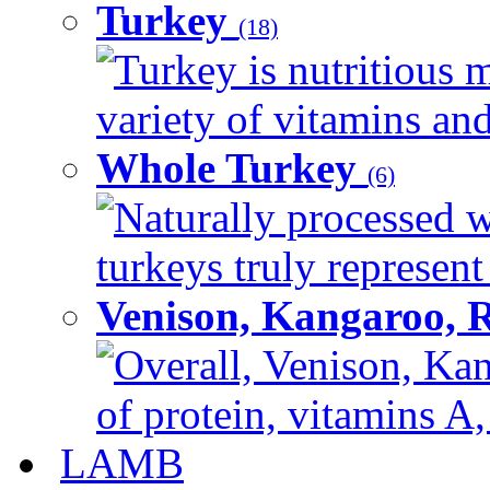
Turkey
(18)
Turkey is nutritious m
variety of vitamins and
Whole Turkey
(6)
Naturally processed w
turkeys truly represent
Venison, Kangaroo, 
Overall, Venison, Kan
of protein, vitamins A,
LAMB