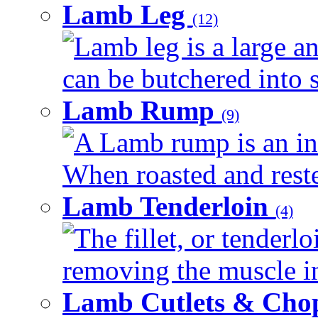
Lamb Leg
(12)
Lamb leg is a large an
can be butchered into s
Lamb Rump
(9)
A Lamb rump is an ind
When roasted and rested
Lamb Tenderloin
(4)
The fillet, or tenderl
removing the muscle in
Lamb Cutlets & Cho