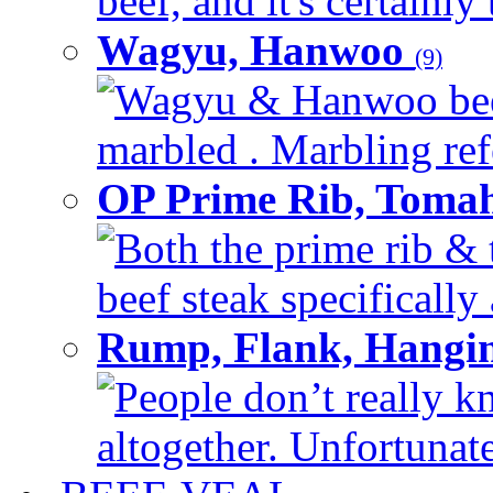
beef, and it's certainly
Wagyu, Hanwoo
(9)
Wagyu & Hanwoo beef i
marbled . Marbling refe
OP Prime Rib, Toma
Both the prime rib & 
beef steak specifically 
Rump, Flank, Hangin
People don’t really k
altogether. Unfortunate