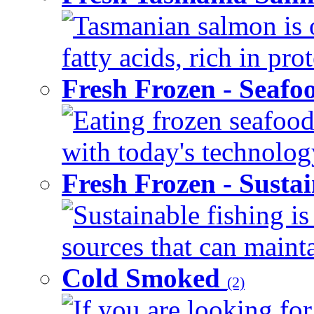
Tasmanian salmon is 
fatty acids, rich in pr
Fresh Frozen - Seaf
Eating frozen seafood
with today's technology
Fresh Frozen - Susta
Sustainable fishing i
sources that can mainta
Cold Smoked
(2)
If you are looking for