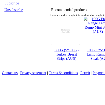
Subscribe
Unsubscribe
Recommended products
Customers who bought this product also bought th
500G (5x100G)
100G Free 
Turkey Breast
Lamb Rump
Strips (AUS)
Steak (A
Contact us
|
Privacy statement
|
Terms & conditions
|
Permit
|
Payment 