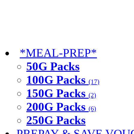
*MEAL-PREP*
50G Packs
100G Packs
(17)
150G Packs
(2)
200G Packs
(6)
250G Packs
PREPAY & SAVE VOU