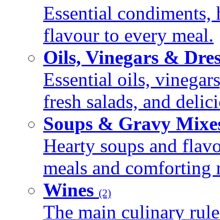
Essential condiments, 
flavour to every meal.
Oils, Vinegars & Dre
Essential oils, vinegar
fresh salads, and deli
Soups & Gravy Mixe
Hearty soups and flav
meals and comforting r
Wines
(2)
The main culinary rule