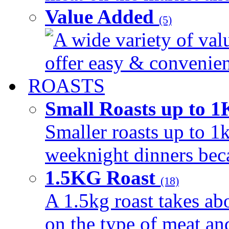
Value Added
(5)
A wide variety of val
offer easy & convenient
ROASTS
Small Roasts up to 
Smaller roasts up to 1k
weeknight dinners beca
1.5KG Roast
(18)
A 1.5kg roast takes ab
on the type of meat an