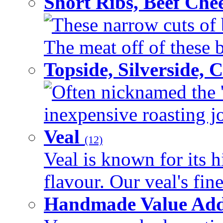
Short Ribs, Beef Che
These narrow cuts of b
The meat off of these bo
Topside, Silverside,
Often nicknamed the 'p
inexpensive roasting joi
Veal
(12)
Veal is known for its h
flavour. Our veal's fine
Handmade Value Ad