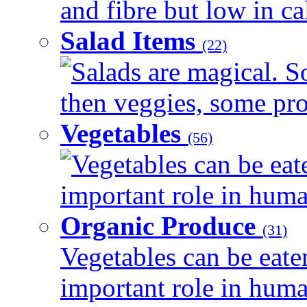
and fibre but low in cal
Salad Items
(22)
Salads are magical. 
then veggies, some prot
Vegetables
(56)
Vegetables can be eat
important role in human
Organic Produce
(31)
Vegetables can be eate
important role in human