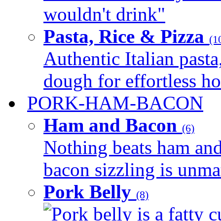
wouldn't drink"
Pasta, Rice & Pizza
(1
Authentic Italian pasta,
dough for effortless 
PORK-HAM-BACON
Ham and Bacon
(6)
Nothing beats ham and 
bacon sizzling is unmat
Pork Belly
(8)
Pork belly is a fatty c