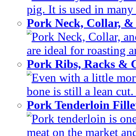
pig. It is used in many 
Pork Neck, Collar, &
Pork Neck, Collar, and
are ideal for roasting 
Pork Ribs, Racks &
Even with a little mor
bone is still a lean cut
Pork Tenderloin Fill
Pork tenderloin is one
meat on the market and 