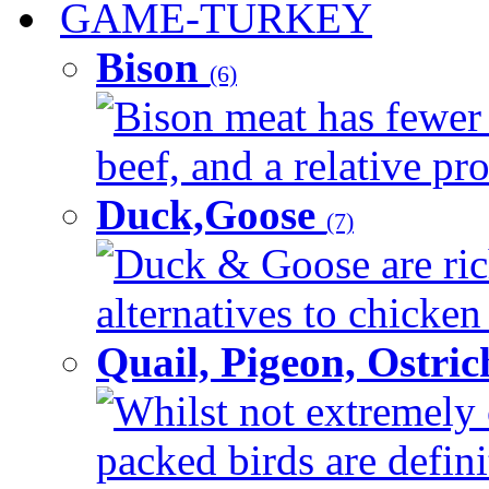
GAME-TURKEY
Bison
(6)
Bison meat has fewer c
beef, and a relative pro
Duck,Goose
(7)
Duck & Goose are ric
alternatives to chicken 
Quail, Pigeon, Ostri
Whilst not extremely 
packed birds are defin