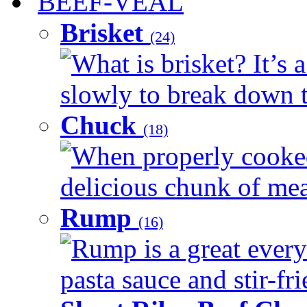
BEEF-VEAL
Brisket
(24)
What is brisket? It’s 
slowly to break down t
Chuck
(18)
When properly cooked
delicious chunk of meat
Rump
(16)
Rump is a great every
pasta sauce and stir-fri