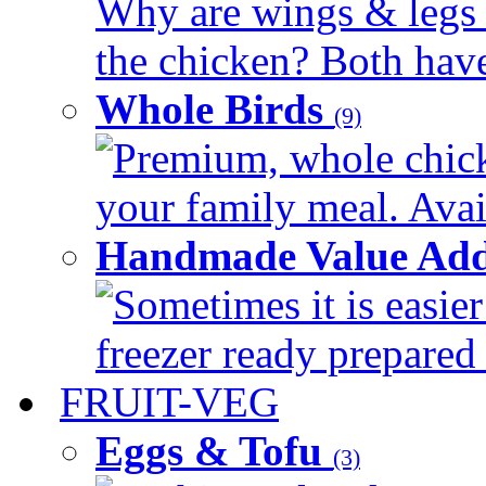
Why are wings & legs of
the chicken? Both have 
Whole Birds
(9)
Premium, whole chick
your family meal. Avail
Handmade Value Add
Sometimes it is easier
freezer ready prepared 
FRUIT-VEG
Eggs & Tofu
(3)