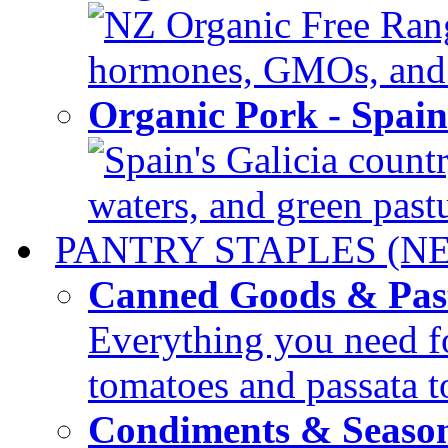
NZ Organic Free Range
hormones, GMOs, and c
Organic Pork - Spai
Spain's Galicia countr
waters, and green pastur
PANTRY STAPLES (N
Canned Goods & Pas
Everything you need fo
tomatoes and passata to
Condiments & Seaso