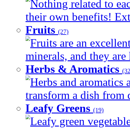
Nothing related to ea
their own benefits! Ext
Fruits
(27)
Fruits are an excellen
minerals, and they are 
Herbs & Aromatics
(32
Herbs and aromatics a
transform a dish from d
Leafy Greens
(19)
Leafy green vegetable