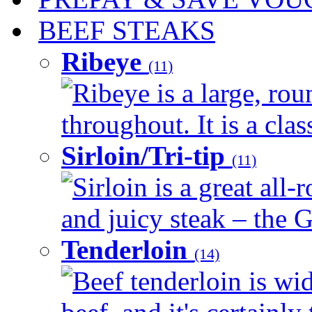
BEEF STEAKS
Ribeye
(11)
Ribeye is a large, ro
throughout. It is a clas
Sirloin/Tri-tip
(11)
Sirloin is a great all-
and juicy steak – the G
Tenderloin
(14)
Beef tenderloin is wid