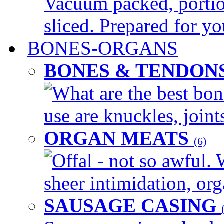
Vacuum packed, portio
sliced. Prepared for yo
BONES-ORGANS
BONES & TENDON
What are the best bon
use are knuckles, joints
ORGAN MEATS
(6)
Offal - not so awful. 
sheer intimidation, org
SAUSAGE CASING