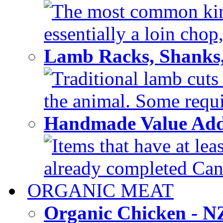
The most common kind
essentially a loin chop,
Lamb Racks, Shanks
Traditional lamb cuts
the animal. Some requir
Handmade Value Ad
Items that have at lea
already completed Can'
ORGANIC MEAT
Organic Chicken - 