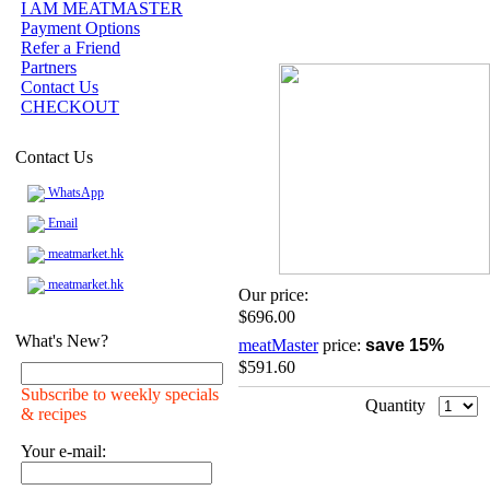
I AM MEATMASTER
Payment Options
Refer a Friend
Partners
Contact Us
CHECKOUT
Contact Us
WhatsApp
Email
meatmarket.hk
meatmarket.hk
Our price:
$696.00
What's New?
meatMaster
price:
save 15%
$591.60
Subscribe to weekly specials
Quantity
& recipes
Your e-mail: