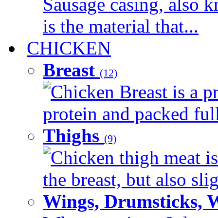
Sausage casing, also k
is the material that...
CHICKEN
Breast
(12)
Chicken Breast is a pr
protein and packed full 
Thighs
(9)
Chicken thigh meat is
the breast, but also sli
Wings, Drumsticks, 