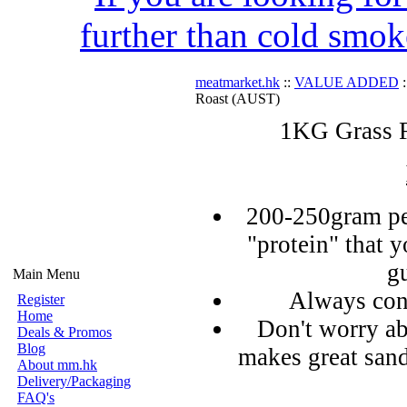
further than cold smok
meatmarket.hk
::
VALUE ADDED
:
Roast (AUST)
1KG Grass F
200-250gram pe
"protein" that 
g
Main Menu
Always con
Register
Home
Don't worry ab
Deals & Promos
Blog
makes great sand
About mm.hk
Delivery/Packaging
FAQ's