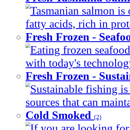
Tasmanian salmon is 
fatty acids, rich in pr
Fresh Frozen - Seaf
Eating frozen seafood
with today's technology
Fresh Frozen - Susta
Sustainable fishing i
sources that can mainta
Cold Smoked
(2)
If you are looking for