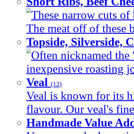
Short Ribs, Beef Che
These narrow cuts of b
The meat off of these bo
Topside, Silverside,
Often nicknamed the 'p
inexpensive roasting joi
Veal
(12)
Veal is known for its h
flavour. Our veal's fine
Handmade Value Ad