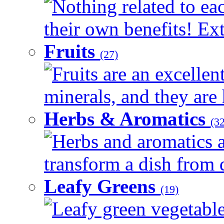
Nothing related to ea
their own benefits! Ext
Fruits
(27)
Fruits are an excellen
minerals, and they are 
Herbs & Aromatics
(32
Herbs and aromatics a
transform a dish from d
Leafy Greens
(19)
Leafy green vegetable