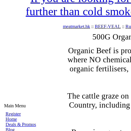
further than cold smok
meatmarket.hk
::
BEEF-VEAL
::
R
500G Organ
Organic Beef is pro
where NO chemicals
organic fertilisers
The cattle graze on
Country, including
Main Menu
Register
Home
Deals & Promos
Blog