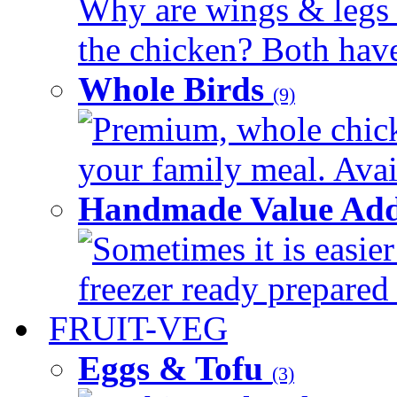
Why are wings & legs of
the chicken? Both have 
Whole Birds
(9)
Premium, whole chick
your family meal. Avail
Handmade Value Add
Sometimes it is easier
freezer ready prepared 
FRUIT-VEG
Eggs & Tofu
(3)