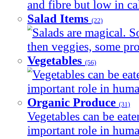
and fibre but low in cal
Salad Items
(22)
Salads are magical. 
then veggies, some prot
Vegetables
(56)
Vegetables can be eat
important role in human
Organic Produce
(31)
Vegetables can be eate
important role in human