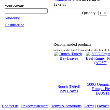
$272.85
Your e-mail:
Quantity
Subscribe
Unsubscribe
Recommended products
Customers who bought this product also bought th
500G Organic
Bunch (Dried)
Rump - Pie
Bay Leaves
(AUST)
Contact us
|
Privacy statement
|
Terms & conditions
|
Permit
|
Payment 