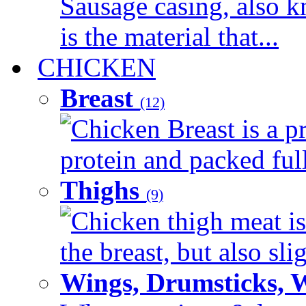
Sausage casing, also k
is the material that...
CHICKEN
Breast
(12)
Chicken Breast is a pr
protein and packed full 
Thighs
(9)
Chicken thigh meat is
the breast, but also sli
Wings, Drumsticks, 