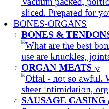
Vacuum packed, portio
sliced. Prepared for yo
BONES-ORGANS
BONES & TENDON
What are the best bon
use are knuckles, joints
ORGAN MEATS
(6)
Offal - not so awful. 
sheer intimidation, org
SAUSAGE CASING