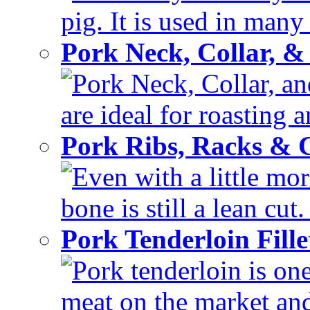
pig. It is used in many 
Pork Neck, Collar, &
Pork Neck, Collar, and
are ideal for roasting 
Pork Ribs, Racks &
Even with a little mor
bone is still a lean cut
Pork Tenderloin Fill
Pork tenderloin is one
meat on the market and 