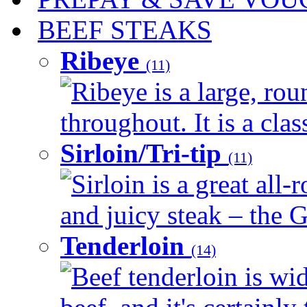
BEEF STEAKS
Ribeye
(11)
Ribeye is a large, ro
throughout. It is a clas
Sirloin/Tri-tip
(11)
Sirloin is a great all-
and juicy steak – the G
Tenderloin
(14)
Beef tenderloin is wid