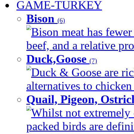
GAME-TURKEY
Bison
(6)
Bison meat has fewer c
beef, and a relative pro
Duck,Goose
(7)
Duck & Goose are ric
alternatives to chicken 
Quail, Pigeon, Ostri
Whilst not extremely 
packed birds are defin