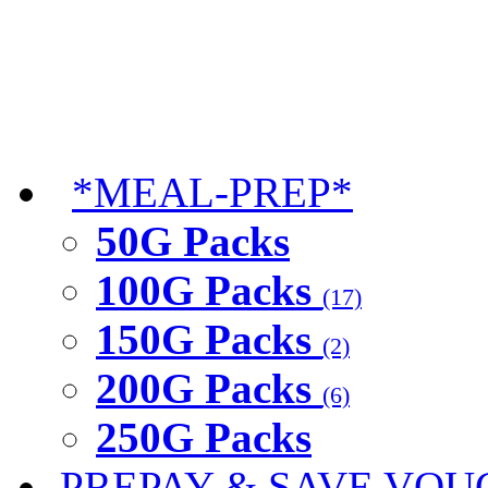
*MEAL-PREP*
50G Packs
100G Packs
(17)
150G Packs
(2)
200G Packs
(6)
250G Packs
PREPAY & SAVE VOU