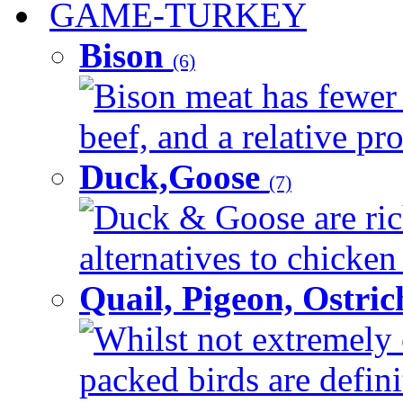
GAME-TURKEY
Bison
(6)
Bison meat has fewer c
beef, and a relative pro
Duck,Goose
(7)
Duck & Goose are ric
alternatives to chicken 
Quail, Pigeon, Ostri
Whilst not extremely 
packed birds are defin