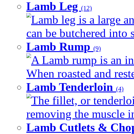
Lamb Leg
(12)
Lamb leg is a large an
can be butchered into s
Lamb Rump
(9)
A Lamb rump is an ind
When roasted and rested
Lamb Tenderloin
(4)
The fillet, or tenderl
removing the muscle in
Lamb Cutlets & Cho