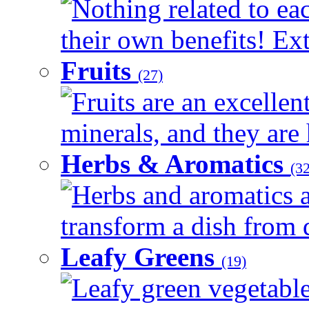
Nothing related to ea
their own benefits! Ext
Fruits
(27)
Fruits are an excellen
minerals, and they are 
Herbs & Aromatics
(32
Herbs and aromatics a
transform a dish from d
Leafy Greens
(19)
Leafy green vegetable