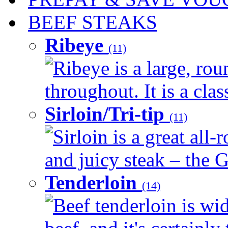
BEEF STEAKS
Ribeye
(11)
Ribeye is a large, ro
throughout. It is a clas
Sirloin/Tri-tip
(11)
Sirloin is a great all-
and juicy steak – the G
Tenderloin
(14)
Beef tenderloin is wid