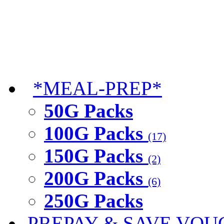
*MEAL-PREP*
50G Packs
100G Packs
(17)
150G Packs
(2)
200G Packs
(6)
250G Packs
PREPAY & SAVE VOU