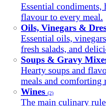
Essential condiments, 
flavour to every meal.
Oils, Vinegars & Dre
Essential oils, vinegar
fresh salads, and deli
Soups & Gravy Mixe
Hearty soups and flav
meals and comforting r
Wines
(2)
The main culinary rule