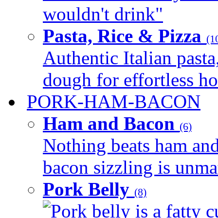
wouldn't drink"
Pasta, Rice & Pizza
(1
Authentic Italian pasta,
dough for effortless 
PORK-HAM-BACON
Ham and Bacon
(6)
Nothing beats ham and 
bacon sizzling is unmat
Pork Belly
(8)
Pork belly is a fatty c