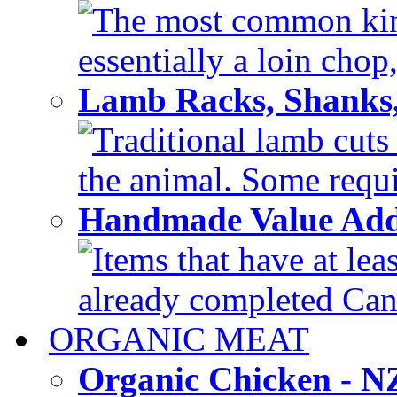
The most common kind
essentially a loin chop,
Lamb Racks, Shanks
Traditional lamb cuts
the animal. Some requir
Handmade Value Ad
Items that have at lea
already completed Can'
ORGANIC MEAT
Organic Chicken - 