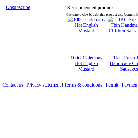
Unsubscribe
Recommended products
Customers who bought this product also bought th
100G Colemans
1KG Fresh 
Hot English
Handmade Ch
Mustard
Sausages
Contact us
|
Privacy statement
|
Terms & conditions
|
Permit
|
Payment 