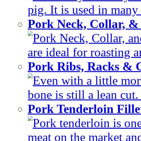
pig. It is used in many 
Pork Neck, Collar, &
Pork Neck, Collar, and
are ideal for roasting 
Pork Ribs, Racks &
Even with a little mor
bone is still a lean cut
Pork Tenderloin Fill
Pork tenderloin is one
meat on the market and 