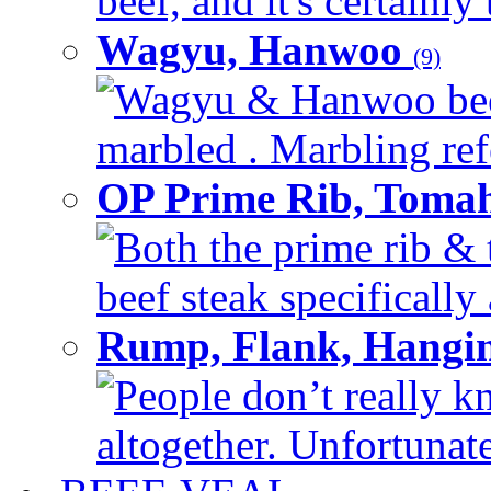
beef, and it's certainly
Wagyu, Hanwoo
(9)
Wagyu & Hanwoo beef i
marbled . Marbling refe
OP Prime Rib, Toma
Both the prime rib & 
beef steak specifically 
Rump, Flank, Hangin
People don’t really k
altogether. Unfortunate