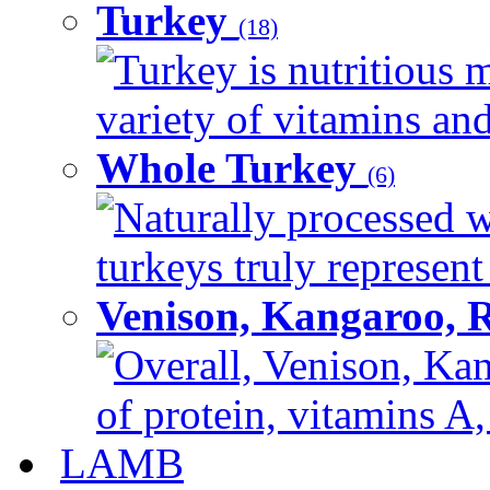
Turkey
(18)
Turkey is nutritious m
variety of vitamins and
Whole Turkey
(6)
Naturally processed w
turkeys truly represent
Venison, Kangaroo, 
Overall, Venison, Kan
of protein, vitamins A,
LAMB