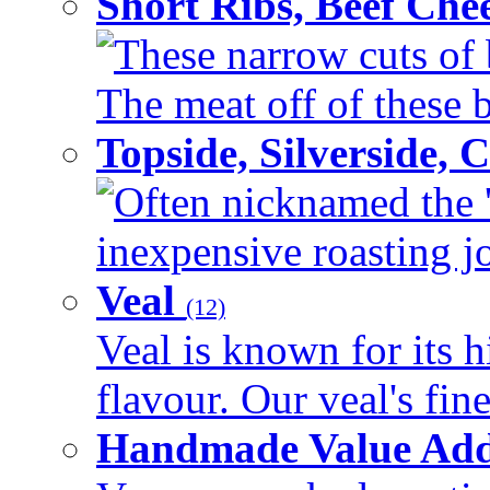
Short Ribs, Beef Che
These narrow cuts of b
The meat off of these bo
Topside, Silverside,
Often nicknamed the 'p
inexpensive roasting joi
Veal
(12)
Veal is known for its h
flavour. Our veal's fine
Handmade Value Ad