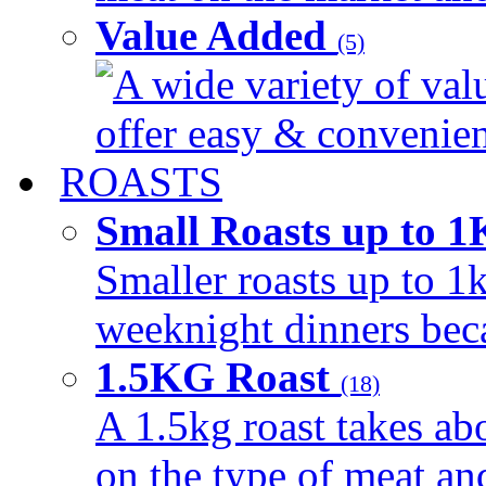
Value Added
(5)
A wide variety of val
offer easy & convenient
ROASTS
Small Roasts up to 
Smaller roasts up to 1k
weeknight dinners beca
1.5KG Roast
(18)
A 1.5kg roast takes ab
on the type of meat an