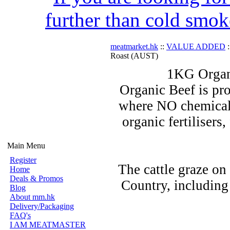
further than cold smok
meatmarket.hk
::
VALUE ADDED
:
Roast (AUST)
1KG Organ
Organic Beef is pro
where NO chemicals
organic fertilisers
Main Menu
Register
The cattle graze on
Home
Deals & Promos
Country, including
Blog
About mm.hk
Delivery/Packaging
FAQ's
I AM MEATMASTER