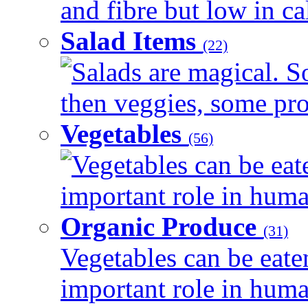
and fibre but low in cal
Salad Items
(22)
Salads are magical. 
then veggies, some prot
Vegetables
(56)
Vegetables can be eat
important role in human
Organic Produce
(31)
Vegetables can be eate
important role in human