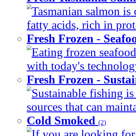
Tasmanian salmon is 
fatty acids, rich in pr
Fresh Frozen - Seaf
Eating frozen seafood
with today's technology
Fresh Frozen - Susta
Sustainable fishing i
sources that can mainta
Cold Smoked
(2)
If you are looking for