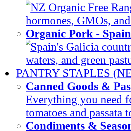
NZ Organic Free Range
hormones, GMOs, and c
Organic Pork - Spai
Spain's Galicia countr
waters, and green pastur
PANTRY STAPLES (N
Canned Goods & Pas
Everything you need fo
tomatoes and passata to
Condiments & Seaso