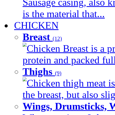
Sausage casing, also k
is the material that...
CHICKEN
Breast
(12)
Chicken Breast is a pr
protein and packed full 
Thighs
(9)
Chicken thigh meat is
the breast, but also sli
Wings, Drumsticks, 