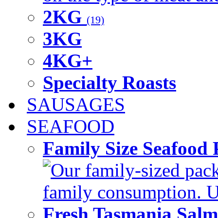
2KG
(19)
3KG
4KG+
Specialty Roasts
SAUSAGES
SEAFOOD
Family Size Seafood 
Our family-sized packi
family consumption. U
Fresh Tasmania Sal