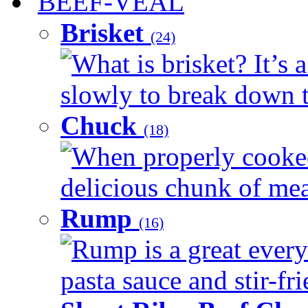
BEEF-VEAL
Brisket
(24)
What is brisket? It’s 
slowly to break down t
Chuck
(18)
When properly cooked
delicious chunk of meat
Rump
(16)
Rump is a great every
pasta sauce and stir-fri