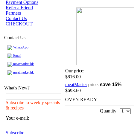
Payment Options
Refer a Friend
Partners
Contact Us
CHECKOUT
Contact Us
WhatsApp
Email
meatmarket.hk
Our price:
meatmarket.hk
$816.00
meatMaster
price:
save 15%
What's New?
$693.60
OVEN READY
Subscribe to weekly specials
& recipes
Quantity
Your e-mail:
Subscribe