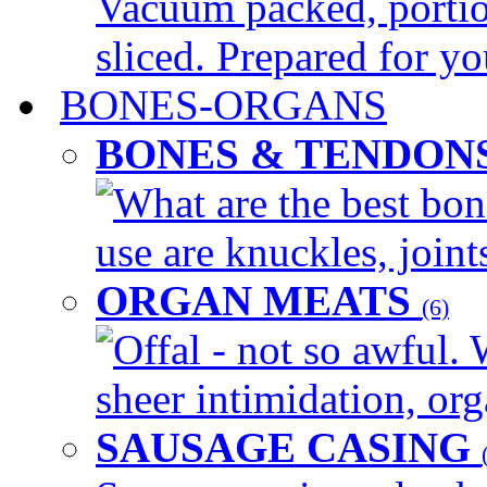
Vacuum packed, portio
sliced. Prepared for yo
BONES-ORGANS
BONES & TENDON
What are the best bon
use are knuckles, joints
ORGAN MEATS
(6)
Offal - not so awful. 
sheer intimidation, org
SAUSAGE CASING