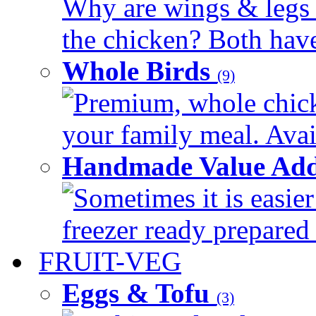
Why are wings & legs of
the chicken? Both have 
Whole Birds
(9)
Premium, whole chick
your family meal. Avail
Handmade Value Add
Sometimes it is easier
freezer ready prepared 
FRUIT-VEG
Eggs & Tofu
(3)