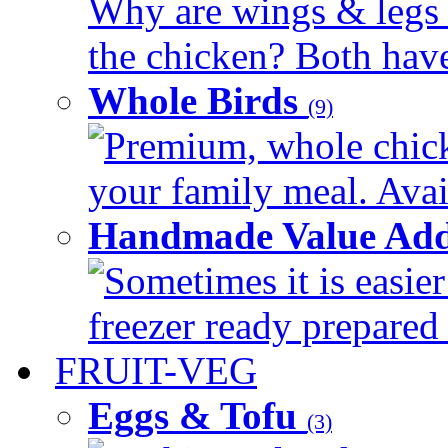
Why are wings & legs of
the chicken? Both have 
Whole Birds
(9)
Premium, whole chick
your family meal. Avail
Handmade Value Add
Sometimes it is easier
freezer ready prepared 
FRUIT-VEG
Eggs & Tofu
(3)