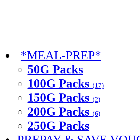
*MEAL-PREP*
50G Packs
100G Packs
(17)
150G Packs
(2)
200G Packs
(6)
250G Packs
PREPAY & SAVE VOU