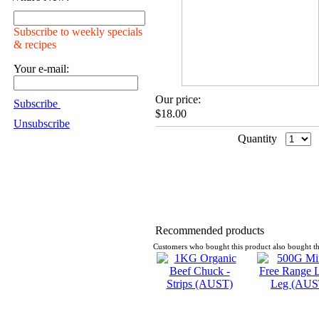
Subscribe to weekly specials
& recipes
Your e-mail:
Our price:
Subscribe
$18.00
Unsubscribe
Quantity
Recommended products
Customers who bought this product also bought th