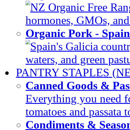
NZ Organic Free Range
hormones, GMOs, and c
Organic Pork - Spai
Spain's Galicia countr
waters, and green pastur
PANTRY STAPLES (N
Canned Goods & Pas
Everything you need fo
tomatoes and passata to
Condiments & Seaso