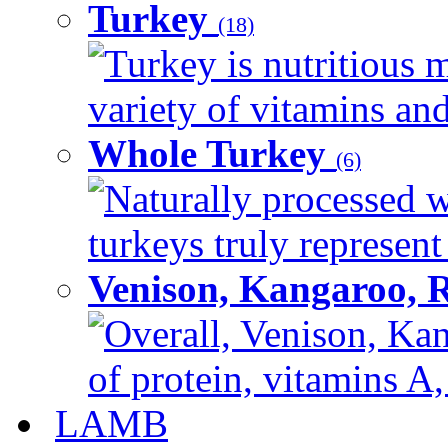
Turkey
(18)
Turkey is nutritious m
variety of vitamins and
Whole Turkey
(6)
Naturally processed w
turkeys truly represent
Venison, Kangaroo, 
Overall, Venison, Kan
of protein, vitamins A,
LAMB