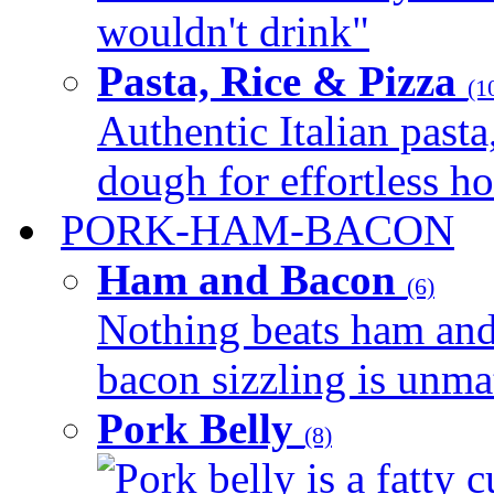
wouldn't drink"
Pasta, Rice & Pizza
(1
Authentic Italian pasta,
dough for effortless 
PORK-HAM-BACON
Ham and Bacon
(6)
Nothing beats ham and 
bacon sizzling is unmat
Pork Belly
(8)
Pork belly is a fatty c