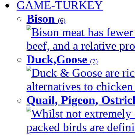
GAME-TURKEY
Bison
(6)
Bison meat has fewer c
beef, and a relative pro
Duck,Goose
(7)
Duck & Goose are ric
alternatives to chicken 
Quail, Pigeon, Ostri
Whilst not extremely 
packed birds are defin