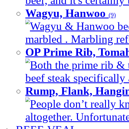
beef, and it's certainly
Wagyu, Hanwoo
(9)
Wagyu & Hanwoo beef i
marbled . Marbling refe
OP Prime Rib, Toma
Both the prime rib & 
beef steak specifically 
Rump, Flank, Hangin
People don’t really k
altogether. Unfortunate