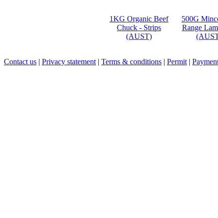
1KG Organic Beef
500G Mince
Chuck - Strips
Range Lam
(AUST)
(AUST
Contact us
|
Privacy statement
|
Terms & conditions
|
Permit
|
Payment 