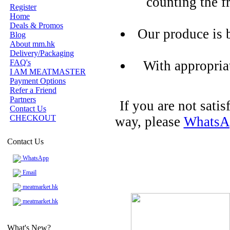
counting the f
Register
Home
Deals & Promos
Our produce is 
Blog
About mm.hk
Delivery/Packaging
FAQ's
With appropria
I AM MEATMASTER
Payment Options
Refer a Friend
Partners
If you are not sati
Contact Us
CHECKOUT
way, please
WhatsA
Contact Us
WhatsApp
Email
meatmarket.hk
meatmarket.hk
What's New?