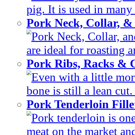
pig. It is used in many 
Pork Neck, Collar, &
Pork Neck, Collar, and
are ideal for roasting 
Pork Ribs, Racks &
Even with a little mor
bone is still a lean cut
Pork Tenderloin Fill
Pork tenderloin is one
meat on the market and 