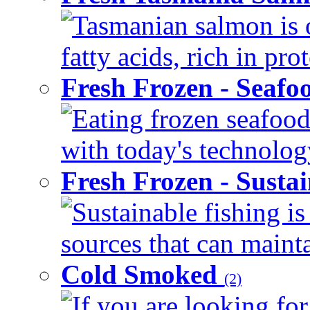
Tasmanian salmon is 
fatty acids, rich in pr
Fresh Frozen - Seaf
Eating frozen seafood
with today's technology
Fresh Frozen - Susta
Sustainable fishing i
sources that can mainta
Cold Smoked
(2)
If you are looking for