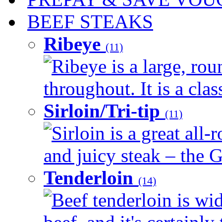
BEEF STEAKS
Ribeye
(11)
Ribeye is a large, ro
throughout. It is a clas
Sirloin/Tri-tip
(11)
Sirloin is a great all-
and juicy steak – the G
Tenderloin
(14)
Beef tenderloin is wid