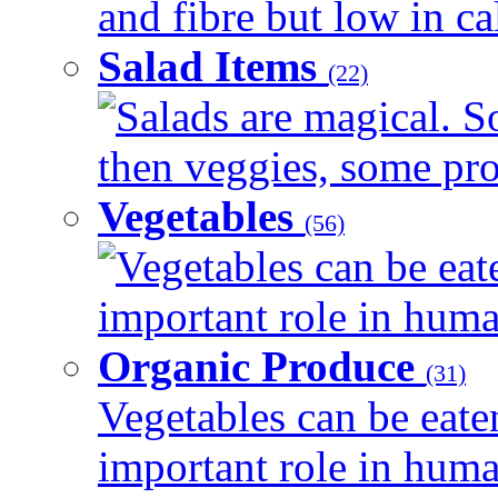
and fibre but low in cal
Salad Items
(22)
Salads are magical. 
then veggies, some prot
Vegetables
(56)
Vegetables can be eat
important role in human
Organic Produce
(31)
Vegetables can be eate
important role in human