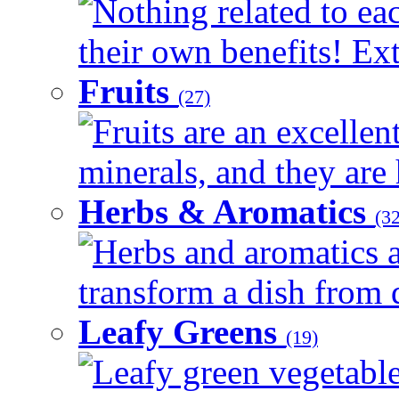
Nothing related to ea
their own benefits! Ext
Fruits
(27)
Fruits are an excellen
minerals, and they are 
Herbs & Aromatics
(32
Herbs and aromatics a
transform a dish from d
Leafy Greens
(19)
Leafy green vegetable