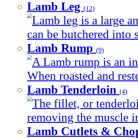
Lamb Leg
(12)
Lamb leg is a large an
can be butchered into s
Lamb Rump
(9)
A Lamb rump is an ind
When roasted and rested
Lamb Tenderloin
(4)
The fillet, or tenderl
removing the muscle in
Lamb Cutlets & Cho