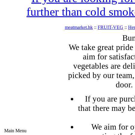
further than cold smok
meatmarket.hk
::
FRUIT-VEG
::
Her
Bun
We take great pride 
aim for satisfa
vegetables are del
picked by our team,
door.
If you are pur
that there may b
We aim for o
Main Menu