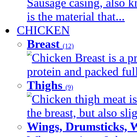
Sausage casing, also k
is the material that...
CHICKEN
Breast
(12)
Chicken Breast is a pr
protein and packed full 
Thighs
(9)
Chicken thigh meat is
the breast, but also sli
Wings, Drumsticks, 