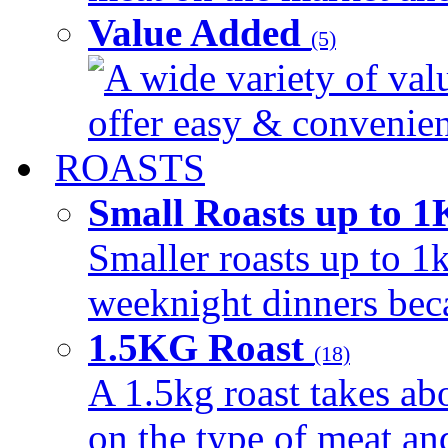
Value Added
(5)
A wide variety of val
offer easy & convenient
ROASTS
Small Roasts up to 
Smaller roasts up to 1k
weeknight dinners beca
1.5KG Roast
(18)
A 1.5kg roast takes ab
on the type of meat an