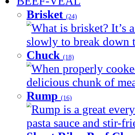
BEEF-VEAL
Brisket
(24)
What is brisket? It’s 
slowly to break down t
Chuck
(18)
When properly cooked
delicious chunk of meat
Rump
(16)
Rump is a great every
pasta sauce and stir-fri