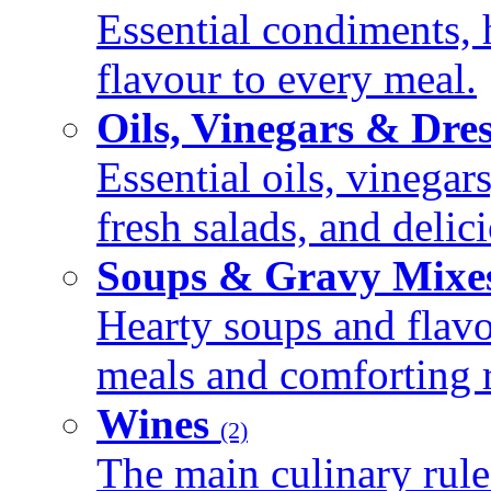
Essential condiments, 
flavour to every meal.
Oils, Vinegars & Dre
Essential oils, vinegar
fresh salads, and deli
Soups & Gravy Mixe
Hearty soups and flav
meals and comforting r
Wines
(2)
The main culinary rule