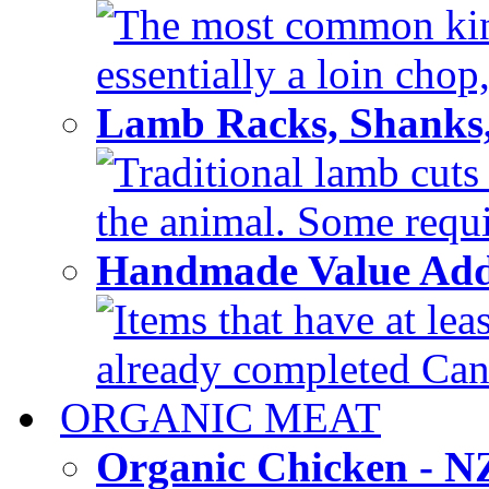
The most common kind
essentially a loin chop,
Lamb Racks, Shanks
Traditional lamb cuts
the animal. Some requir
Handmade Value Ad
Items that have at lea
already completed Can'
ORGANIC MEAT
Organic Chicken - 