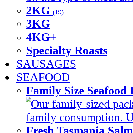
2KG
(19)
3KG
4KG+
Specialty Roasts
SAUSAGES
SEAFOOD
Family Size Seafood 
Our family-sized packi
family consumption. U
Fresh Tasmania Sal