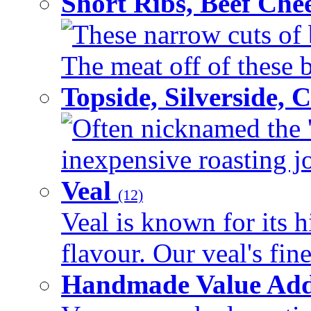
Short Ribs, Beef Che
These narrow cuts of b
The meat off of these bo
Topside, Silverside,
Often nicknamed the 'p
inexpensive roasting joi
Veal
(12)
Veal is known for its h
flavour. Our veal's fine
Handmade Value Ad