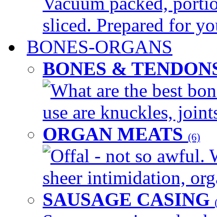
Vacuum packed, portio
sliced. Prepared for yo
BONES-ORGANS
BONES & TENDON
What are the best bon
use are knuckles, joints
ORGAN MEATS
(6)
Offal - not so awful. 
sheer intimidation, org
SAUSAGE CASING