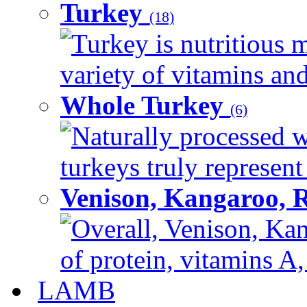
Turkey
(18)
Turkey is nutritious m
variety of vitamins and
Whole Turkey
(6)
Naturally processed w
turkeys truly represent
Venison, Kangaroo, 
Overall, Venison, Kan
of protein, vitamins A,
LAMB