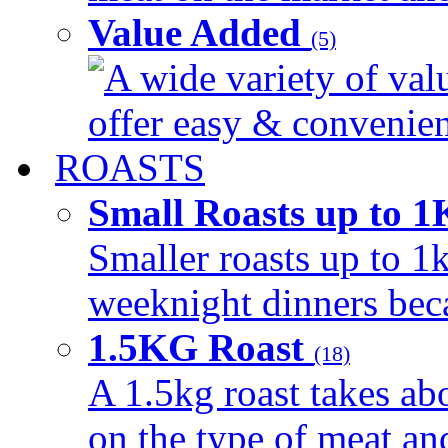
Value Added
(5)
A wide variety of val
offer easy & convenient
ROASTS
Small Roasts up to 
Smaller roasts up to 1k
weeknight dinners beca
1.5KG Roast
(18)
A 1.5kg roast takes ab
on the type of meat an