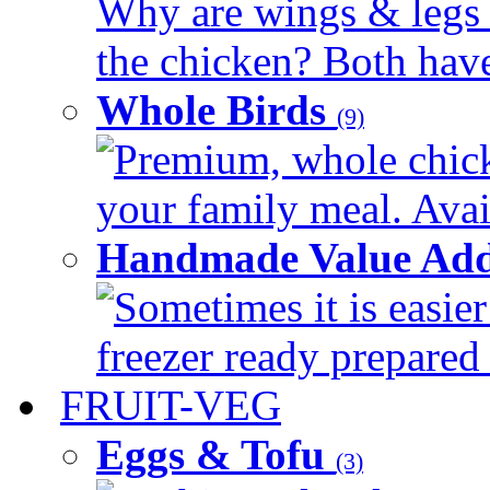
Why are wings & legs of
the chicken? Both have 
Whole Birds
(9)
Premium, whole chick
your family meal. Avail
Handmade Value Add
Sometimes it is easier
freezer ready prepared 
FRUIT-VEG
Eggs & Tofu
(3)