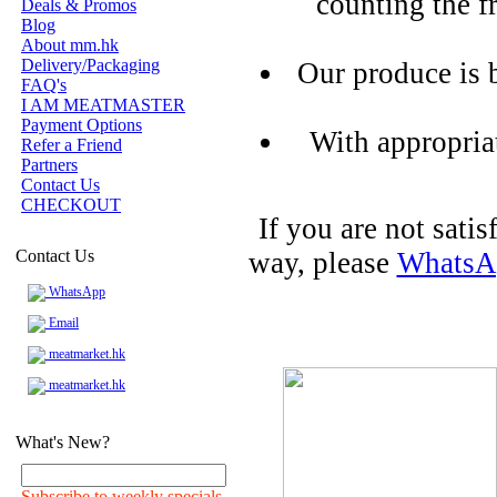
counting the f
Deals & Promos
Blog
About mm.hk
Delivery/Packaging
Our produce is 
FAQ's
I AM MEATMASTER
Payment Options
With appropria
Refer a Friend
Partners
Contact Us
CHECKOUT
If you are not sati
Contact Us
way, please
WhatsA
WhatsApp
Email
meatmarket.hk
meatmarket.hk
What's New?
Subscribe to weekly specials