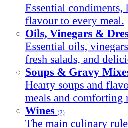
Essential condiments, 
flavour to every meal.
Oils, Vinegars & Dre
Essential oils, vinegar
fresh salads, and deli
Soups & Gravy Mixe
Hearty soups and flav
meals and comforting r
Wines
(2)
The main culinary rule