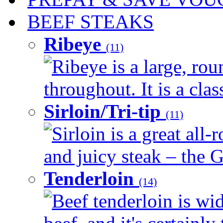
BEEF STEAKS
Ribeye
(11)
Ribeye is a large, ro
throughout. It is a clas
Sirloin/Tri-tip
(11)
Sirloin is a great all-
and juicy steak – the G
Tenderloin
(14)
Beef tenderloin is wid