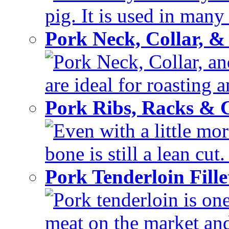
pig. It is used in many 
Pork Neck, Collar, &
Pork Neck, Collar, and
are ideal for roasting 
Pork Ribs, Racks &
Even with a little mor
bone is still a lean cut
Pork Tenderloin Fill
Pork tenderloin is one
meat on the market and 