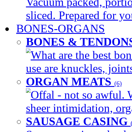
Vacuum packed, portio
sliced. Prepared for yo
BONES-ORGANS
BONES & TENDON
What are the best bon
use are knuckles, joints
ORGAN MEATS
(6)
Offal - not so awful. 
sheer intimidation, org
SAUSAGE CASING