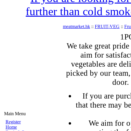
further than cold smok
meatmarket.hk
::
FRUIT-VEG
::
Fru
1P
We take great pride 
aim for satisfa
vegetables are del
picked by our team,
door.
If you are pur
that there may b
Main Menu
We aim for o
Register
Home