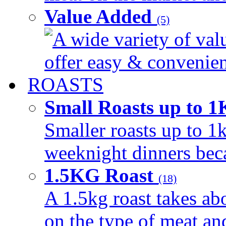
Value Added
(5)
A wide variety of val
offer easy & convenient
ROASTS
Small Roasts up to 
Smaller roasts up to 1k
weeknight dinners beca
1.5KG Roast
(18)
A 1.5kg roast takes ab
on the type of meat an