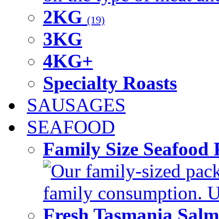
2KG
(19)
3KG
4KG+
Specialty Roasts
SAUSAGES
SEAFOOD
Family Size Seafood 
Our family-sized packi
family consumption. U
Fresh Tasmania Sal