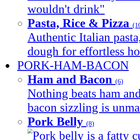
wouldn't drink"
Pasta, Rice & Pizza
(1
Authentic Italian pasta,
dough for effortless 
PORK-HAM-BACON
Ham and Bacon
(6)
Nothing beats ham and 
bacon sizzling is unmat
Pork Belly
(8)
Pork belly is a fatty c