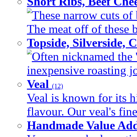
Short Ribs, Beef Che
These narrow cuts of b
The meat off of these bo
Topside, Silverside,
Often nicknamed the 'p
inexpensive roasting joi
Veal
(12)
Veal is known for its h
flavour. Our veal's fine
Handmade Value Ad