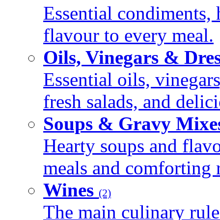
Essential condiments, 
flavour to every meal.
Oils, Vinegars & Dre
Essential oils, vinegar
fresh salads, and deli
Soups & Gravy Mixe
Hearty soups and flav
meals and comforting r
Wines
(2)
The main culinary rule