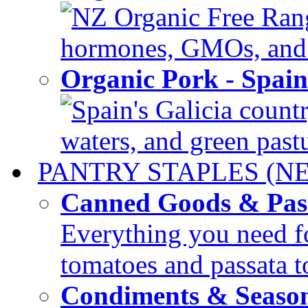
NZ Organic Free Range
hormones, GMOs, and c
Organic Pork - Spai
Spain's Galicia countr
waters, and green pastur
PANTRY STAPLES (N
Canned Goods & Pas
Everything you need fo
tomatoes and passata to
Condiments & Seaso