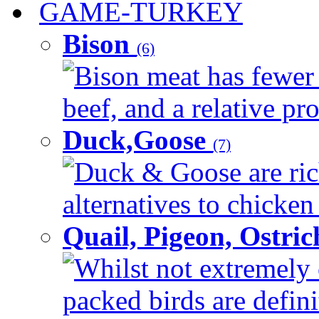
GAME-TURKEY
Bison
(6)
Bison meat has fewer c
beef, and a relative pro
Duck,Goose
(7)
Duck & Goose are ric
alternatives to chicken 
Quail, Pigeon, Ostri
Whilst not extremely 
packed birds are defin