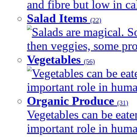
and fibre but low in cal
Salad Items
(22)
Salads are magical. 
then veggies, some prot
Vegetables
(56)
Vegetables can be eat
important role in human
Organic Produce
(31)
Vegetables can be eate
important role in human