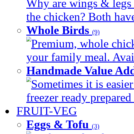
Why are wings & legs of
the chicken? Both have 
Whole Birds
(9)
Premium, whole chick
your family meal. Avail
Handmade Value Add
Sometimes it is easier
freezer ready prepared 
FRUIT-VEG
Eggs & Tofu
(3)