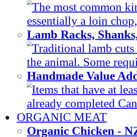
The most common kind
essentially a loin chop,
Lamb Racks, Shanks
Traditional lamb cuts
the animal. Some requir
Handmade Value Ad
Items that have at lea
already completed Can'
ORGANIC MEAT
Organic Chicken - 