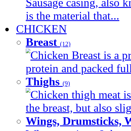
Sausage casing, also k
is the material that...
CHICKEN
Breast
(12)
Chicken Breast is a pr
protein and packed full 
Thighs
(9)
Chicken thigh meat is
the breast, but also sli
Wings, Drumsticks, 