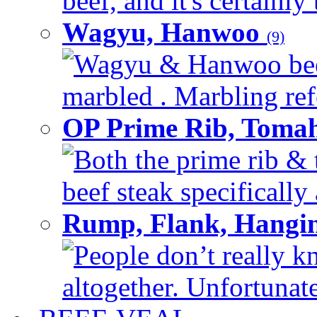
beef, and it's certainly
Wagyu, Hanwoo
(9)
Wagyu & Hanwoo beef i
marbled . Marbling refe
OP Prime Rib, Toma
Both the prime rib & 
beef steak specifically 
Rump, Flank, Hangin
People don’t really k
altogether. Unfortunate