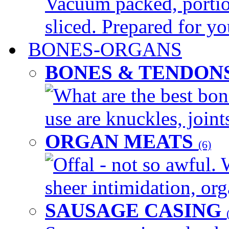
Vacuum packed, portio
sliced. Prepared for yo
BONES-ORGANS
BONES & TENDON
What are the best bon
use are knuckles, joints
ORGAN MEATS
(6)
Offal - not so awful. 
sheer intimidation, org
SAUSAGE CASING