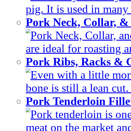
pig. It is used in many 
Pork Neck, Collar, &
Pork Neck, Collar, and
are ideal for roasting 
Pork Ribs, Racks &
Even with a little mor
bone is still a lean cut
Pork Tenderloin Fill
Pork tenderloin is one
meat on the market and 