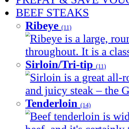
BEEF STEAKS
Ribeye
(11)
Ribeye is a large, ro
throughout. It is a clas
Sirloin/Tri-tip
(11)
Sirloin is a great all-
and juicy steak – the G
Tenderloin
(14)
Beef tenderloin is wid