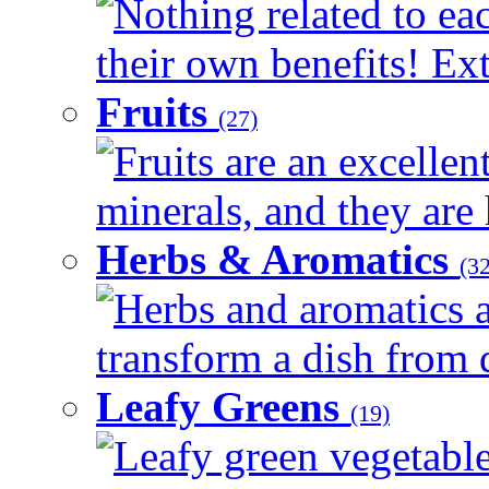
Nothing related to ea
their own benefits! Ext
Fruits
(27)
Fruits are an excellen
minerals, and they are 
Herbs & Aromatics
(32
Herbs and aromatics a
transform a dish from d
Leafy Greens
(19)
Leafy green vegetable