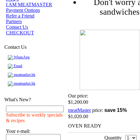
Don't worry 
I AM MEATMASTER
sandwiches 
Payment Options
Refer a Friend
Partners
Contact Us
CHECKOUT
Contact Us
WhatsApp
Email
meatmarket.hk
meatmarket.hk
Our price:
What's New?
$1,200.00
meatMaster
price:
save 15%
Subscribe to weekly specials
$1,020.00
& recipes
OVEN READY
Your e-mail:
Quantity