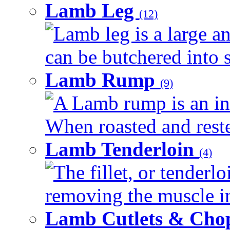
Lamb Leg
(12)
Lamb leg is a large an
can be butchered into s
Lamb Rump
(9)
A Lamb rump is an ind
When roasted and rested
Lamb Tenderloin
(4)
The fillet, or tenderl
removing the muscle in
Lamb Cutlets & Cho