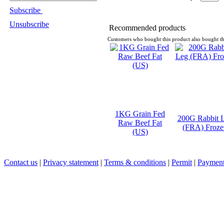
Subscribe
Unsubscribe
Recommended products
Customers who bought this product also bought th
1KG Grain Fed
200G Rabbit 
Raw Beef Fat
(FRA) Froze
(US)
Contact us
|
Privacy statement
|
Terms & conditions
|
Permit
|
Payment 