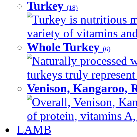
Turkey
(18)
Turkey is nutritious m
variety of vitamins and
Whole Turkey
(6)
Naturally processed w
turkeys truly represent
Venison, Kangaroo, 
Overall, Venison, Kan
of protein, vitamins A,
LAMB