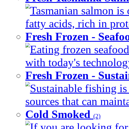
Tasmanian salmon is 
fatty acids, rich in pr
Fresh Frozen - Seaf
Eating frozen seafood
with today's technology
Fresh Frozen - Susta
Sustainable fishing i
sources that can mainta
Cold Smoked
(2)
If you are looking for