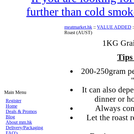
further than cold smok
meatmarket.hk
::
VALUE ADDED
:
Roast (AUST)
1KG Grai
Tips
200-250gram pe
It can also de
Main Menu
dinner or h
Register
Home
Always con
Deals & Promos
Let the roast r
Blog
About mm.hk
Delivery/Packaging
FAQ's