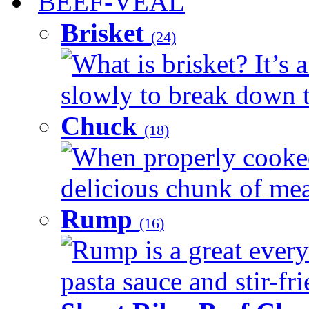
BEEF-VEAL
Brisket
(24)
What is brisket? It’s 
slowly to break down t
Chuck
(18)
When properly cooked
delicious chunk of meat
Rump
(16)
Rump is a great every
pasta sauce and stir-fri