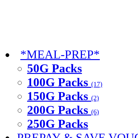
*MEAL-PREP*
50G Packs
100G Packs
(17)
150G Packs
(2)
200G Packs
(6)
250G Packs
PREPAY & SAVE VOU