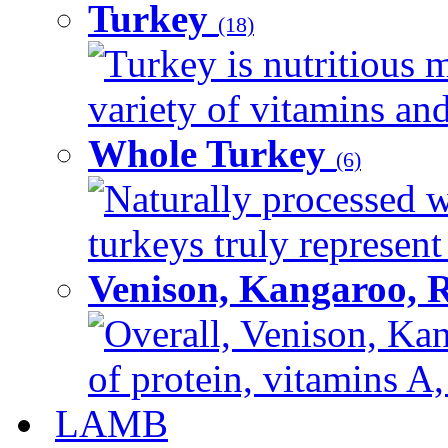
Turkey
(18)
Turkey is nutritious m
variety of vitamins and
Whole Turkey
(6)
Naturally processed w
turkeys truly represent
Venison, Kangaroo, 
Overall, Venison, Kan
of protein, vitamins A,
LAMB