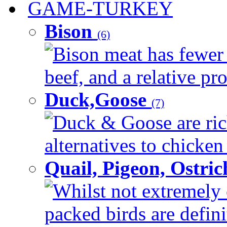
GAME-TURKEY
Bison
(6)
Bison meat has fewer c
beef, and a relative pro
Duck,Goose
(7)
Duck & Goose are ric
alternatives to chicken 
Quail, Pigeon, Ostri
Whilst not extremely 
packed birds are defin