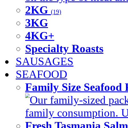
2KG
(19)
3KG
4KG+
Specialty Roasts
SAUSAGES
SEAFOOD
Family Size Seafood 
Our family-sized packi
family consumption. U
Fresh Tasmania Sal