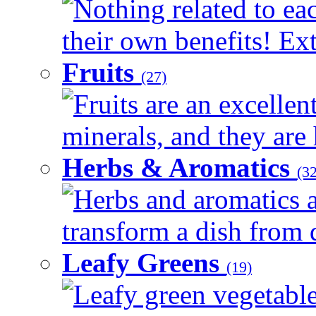
Nothing related to ea
their own benefits! Ext
Fruits
(27)
Fruits are an excellen
minerals, and they are 
Herbs & Aromatics
(32
Herbs and aromatics a
transform a dish from d
Leafy Greens
(19)
Leafy green vegetable