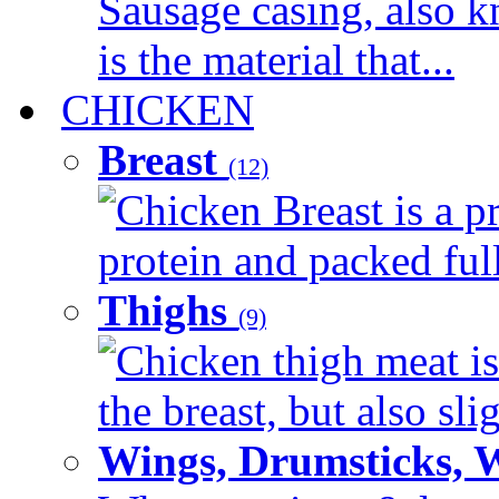
Sausage casing, also k
is the material that...
CHICKEN
Breast
(12)
Chicken Breast is a pr
protein and packed full 
Thighs
(9)
Chicken thigh meat is
the breast, but also sli
Wings, Drumsticks, 