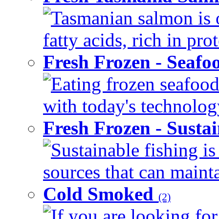
Tasmanian salmon is 
fatty acids, rich in pr
Fresh Frozen - Seaf
Eating frozen seafood
with today's technology
Fresh Frozen - Susta
Sustainable fishing i
sources that can mainta
Cold Smoked
(2)
If you are looking for