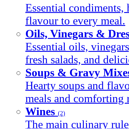
Essential condiments, 
flavour to every meal.
Oils, Vinegars & Dre
Essential oils, vinegar
fresh salads, and deli
Soups & Gravy Mixe
Hearty soups and flav
meals and comforting r
Wines
(2)
The main culinary rule