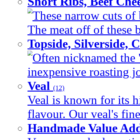
Short Ribs, Beef Che
These narrow cuts of b
The meat off of these bo
Topside, Silverside,
Often nicknamed the 'p
inexpensive roasting joi
Veal
(12)
Veal is known for its h
flavour. Our veal's fine
Handmade Value Ad