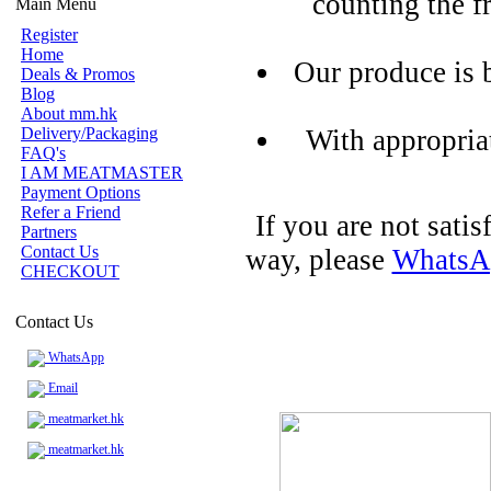
counting the f
Main Menu
Register
Home
Our produce is 
Deals & Promos
Blog
About mm.hk
Delivery/Packaging
With appropria
FAQ's
I AM MEATMASTER
Payment Options
Refer a Friend
If you are not sati
Partners
Contact Us
way, please
WhatsA
CHECKOUT
Contact Us
WhatsApp
Email
meatmarket.hk
meatmarket.hk