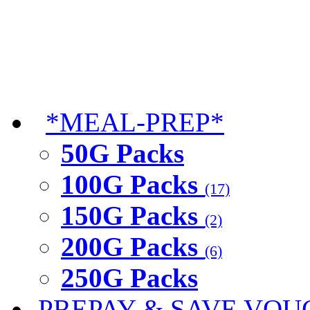
*MEAL-PREP*
50G Packs
100G Packs
(17)
150G Packs
(2)
200G Packs
(6)
250G Packs
PREPAY & SAVE VOU