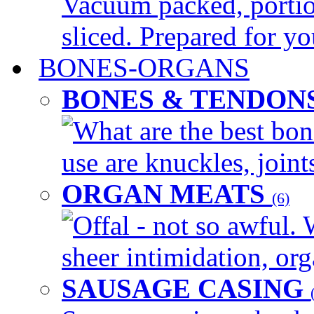
Vacuum packed, portio
sliced. Prepared for yo
BONES-ORGANS
BONES & TENDON
What are the best bon
use are knuckles, joints
ORGAN MEATS
(6)
Offal - not so awful. 
sheer intimidation, org
SAUSAGE CASING