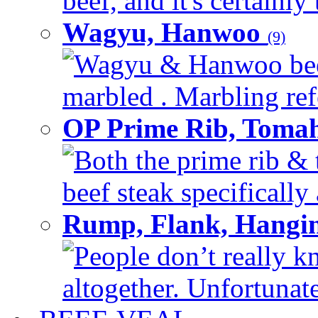
beef, and it's certainly
Wagyu, Hanwoo
(9)
Wagyu & Hanwoo beef i
marbled . Marbling refe
OP Prime Rib, Toma
Both the prime rib & 
beef steak specifically 
Rump, Flank, Hangin
People don’t really k
altogether. Unfortunate