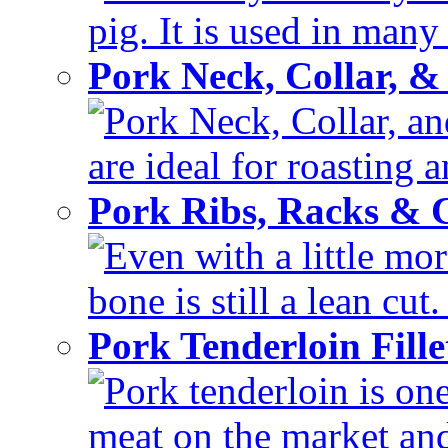
pig. It is used in many 
Pork Neck, Collar, &
Pork Neck, Collar, and
are ideal for roasting 
Pork Ribs, Racks &
Even with a little mor
bone is still a lean cut
Pork Tenderloin Fill
Pork tenderloin is one
meat on the market and 