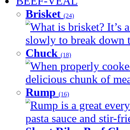
BEEF-VEAL
Brisket
(24)
What is brisket? It’s 
slowly to break down t
Chuck
(18)
When properly cooked
delicious chunk of meat
Rump
(16)
Rump is a great every
pasta sauce and stir-fri