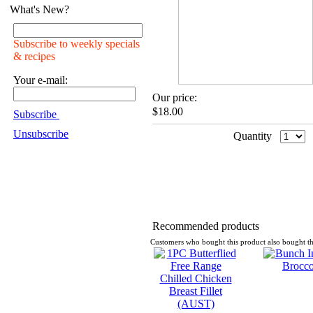
What's New?
Subscribe to weekly specials
& recipes
Your e-mail:
Our price:
$18.00
Subscribe
Unsubscribe
Quantity
Recommended products
Customers who bought this product also bought th