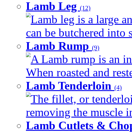
Lamb Leg
(12)
Lamb leg is a large an
can be butchered into s
Lamb Rump
(9)
A Lamb rump is an ind
When roasted and rested
Lamb Tenderloin
(4)
The fillet, or tenderl
removing the muscle in
Lamb Cutlets & Cho