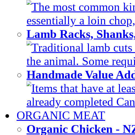
The most common kind
essentially a loin chop,
Lamb Racks, Shanks
Traditional lamb cuts
the animal. Some requir
Handmade Value Ad
Items that have at lea
already completed Can'
ORGANIC MEAT
Organic Chicken - 