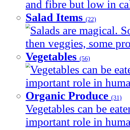
and fibre but low in cal
Salad Items
(22)
Salads are magical. 
then veggies, some prot
Vegetables
(56)
Vegetables can be eat
important role in human
Organic Produce
(31)
Vegetables can be eate
important role in human