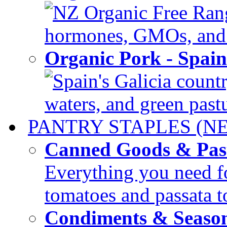
NZ Organic Free Range
hormones, GMOs, and c
Organic Pork - Spai
Spain's Galicia countr
waters, and green pastur
PANTRY STAPLES (N
Canned Goods & Pas
Everything you need fo
tomatoes and passata to
Condiments & Seaso