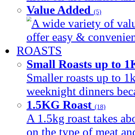
Value Added
(5)
A wide variety of val
offer easy & convenient
ROASTS
Small Roasts up to 
Smaller roasts up to 1k
weeknight dinners beca
1.5KG Roast
(18)
A 1.5kg roast takes ab
on the type of meat an