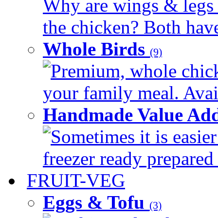
Why are wings & legs of
the chicken? Both have 
Whole Birds
(9)
Premium, whole chick
your family meal. Avail
Handmade Value Add
Sometimes it is easier
freezer ready prepared 
FRUIT-VEG
Eggs & Tofu
(3)