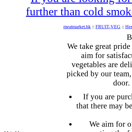
further than cold smok
meatmarket.hk
::
FRUIT-VEG
::
Her
B
We take great pride 
aim for satisfa
vegetables are del
picked by our team,
door.
If you are pur
that there may b
We aim for o