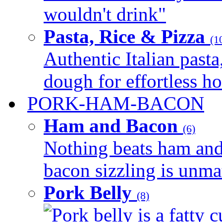
wouldn't drink"
Pasta, Rice & Pizza
(1
Authentic Italian pasta,
dough for effortless 
PORK-HAM-BACON
Ham and Bacon
(6)
Nothing beats ham and 
bacon sizzling is unmat
Pork Belly
(8)
Pork belly is a fatty c