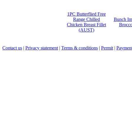
1PC Butterflied Free
Range Chilled
Bunch Im
Chicken Breast Fillet
Brocco
(AUST)
Contact us
|
Privacy statement
|
Terms & conditions
|
Permit
|
Payment 