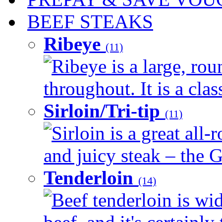
BEEF STEAKS
Ribeye
(11)
Ribeye is a large, ro
throughout. It is a clas
Sirloin/Tri-tip
(11)
Sirloin is a great all-
and juicy steak – the G
Tenderloin
(14)
Beef tenderloin is wid