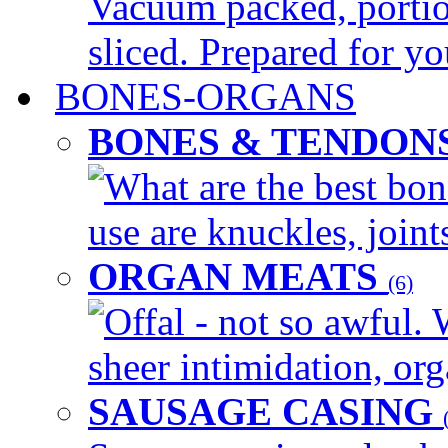
Vacuum packed, portio
sliced. Prepared for yo
BONES-ORGANS
BONES & TENDON
What are the best bon
use are knuckles, joints
ORGAN MEATS
(6)
Offal - not so awful. 
sheer intimidation, org
SAUSAGE CASING