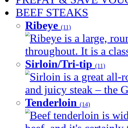
BEEF STEAKS
Ribeye
(11)
Ribeye is a large, ro
throughout. It is a clas
Sirloin/Tri-tip
(11)
Sirloin is a great all-
and juicy steak – the G
Tenderloin
(14)
Beef tenderloin is wid