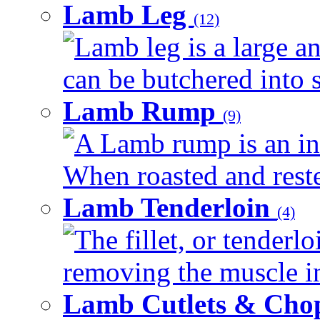
Lamb Leg
(12)
Lamb leg is a large an
can be butchered into s
Lamb Rump
(9)
A Lamb rump is an ind
When roasted and rested
Lamb Tenderloin
(4)
The fillet, or tenderl
removing the muscle in
Lamb Cutlets & Cho