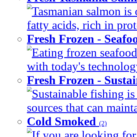
Tasmanian salmon is 
fatty acids, rich in pr
Fresh Frozen - Seaf
Eating frozen seafood
with today's technology
Fresh Frozen - Susta
Sustainable fishing i
sources that can mainta
Cold Smoked
(2)
If you are looking for