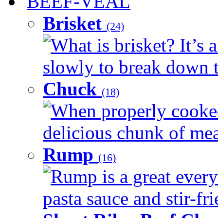
BEEF-VEAL
Brisket
(24)
What is brisket? It’s 
slowly to break down t
Chuck
(18)
When properly cooked
delicious chunk of meat
Rump
(16)
Rump is a great every
pasta sauce and stir-fri