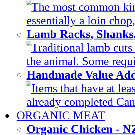
The most common kind
essentially a loin chop,
Lamb Racks, Shanks
Traditional lamb cuts
the animal. Some requir
Handmade Value Ad
Items that have at lea
already completed Can'
ORGANIC MEAT
Organic Chicken - 