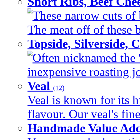
Short Ribs, Beef Che
These narrow cuts of b
The meat off of these bo
Topside, Silverside,
Often nicknamed the 'p
inexpensive roasting joi
Veal
(12)
Veal is known for its h
flavour. Our veal's fine
Handmade Value Ad