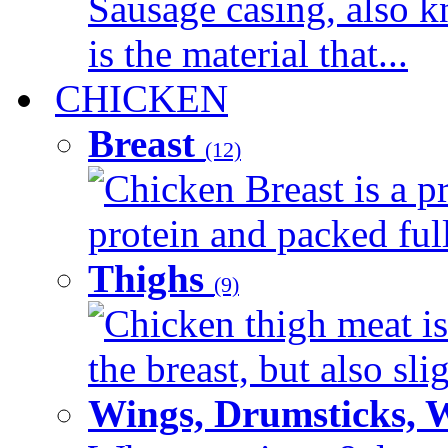
Sausage casing, also k
is the material that...
CHICKEN
Breast
(12)
Chicken Breast is a pr
protein and packed full 
Thighs
(9)
Chicken thigh meat is
the breast, but also sli
Wings, Drumsticks, 