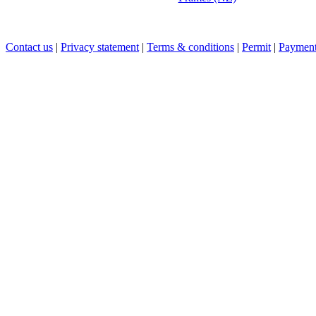
Contact us
|
Privacy statement
|
Terms & conditions
|
Permit
|
Payment 