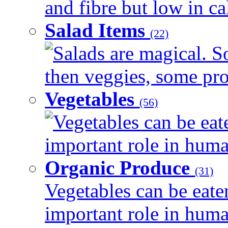
and fibre but low in cal
Salad Items
(22)
Salads are magical. 
then veggies, some prot
Vegetables
(56)
Vegetables can be eat
important role in human
Organic Produce
(31)
Vegetables can be eate
important role in human