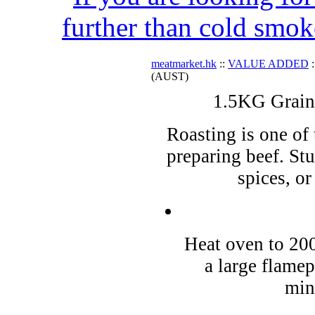
further than cold smok
meatmarket.hk
::
VALUE ADDED
:
(AUST)
1.5KG Grain
Roasting is one of 
preparing beef. St
spices, o
Heat oven to 200
a large flamep
min