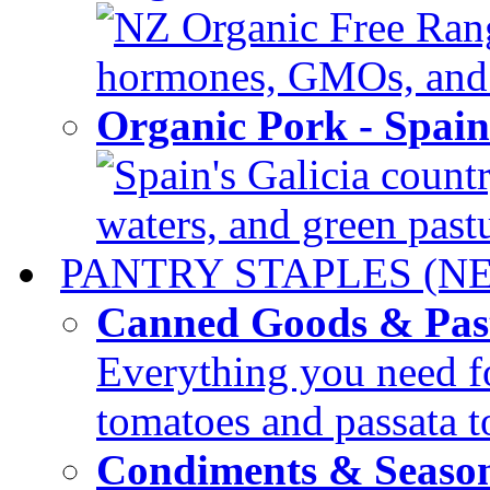
NZ Organic Free Range
hormones, GMOs, and c
Organic Pork - Spai
Spain's Galicia countr
waters, and green pastur
PANTRY STAPLES (N
Canned Goods & Pas
Everything you need fo
tomatoes and passata to
Condiments & Seaso