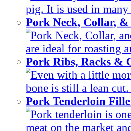
pig. It is used in many 
Pork Neck, Collar, &
Pork Neck, Collar, and
are ideal for roasting 
Pork Ribs, Racks &
Even with a little mor
bone is still a lean cut
Pork Tenderloin Fill
Pork tenderloin is one
meat on the market and 