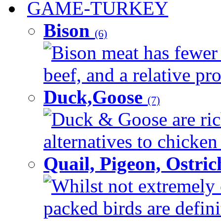
GAME-TURKEY
Bison
(6)
Bison meat has fewer c
beef, and a relative pro
Duck,Goose
(7)
Duck & Goose are ric
alternatives to chicken 
Quail, Pigeon, Ostri
Whilst not extremely 
packed birds are defin