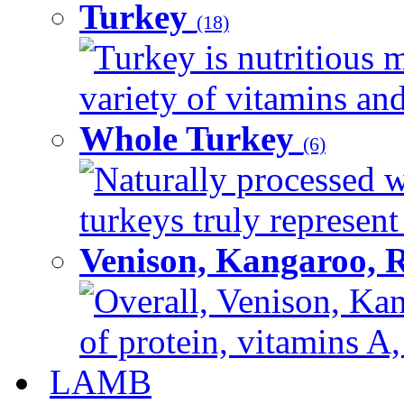
Turkey
(18)
Turkey is nutritious m
variety of vitamins and
Whole Turkey
(6)
Naturally processed w
turkeys truly represent
Venison, Kangaroo, 
Overall, Venison, Kan
of protein, vitamins A,
LAMB