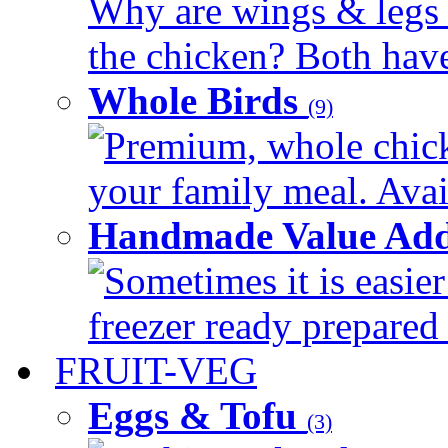
Why are wings & legs of
the chicken? Both have 
Whole Birds
(9)
Premium, whole chick
your family meal. Avail
Handmade Value Add
Sometimes it is easier
freezer ready prepared 
FRUIT-VEG
Eggs & Tofu
(3)