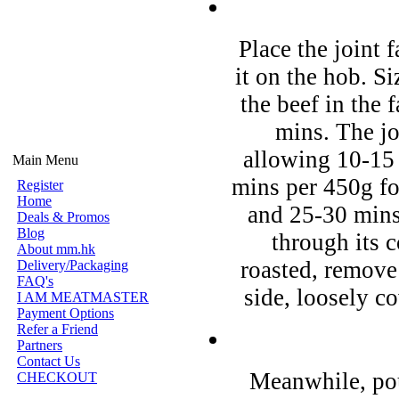
Place the joint 
it on the hob. Si
the beef in the f
mins. The jo
allowing 10-15
Main Menu
mins per 450g f
Register
Home
and 25-30 mins
Deals & Promos
Blog
through its 
About mm.hk
roasted, remove
Delivery/Packaging
FAQ's
side, loosely co
I AM MEATMASTER
Payment Options
Refer a Friend
Partners
Contact Us
Meanwhile, pou
CHECKOUT