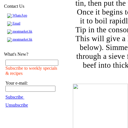
tin, then put th
Contact Us
Once it begins t
WhatsApp
it to boil rapi
Email
Tip in the cons
meatmarket.hk
This will give a 
meatmarket.hk
below). Simmer
What's New?
through a sieve 
beef into thick
Subscribe to weekly specials
& recipes
Your e-mail:
Subscribe
Unsubscribe