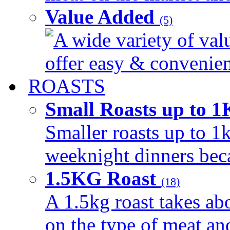
Value Added
(5)
A wide variety of val
offer easy & convenient
ROASTS
Small Roasts up to 
Smaller roasts up to 1k
weeknight dinners beca
1.5KG Roast
(18)
A 1.5kg roast takes ab
on the type of meat an