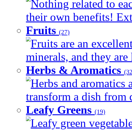
Nothing related to ea
their own benefits! Ext
Fruits
(27)
Fruits are an excellen
minerals, and they are 
Herbs & Aromatics
(32
Herbs and aromatics a
transform a dish from d
Leafy Greens
(19)
Leafy green vegetable