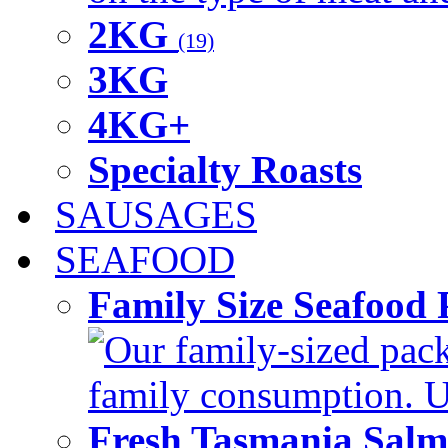
2KG
(19)
3KG
4KG+
Specialty Roasts
SAUSAGES
SEAFOOD
Family Size Seafood 
Our family-sized packi
family consumption. U
Fresh Tasmania Sal