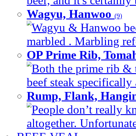
beef, and it's certainly
Wagyu, Hanwoo
(9)
Wagyu & Hanwoo beef i
marbled . Marbling refe
OP Prime Rib, Toma
Both the prime rib & 
beef steak specifically 
Rump, Flank, Hangin
People don’t really k
altogether. Unfortunate