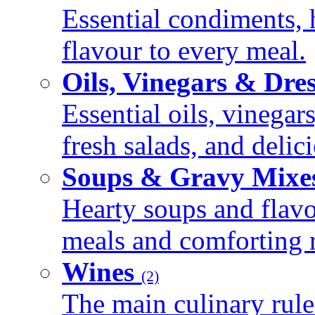
Essential condiments, 
flavour to every meal.
Oils, Vinegars & Dre
Essential oils, vinegar
fresh salads, and deli
Soups & Gravy Mixe
Hearty soups and flav
meals and comforting r
Wines
(2)
The main culinary rule