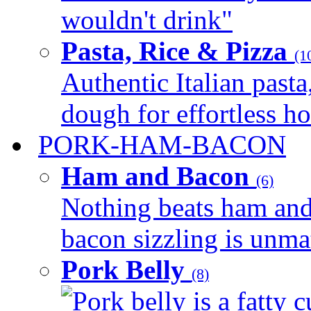
wouldn't drink"
Pasta, Rice & Pizza
(1
Authentic Italian pasta,
dough for effortless 
PORK-HAM-BACON
Ham and Bacon
(6)
Nothing beats ham and 
bacon sizzling is unmat
Pork Belly
(8)
Pork belly is a fatty c