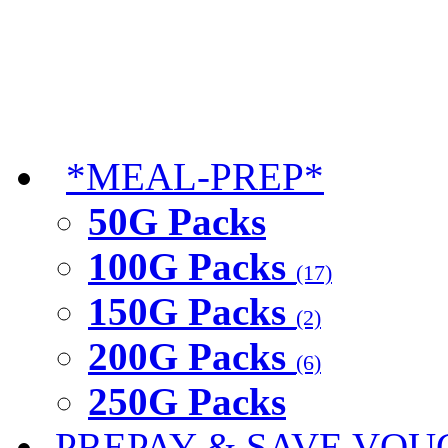
*MEAL-PREP*
50G Packs
100G Packs
(17)
150G Packs
(2)
200G Packs
(6)
250G Packs
PREPAY & SAVE VOU