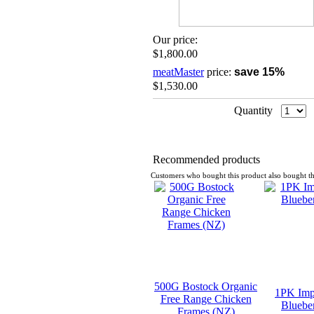
Our price:
$1,800.00
meatMaster
price:
save 15%
$1,530.00
Quantity
Recommended products
Customers who bought this product also bought th
500G Bostock Organic
1PK Imp
Free Range Chicken
Blueber
Frames (NZ)