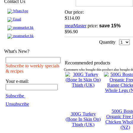
Contact Us
WhatsApp
Our price:
$114.00
Email
meatMaster
price:
save 15%
meatmarket.hk
$96.90
meatmarket.hk
Quantity
What's New?
Recommended products
Subscribe to weekly specials
Customers who bought this product also bought th
& recipes
Your e-mail:
Subscribe
Unsubscribe
500G Bost
300G Turkey
Organic Free
(Bone In Skin On)
Chicken Whol
Thigh (UK)
(NZ)