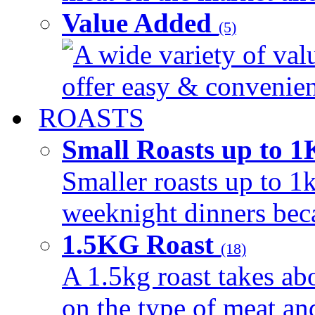
Value Added
(5)
A wide variety of val
offer easy & convenient
ROASTS
Small Roasts up to 
Smaller roasts up to 1k
weeknight dinners beca
1.5KG Roast
(18)
A 1.5kg roast takes ab
on the type of meat an