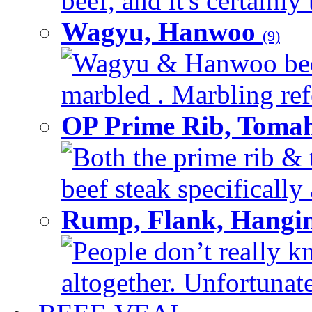
beef, and it's certainly
Wagyu, Hanwoo
(9)
Wagyu & Hanwoo beef i
marbled . Marbling refe
OP Prime Rib, Toma
Both the prime rib & 
beef steak specifically 
Rump, Flank, Hangin
People don’t really k
altogether. Unfortunate