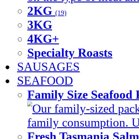
2KG
(19)
3KG
4KG+
Specialty Roasts
SAUSAGES
SEAFOOD
Family Size Seafood 
Our family-sized packi
family consumption. U
Fresh Tasmania Sal