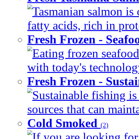
Tasmanian salmon is 
fatty acids, rich in pr
Fresh Frozen - Seaf
Eating frozen seafood
with today's technology
Fresh Frozen - Susta
Sustainable fishing i
sources that can mainta
Cold Smoked
(2)
If you are looking for