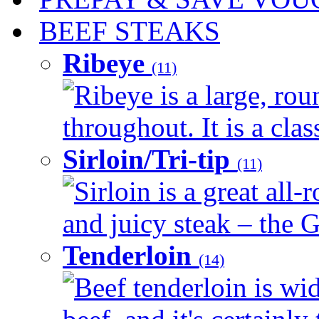
BEEF STEAKS
Ribeye
(11)
Ribeye is a large, ro
throughout. It is a clas
Sirloin/Tri-tip
(11)
Sirloin is a great all-
and juicy steak – the G
Tenderloin
(14)
Beef tenderloin is wid