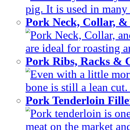
pig. It is used in many 
Pork Neck, Collar, &
Pork Neck, Collar, and
are ideal for roasting 
Pork Ribs, Racks &
Even with a little mor
bone is still a lean cut
Pork Tenderloin Fill
Pork tenderloin is one
meat on the market and 