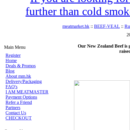
further than cold smok
meatmarket.hk
::
BEEF-VEAL
::
R
2
Our New Zealand Beef is gra
Main Menu
raise
Register
Home
Deals & Promos
Blog
About mm.hk
Delivery/Packaging
FAQ's
I AM MEATMASTER
Payment Options
Refer a Friend
Partners
Contact Us
CHECKOUT