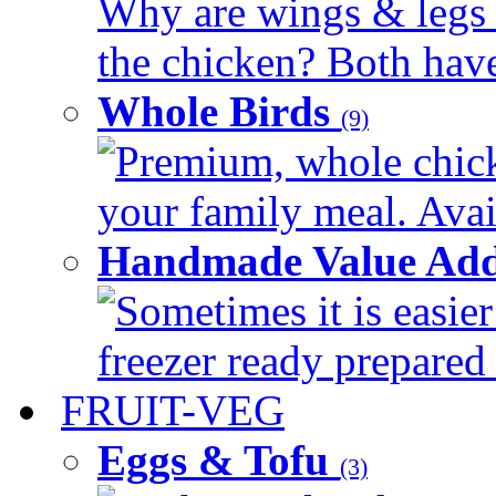
Why are wings & legs of
the chicken? Both have 
Whole Birds
(9)
Premium, whole chick
your family meal. Avail
Handmade Value Add
Sometimes it is easier
freezer ready prepared 
FRUIT-VEG
Eggs & Tofu
(3)