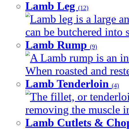
Lamb Leg
(12)
Lamb leg is a large an
can be butchered into s
Lamb Rump
(9)
A Lamb rump is an ind
When roasted and rested
Lamb Tenderloin
(4)
The fillet, or tenderl
removing the muscle in
Lamb Cutlets & Cho