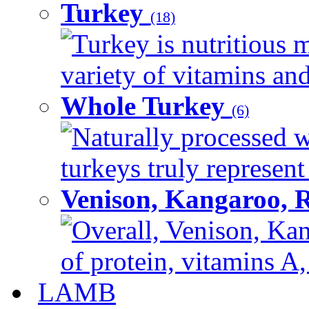
Turkey
(18)
Turkey is nutritious m
variety of vitamins and
Whole Turkey
(6)
Naturally processed w
turkeys truly represent
Venison, Kangaroo, 
Overall, Venison, Kan
of protein, vitamins A,
LAMB