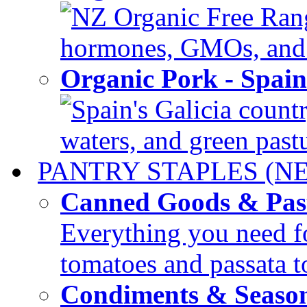
NZ Organic Free Range
hormones, GMOs, and c
Organic Pork - Spai
Spain's Galicia countr
waters, and green pastur
PANTRY STAPLES (N
Canned Goods & Pas
Everything you need fo
tomatoes and passata to
Condiments & Seaso