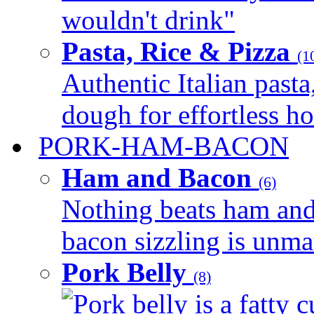
wouldn't drink"
Pasta, Rice & Pizza
(1
Authentic Italian pasta,
dough for effortless 
PORK-HAM-BACON
Ham and Bacon
(6)
Nothing beats ham and 
bacon sizzling is unmat
Pork Belly
(8)
Pork belly is a fatty c