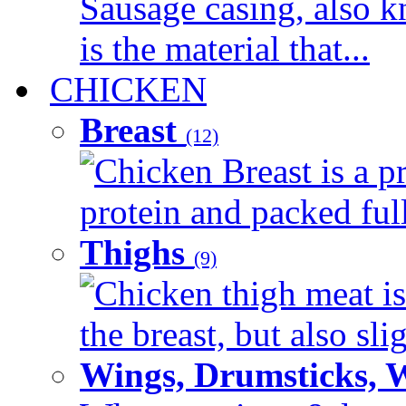
Sausage casing, also k
is the material that...
CHICKEN
Breast
(12)
Chicken Breast is a pr
protein and packed full 
Thighs
(9)
Chicken thigh meat is
the breast, but also sli
Wings, Drumsticks, 