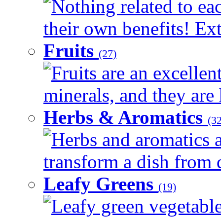
Nothing related to ea
their own benefits! Ext
Fruits
(27)
Fruits are an excellen
minerals, and they are 
Herbs & Aromatics
(32
Herbs and aromatics a
transform a dish from d
Leafy Greens
(19)
Leafy green vegetable