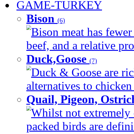
GAME-TURKEY
Bison
(6)
Bison meat has fewer c
beef, and a relative pro
Duck,Goose
(7)
Duck & Goose are ric
alternatives to chicken 
Quail, Pigeon, Ostri
Whilst not extremely 
packed birds are defin