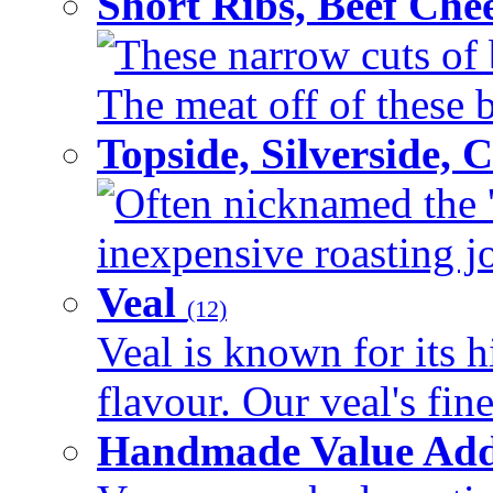
Short Ribs, Beef Che
These narrow cuts of b
The meat off of these bo
Topside, Silverside,
Often nicknamed the 'p
inexpensive roasting joi
Veal
(12)
Veal is known for its h
flavour. Our veal's fine
Handmade Value Ad