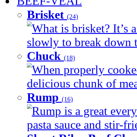
BEEF-VEAL
Brisket
(24)
What is brisket? It’s 
slowly to break down t
Chuck
(18)
When properly cooked
delicious chunk of meat
Rump
(16)
Rump is a great every
pasta sauce and stir-fri