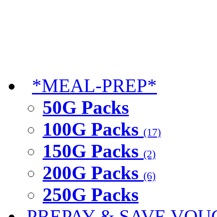
*MEAL-PREP*
50G Packs
100G Packs
(17)
150G Packs
(2)
200G Packs
(6)
250G Packs
PREPAY & SAVE VOU