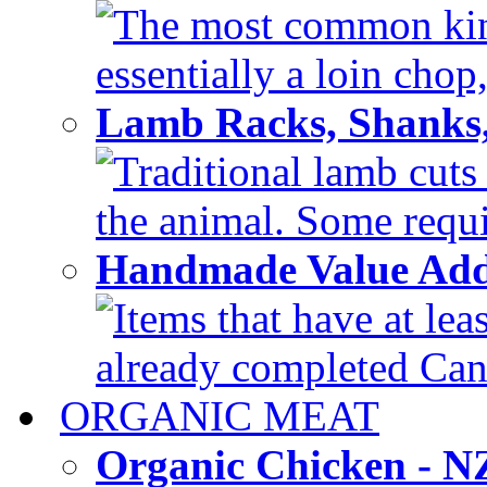
The most common kind
essentially a loin chop,
Lamb Racks, Shanks
Traditional lamb cuts
the animal. Some requir
Handmade Value Ad
Items that have at lea
already completed Can'
ORGANIC MEAT
Organic Chicken - 