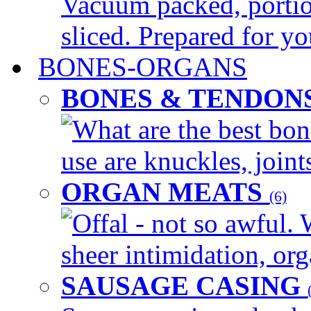
Vacuum packed, portio
sliced. Prepared for yo
BONES-ORGANS
BONES & TENDON
What are the best bon
use are knuckles, joints
ORGAN MEATS
(6)
Offal - not so awful. 
sheer intimidation, org
SAUSAGE CASING