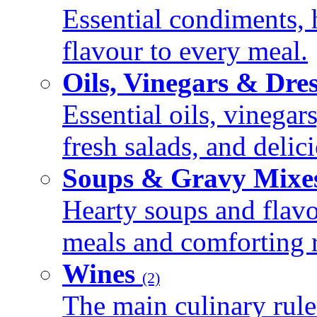
Essential condiments, 
flavour to every meal.
Oils, Vinegars & Dre
Essential oils, vinegar
fresh salads, and deli
Soups & Gravy Mixe
Hearty soups and flav
meals and comforting r
Wines
(2)
The main culinary rule