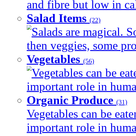
and fibre but low in cal
Salad Items
(22)
Salads are magical. 
then veggies, some prot
Vegetables
(56)
Vegetables can be eat
important role in human
Organic Produce
(31)
Vegetables can be eate
important role in human